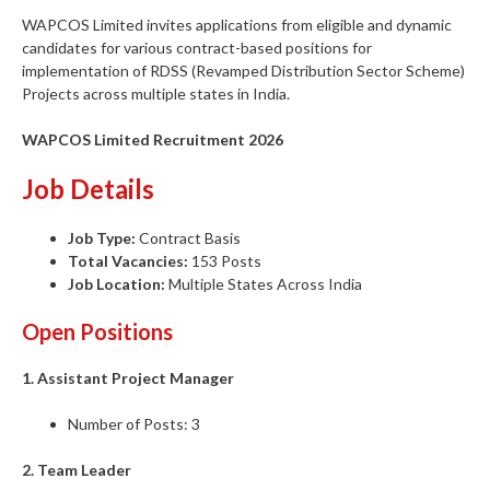
WAPCOS Limited invites applications from eligible and dynamic
candidates for various contract-based positions for
implementation of RDSS (Revamped Distribution Sector Scheme)
Projects across multiple states in India.
WAPCOS Limited Recruitment 2026
Job Details
Job Type:
Contract Basis
Total Vacancies:
153 Posts
Job Location:
Multiple States Across India
Open Positions
1. Assistant Project Manager
Number of Posts: 3
2. Team Leader