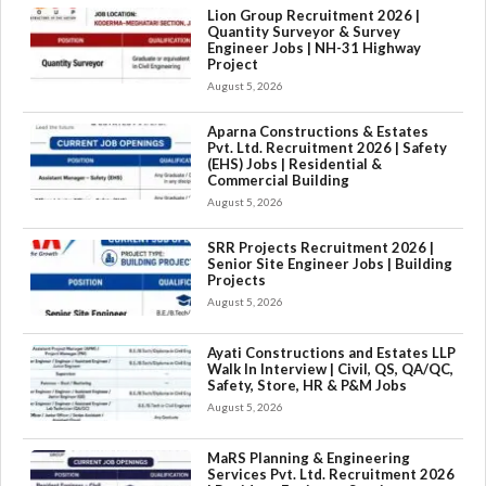
Lion Group Recruitment 2026 |
Quantity Surveyor & Survey
Engineer Jobs | NH-31 Highway
Project
August 5, 2026
Aparna Constructions & Estates
Pvt. Ltd. Recruitment 2026 | Safety
(EHS) Jobs | Residential &
Commercial Building
August 5, 2026
SRR Projects Recruitment 2026 |
Senior Site Engineer Jobs | Building
Projects
August 5, 2026
Ayati Constructions and Estates LLP
Walk In Interview | Civil, QS, QA/QC,
Safety, Store, HR & P&M Jobs
August 5, 2026
MaRS Planning & Engineering
Services Pvt. Ltd. Recruitment 2026