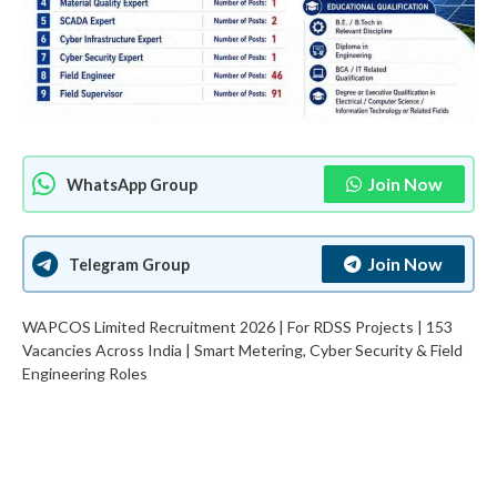
Join Now
WhatsApp Group
Join Now
Telegram Group
WAPCOS Limited Recruitment 2026 | For RDSS Projects | 153
Vacancies Across India | Smart Metering, Cyber Security & Field
Engineering Roles