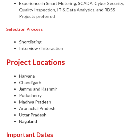
Experience in Smart Metering, SCADA, Cyber Security,
Quality Inspection, IT & Data Analytics, and RDSS
Projects preferred
Selection Process
Shortlisting
Interview / Interaction
Project Locations
Haryana
Chandigarh
Jammu and Kashmir
Puducherry
Madhya Pradesh
Arunachal Pradesh
Uttar Pradesh
Nagaland
Important Dates