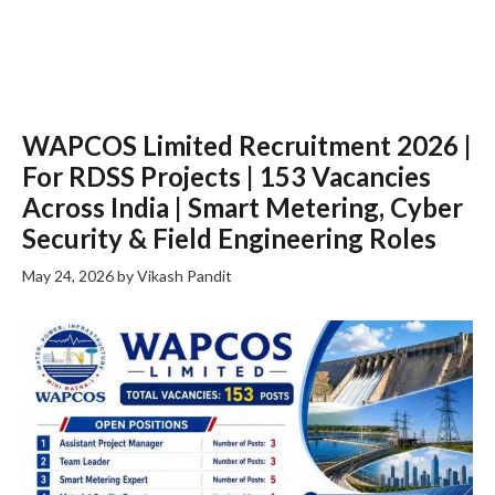
WAPCOS Limited Recruitment 2026 |
For RDSS Projects | 153 Vacancies
Across India | Smart Metering, Cyber
Security & Field Engineering Roles
May 24, 2026
by
Vikash Pandit