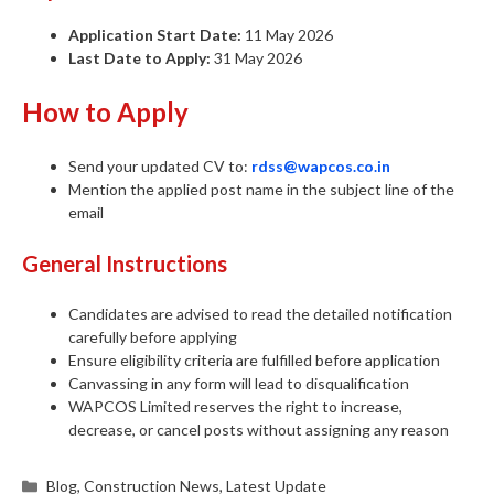
Application Start Date:
11 May 2026
Last Date to Apply:
31 May 2026
How to Apply
Send your updated CV to:
rdss@wapcos.co.in
Mention the applied post name in the subject line of the
email
General Instructions
Candidates are advised to read the detailed notification
carefully before applying
Ensure eligibility criteria are fulfilled before application
Canvassing in any form will lead to disqualification
WAPCOS Limited reserves the right to increase,
decrease, or cancel posts without assigning any reason
Categories
Blog
,
Construction News
,
Latest Update