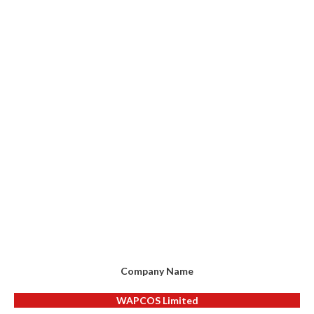
Company Name
WAPCOS Limited