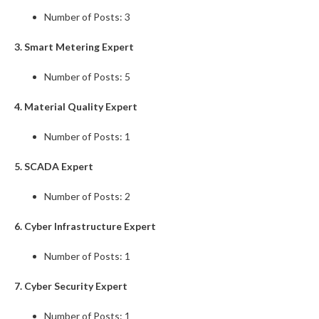
Number of Posts: 3
3. Smart Metering Expert
Number of Posts: 5
4. Material Quality Expert
Number of Posts: 1
5. SCADA Expert
Number of Posts: 2
6. Cyber Infrastructure Expert
Number of Posts: 1
7. Cyber Security Expert
Number of Posts: 1