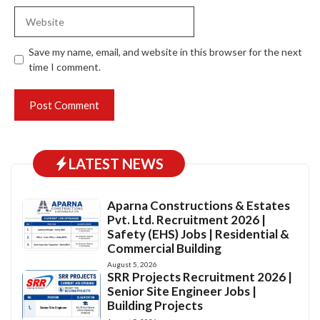
Website
Save my name, email, and website in this browser for the next
time I comment.
LATEST NEWS
Aparna Constructions & Estates
Pvt. Ltd. Recruitment 2026 |
Safety (EHS) Jobs | Residential &
Commercial Building
August 5, 2026
SRR Projects Recruitment 2026 |
Senior Site Engineer Jobs |
Building Projects