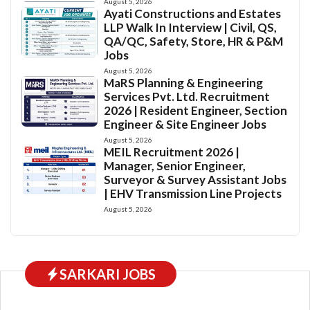
August 5, 2026
Ayati Constructions and Estates
LLP Walk In Interview | Civil, QS,
QA/QC, Safety, Store, HR & P&M
Jobs
August 5, 2026
MaRS Planning & Engineering
Services Pvt. Ltd. Recruitment
2026 | Resident Engineer, Section
Engineer & Site Engineer Jobs
August 5, 2026
MEIL Recruitment 2026 |
Manager, Senior Engineer,
Surveyor & Survey Assistant Jobs
| EHV Transmission Line Projects
August 5, 2026
SARKARI JOBS