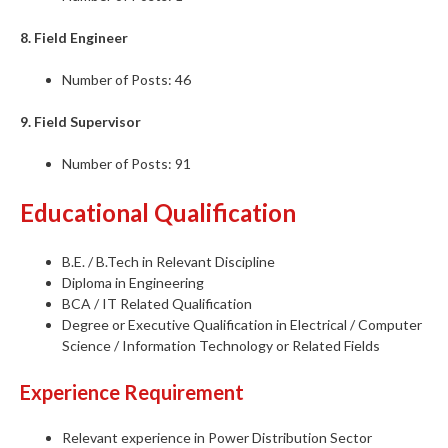
8. Field Engineer
Number of Posts: 46
9. Field Supervisor
Number of Posts: 91
Educational Qualification
B.E. / B.Tech in Relevant Discipline
Diploma in Engineering
BCA / IT Related Qualification
Degree or Executive Qualification in Electrical / Computer
Science / Information Technology or Related Fields
Experience Requirement
Relevant experience in Power Distribution Sector