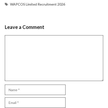
Tags
WAPCOS Limited Recruitment 2026
Leave a Comment
Comment
Name
Email