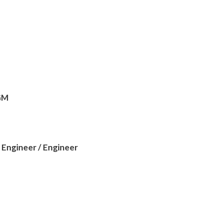
 GM
 Engineer / Engineer