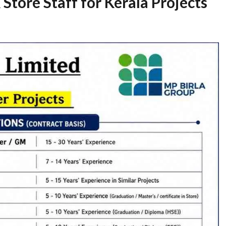
 Store Staff for Kerala Projects