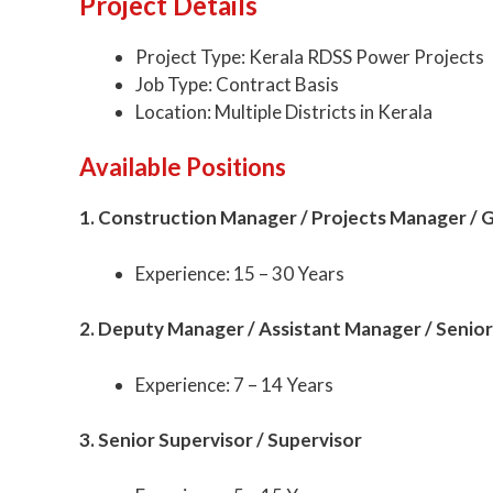
Project Details
Project Type: Kerala RDSS Power Projects
Job Type: Contract Basis
Location: Multiple Districts in Kerala
Available Positions
1. Construction Manager / Projects Manager /
Experience: 15 – 30 Years
2. Deputy Manager / Assistant Manager / Senior
Experience: 7 – 14 Years
3. Senior Supervisor / Supervisor