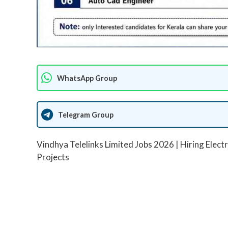
WhatsApp Group
Telegram Group
Vindhya Telelinks Limited Jobs 2026 | Hiring Electr
Projects