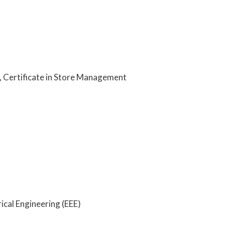
, Certificate in Store Management
rical Engineering (EEE)