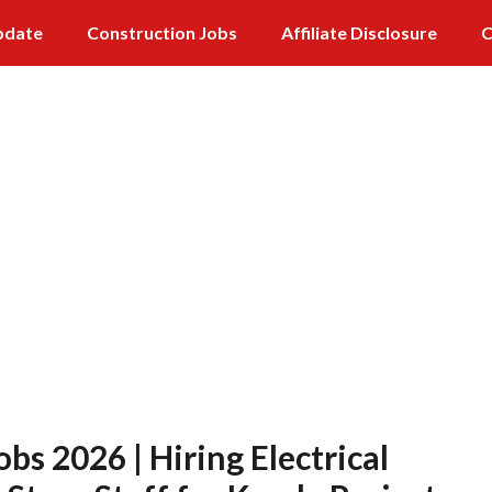
pdate
Construction Jobs
Affiliate Disclosure
C
bs 2026 | Hiring Electrical