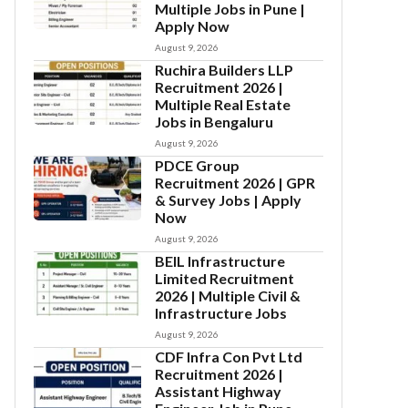
Multiple Jobs in Pune |
Apply Now
August 9, 2026
Ruchira Builders LLP
Recruitment 2026 |
Multiple Real Estate
Jobs in Bengaluru
August 9, 2026
PDCE Group
Recruitment 2026 | GPR
& Survey Jobs | Apply
Now
August 9, 2026
BEIL Infrastructure
Limited Recruitment
2026 | Multiple Civil &
Infrastructure Jobs
August 9, 2026
CDF Infra Con Pvt Ltd
Recruitment 2026 |
Assistant Highway