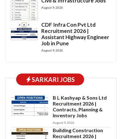
Civil & Infrastructure Jobs
August 9, 2026
CDF Infra Con Pvt Ltd
Recruitment 2026 |
Assistant Highway Engineer
Job in Pune
August 9, 2026
SARKARI JOBS
B L Kashyap & Sons Ltd
Recruitment 2026 |
Contracts, Planning &
Inventory Jobs
August 9, 2026
Building Construction
Recruitment 2026 |