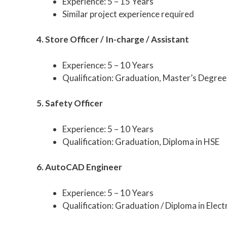
Experience: 5 – 15 Years
Similar project experience required
4. Store Officer / In-charge / Assistant
Experience: 5 – 10 Years
Qualification: Graduation, Master’s Degree
5. Safety Officer
Experience: 5 – 10 Years
Qualification: Graduation, Diploma in HSE
6. AutoCAD Engineer
Experience: 5 – 10 Years
Qualification: Graduation / Diploma in Elect