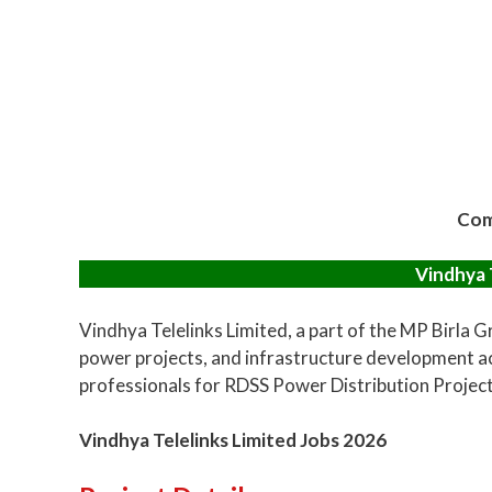
Com
Vindhya 
Vindhya Telelinks Limited, a part of the MP Birla 
power projects, and infrastructure development ac
professionals for RDSS Power Distribution Projects 
Vindhya Telelinks Limited Jobs 2026