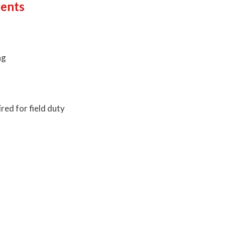
ments
ng
red for field duty