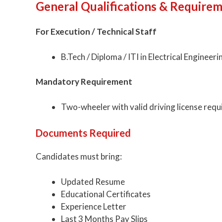
General Qualifications & Require
For Execution / Technical Staff
B.Tech / Diploma / ITI in Electrical Engineeri
Mandatory Requirement
Two-wheeler with valid driving license requi
Documents Required
Candidates must bring:
Updated Resume
Educational Certificates
Experience Letter
Last 3 Months Pay Slips