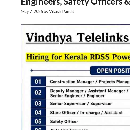
Engineers, Safety Officers &
May 7, 2026
by
Vikash Pandit