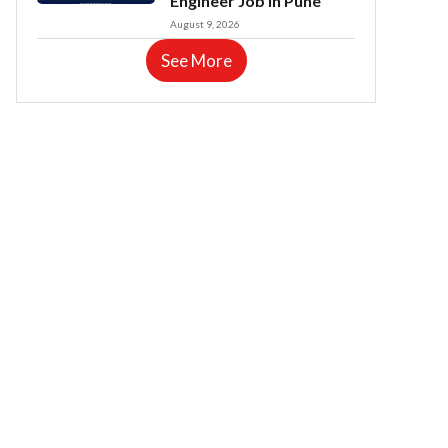
Engineer Job in Pune
August 9, 2026
See More