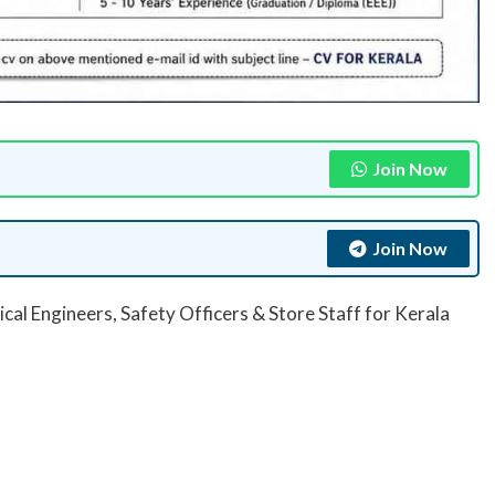
Join Now
Join Now
ical Engineers, Safety Officers & Store Staff for Kerala