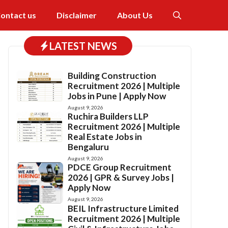
ontact us
Disclaimer
About Us
LATEST NEWS
Building Construction
Recruitment 2026 | Multiple
Jobs in Pune | Apply Now
August 9, 2026
Ruchira Builders LLP
Recruitment 2026 | Multiple
Real Estate Jobs in
Bengaluru
August 9, 2026
PDCE Group Recruitment
2026 | GPR & Survey Jobs |
Apply Now
August 9, 2026
BEIL Infrastructure Limited
Recruitment 2026 | Multiple