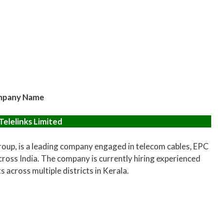
pany Name
Telelinks Limited
Group, is a leading company engaged in telecom cables, EPC
ross India. The company is currently hiring experienced
across multiple districts in Kerala.