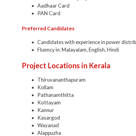
Aadhaar Card
PAN Card
Preferred Candidates
Candidates with experience in power distrib
Fluency in: Malayalam, English, Hindi
Project Locations in Kerala
Thiruvananthapuram
Kollam
Pathanamthitta
Kottayam
Kannur
Kasargod
Wayanad
Alappuzha