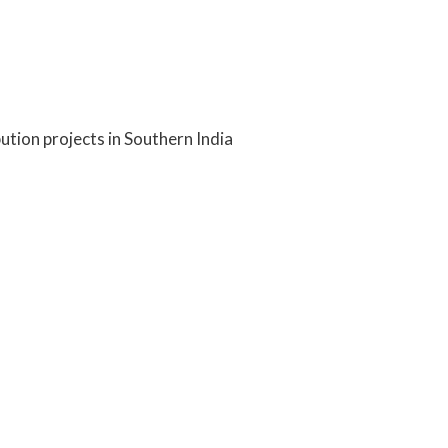
ution projects in Southern India