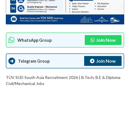
Join Now
WhatsApp Group
Join Now
Telegram Group
TÜV SÜD South Asia Recruitment 2026 | B.Tech, B.E & Diploma
Civil/Mechanical Jobs