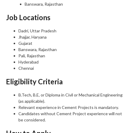
Banswara, Rajasthan
Job Locations
Dadri, Uttar Pradesh
Jhajjar, Haryana
Gujarat
Banswara, Rajasthan
Pali, Rajasthan
Hyderabad
Chennai
Eligibility Criteria
B.Tech, B.E, or Diploma in Civil or Mechanical Engineering
(as applicable).
Relevant experience in Cement Projects is mandatory.
Candidates without Cement Project experience will not
be considered.