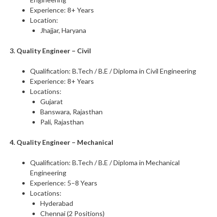
Experience: 8+ Years
Location:
Jhajjar, Haryana
3. Quality Engineer – Civil
Qualification: B.Tech / B.E / Diploma in Civil Engineering
Experience: 8+ Years
Locations:
Gujarat
Banswara, Rajasthan
Pali, Rajasthan
4. Quality Engineer – Mechanical
Qualification: B.Tech / B.E / Diploma in Mechanical
Engineering
Experience: 5–8 Years
Locations:
Hyderabad
Chennai (2 Positions)