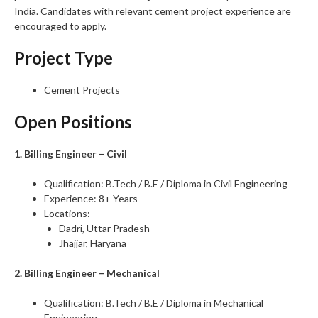
India. Candidates with relevant cement project experience are
encouraged to apply.
Project Type
Cement Projects
Open Positions
1. Billing Engineer – Civil
Qualification: B.Tech / B.E / Diploma in Civil Engineering
Experience: 8+ Years
Locations:
Dadri, Uttar Pradesh
Jhajjar, Haryana
2. Billing Engineer – Mechanical
Qualification: B.Tech / B.E / Diploma in Mechanical
Engineering