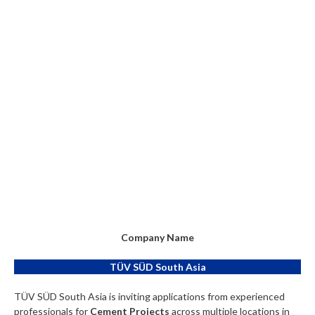
Company Name
TÜV SÜD South Asia
TÜV SÜD South Asia is inviting applications from experienced
professionals for
Cement Projects
across multiple locations in