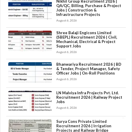
Nikhil Group Recruitment 2026 |
QA/QC, Billing, Purchase & Project
Jobs | Construction &
Infrastructure Projects
August 6, 2026
Shree Balaji Engicons Limited
(SBEPL) Recruitment 2026 | Civil,
Mechanical, Electrical & Project
Support Jobs
August 6, 2026
Bhanwariya Recruitment 2026 | BD
& Tender, Project Manager, Safety
Officer Jobs | On-Roll Positions
August 6, 2026
LN Malviya Infra Projects Pvt. Ltd.
Recruitment 2026 | Railway Project
Jobs
August 6, 2026
×
Surya Cons Private Limited
Recruitment 2026 | Irrigation
Projects and Railway Bridge