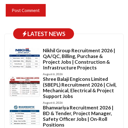
LATEST NEWS
Nikhil Group Recruitment 2026 |
QA/QC, Billing, Purchase &
Project Jobs | Construction &
Infrastructure Projects
August 6, 2026
Shree Balaji Engicons Limited
(SBEPL) Recruitment 2026 | Civil,
Mechanical, Electrical & Project
Support Jobs
August 6, 2026
Bhanwariya Recruitment 2026 |
BD & Tender, Project Manager,
Safety Officer Jobs | On-Roll
Positions