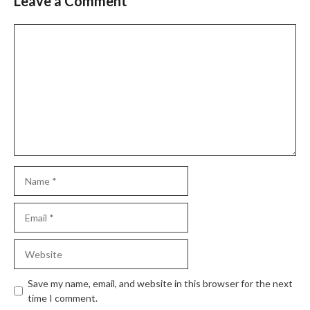
Leave a Comment
Comment
Name
Email
Website
Save my name, email, and website in this browser for the next
time I comment.