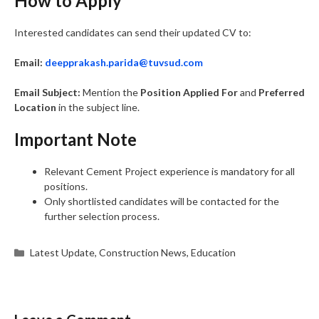
How to Apply
Interested candidates can send their updated CV to:
Email:
deepprakash.parida@tuvsud.com
Email Subject:
Mention the
Position Applied For
and
Preferred
Location
in the subject line.
Important Note
Relevant Cement Project experience is mandatory for all
positions.
Only shortlisted candidates will be contacted for the
further selection process.
Categories
Latest Update
,
Construction News
,
Education