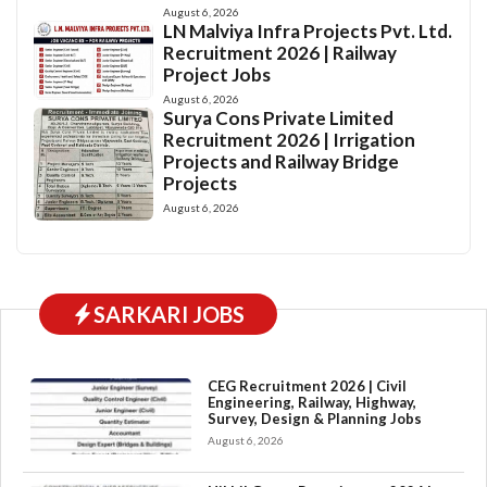
August 6, 2026
LN Malviya Infra Projects Pvt. Ltd.
Recruitment 2026 | Railway
Project Jobs
August 6, 2026
Surya Cons Private Limited
Recruitment 2026 | Irrigation
Projects and Railway Bridge
Projects
August 6, 2026
SARKARI JOBS
CEG Recruitment 2026 | Civil
Engineering, Railway, Highway,
Survey, Design & Planning Jobs
August 6, 2026