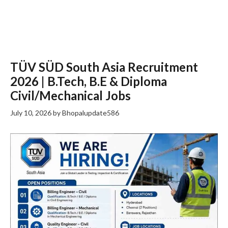
TÜV SÜD South Asia Recruitment
2026 | B.Tech, B.E & Diploma
Civil/Mechanical Jobs
July 10, 2026
by
Bhopalupdate586