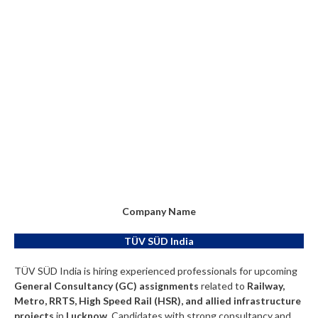
Company Name
TÜV SÜD India
TÜV SÜD India is hiring experienced professionals for upcoming
General Consultancy (GC) assignments
related to
Railway,
Metro, RRTS, High Speed Rail (HSR), and allied infrastructure
projects
in
Lucknow
. Candidates with strong consultancy and