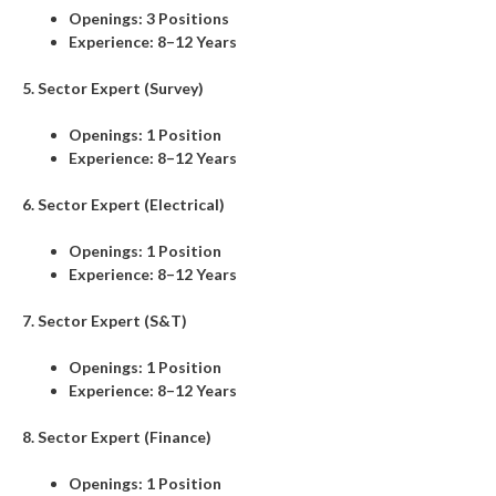
Openings:
3 Positions
Experience:
8–12 Years
5. Sector Expert (Survey)
Openings:
1 Position
Experience:
8–12 Years
6. Sector Expert (Electrical)
Openings:
1 Position
Experience:
8–12 Years
7. Sector Expert (S&T)
Openings:
1 Position
Experience:
8–12 Years
8. Sector Expert (Finance)
Openings:
1 Position