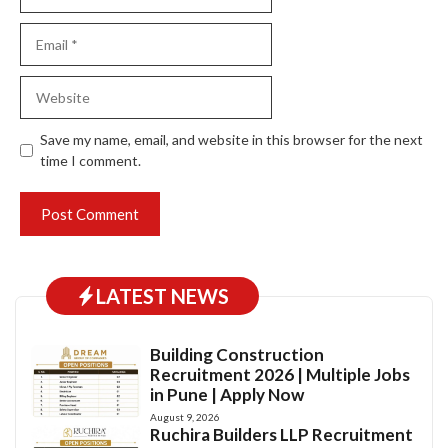
Email
Website
Save my name, email, and website in this browser for the next
time I comment.
LATEST NEWS
Building Construction
Recruitment 2026 | Multiple Jobs
in Pune | Apply Now
August 9, 2026
Ruchira Builders LLP Recruitment