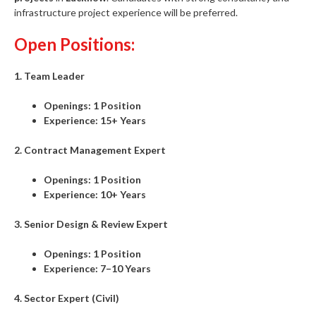
infrastructure project experience will be preferred.
Open Positions:
1. Team Leader
Openings:
1 Position
Experience:
15+ Years
2. Contract Management Expert
Openings:
1 Position
Experience:
10+ Years
3. Senior Design & Review Expert
Openings:
1 Position
Experience:
7–10 Years
4. Sector Expert (Civil)