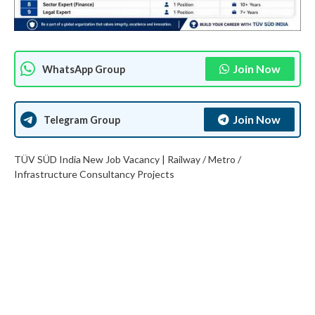
Join Now
WhatsApp Group
Join Now
Telegram Group
TÜV SÜD India New Job Vacancy | Railway / Metro /
Infrastructure Consultancy Projects