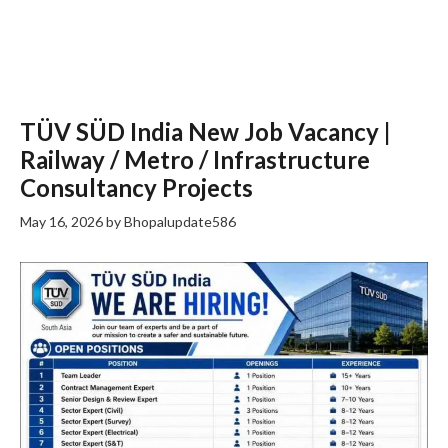
TÜV SÜD India New Job Vacancy |
Railway / Metro / Infrastructure
Consultancy Projects
May 16, 2026
by
Bhopalupdate586