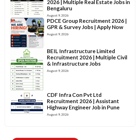
2026 | Multiple Real Estate Jobs in
Bengaluru
August 9, 2026
PDCE Group Recruitment 2026 |
GPR & Survey Jobs | Apply Now
August 9, 2026
BEIL Infrastructure Limited
Recruitment 2026 | Multiple Civil
& Infrastructure Jobs
August 9, 2026
CDF Infra Con Pvt Ltd
Recruitment 2026 | Assistant
Highway Engineer Job in Pune
August 9, 2026