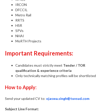
IRCON
DFCCIL
Metro Rail
RRTS
HSR
SPVs
NHAI
MoRTH Projects
Important Requirements:
Candidates must strictly meet
Tender / TOR
qualification & experience criteria
Only technically matching profiles will be shortlisted
How to Apply:
Send your updated CV to:
ojaswa.singh@tuvsud.com
Subject Line Format: