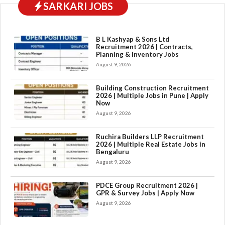
SARKARI JOBS
B L Kashyap & Sons Ltd
Recruitment 2026 | Contracts,
Planning & Inventory Jobs
August 9, 2026
Building Construction Recruitment
2026 | Multiple Jobs in Pune | Apply
Now
August 9, 2026
Ruchira Builders LLP Recruitment
2026 | Multiple Real Estate Jobs in
Bengaluru
August 9, 2026
PDCE Group Recruitment 2026 |
GPR & Survey Jobs | Apply Now
August 9, 2026