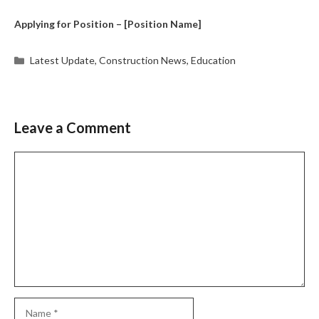
Applying for Position – [Position Name]
Categories
Latest Update
,
Construction News
,
Education
Leave a Comment
Comment
Name