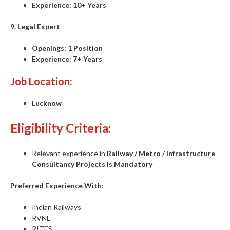
Experience:
10+ Years
9. Legal Expert
Openings:
1 Position
Experience:
7+ Years
Job Location:
Lucknow
Eligibility Criteria:
Relevant experience in
Railway / Metro / Infrastructure
Consultancy Projects is Mandatory
Preferred Experience With:
Indian Railways
RVNL
RITES