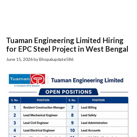
Tuaman Engineering Limited Hiring
for EPC Steel Project in West Bengal
June 15, 2026
by
Bhopalupdate586