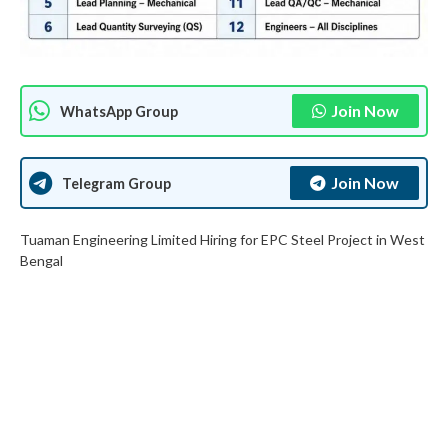
Join Now
WhatsApp Group
Join Now
Telegram Group
Tuaman Engineering Limited Hiring for EPC Steel Project in West
Bengal