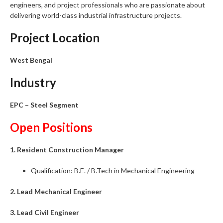
engineers, and project professionals who are passionate about
delivering world-class industrial infrastructure projects.
Project Location
West Bengal
Industry
EPC – Steel Segment
Open Positions
1. Resident Construction Manager
Qualification: B.E. / B.Tech in Mechanical Engineering
2. Lead Mechanical Engineer
3. Lead Civil Engineer