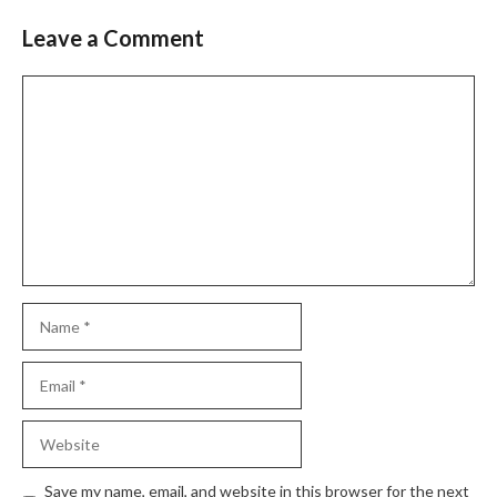
Leave a Comment
Comment
Name
Email
Website
Save my name, email, and website in this browser for the next