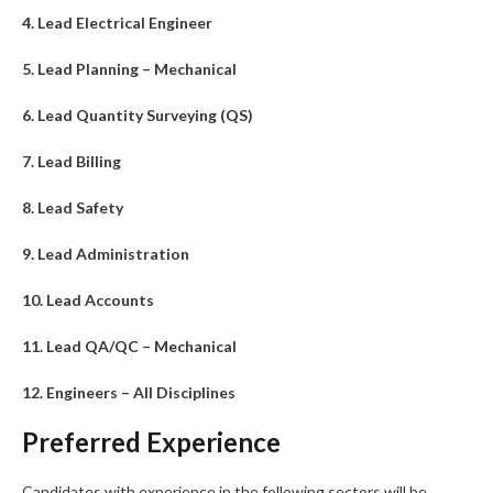
4. Lead Electrical Engineer
5. Lead Planning – Mechanical
6. Lead Quantity Surveying (QS)
7. Lead Billing
8. Lead Safety
9. Lead Administration
10. Lead Accounts
11. Lead QA/QC – Mechanical
12. Engineers – All Disciplines
Preferred Experience
Candidates with experience in the following sectors will be