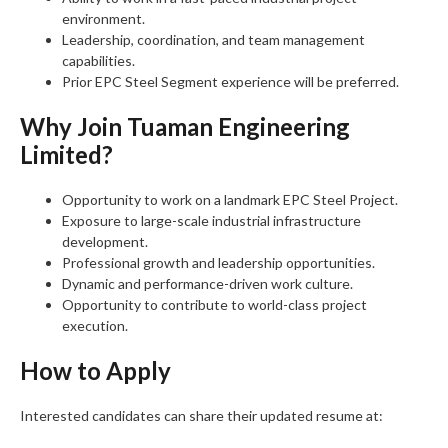
environment.
Leadership, coordination, and team management
capabilities.
Prior EPC Steel Segment experience will be preferred.
Why Join Tuaman Engineering
Limited?
Opportunity to work on a landmark EPC Steel Project.
Exposure to large-scale industrial infrastructure
development.
Professional growth and leadership opportunities.
Dynamic and performance-driven work culture.
Opportunity to contribute to world-class project
execution.
How to Apply
Interested candidates can share their updated resume at: