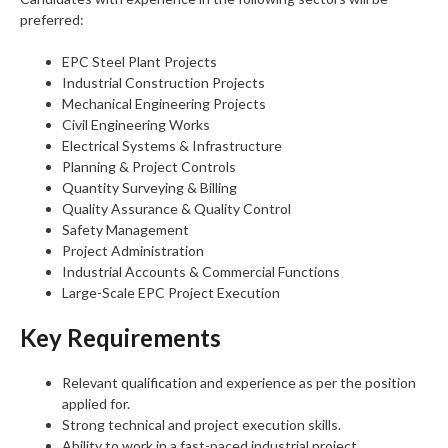
preferred:
EPC Steel Plant Projects
Industrial Construction Projects
Mechanical Engineering Projects
Civil Engineering Works
Electrical Systems & Infrastructure
Planning & Project Controls
Quantity Surveying & Billing
Quality Assurance & Quality Control
Safety Management
Project Administration
Industrial Accounts & Commercial Functions
Large-Scale EPC Project Execution
Key Requirements
Relevant qualification and experience as per the position
applied for.
Strong technical and project execution skills.
Ability to work in a fast-paced industrial project