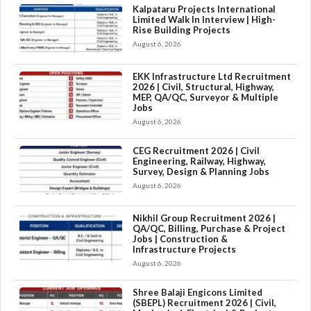
Kalpataru Projects International
Limited Walk In Interview | High-
Rise Building Projects
August 6, 2026
EKK Infrastructure Ltd Recruitment
2026 | Civil, Structural, Highway,
MEP, QA/QC, Surveyor & Multiple
Jobs
August 6, 2026
CEG Recruitment 2026 | Civil
Engineering, Railway, Highway,
Survey, Design & Planning Jobs
August 6, 2026
Nikhil Group Recruitment 2026 |
QA/QC, Billing, Purchase & Project
Jobs | Construction &
Infrastructure Projects
August 6, 2026
×
Shree Balaji Engicons Limited
(SBEPL) Recruitment 2026 | Civil,