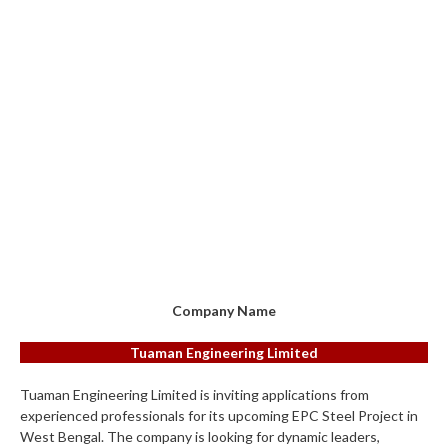
Company Name
Tuaman Engineering Limited
Tuaman Engineering Limited is inviting applications from
experienced professionals for its upcoming EPC Steel Project in
West Bengal. The company is looking for dynamic leaders,