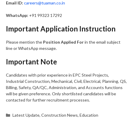
Email ID:
careers@tuaman.co.in
WhatsApp:
+91 99323 17292
Important Application Instruction
Please mention the
Position Applied For
in the email subject
line or WhatsApp message.
Important Note
Candidates with prior experience in EPC Steel Projects,
Industrial Construction, Mechanical, Civil, Electrical, Planning, QS,
Billing, Safety, QA/QC, Administration, and Accounts functions
will be given preference. Only shortlisted candidates will be
contacted for further recruitment processes.
Categories
Latest Update
,
Construction News
,
Education