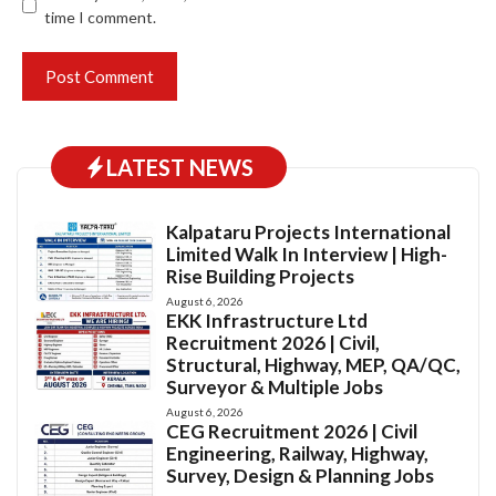
time I comment.
LATEST NEWS
Kalpataru Projects International
Limited Walk In Interview | High-
Rise Building Projects
August 6, 2026
EKK Infrastructure Ltd
Recruitment 2026 | Civil,
Structural, Highway, MEP, QA/QC,
Surveyor & Multiple Jobs
August 6, 2026
CEG Recruitment 2026 | Civil
Engineering, Railway, Highway,
Survey, Design & Planning Jobs