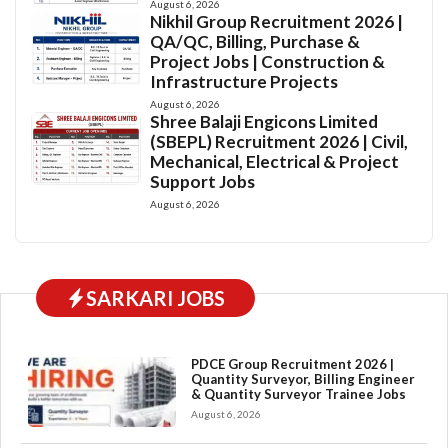
August 6, 2026
Nikhil Group Recruitment 2026 |
QA/QC, Billing, Purchase &
Project Jobs | Construction &
Infrastructure Projects
August 6, 2026
Shree Balaji Engicons Limited
(SBEPL) Recruitment 2026 | Civil,
Mechanical, Electrical & Project
Support Jobs
August 6, 2026
SARKARI JOBS
PDCE Group Recruitment 2026 |
Quantity Surveyor, Billing Engineer
& Quantity Surveyor Trainee Jobs
August 6, 2026