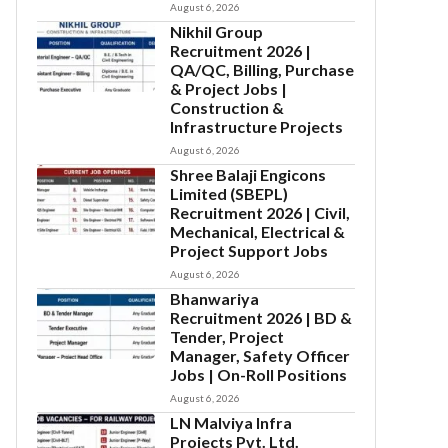
August 6, 2026
Nikhil Group
Recruitment 2026 |
QA/QC, Billing, Purchase
& Project Jobs |
Construction &
Infrastructure Projects
August 6, 2026
Shree Balaji Engicons
Limited (SBEPL)
Recruitment 2026 | Civil,
Mechanical, Electrical &
Project Support Jobs
August 6, 2026
Bhanwariya
Recruitment 2026 | BD &
Tender, Project
Manager, Safety Officer
Jobs | On-Roll Positions
August 6, 2026
LN Malviya Infra
Projects Pvt. Ltd.