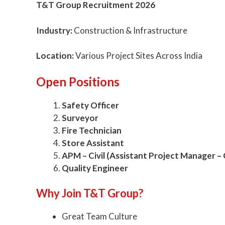
T&T Group Recruitment 2026
Industry:
Construction & Infrastructure
Location:
Various Project Sites Across India
Open Positions
Safety Officer
Surveyor
Fire Technician
Store Assistant
APM – Civil (Assistant Project Manager – C
Quality Engineer
Why Join T&T Group?
Great Team Culture