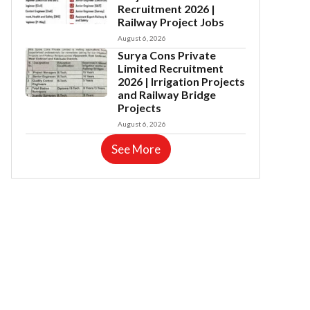
Recruitment 2026 |
Railway Project Jobs
August 6, 2026
Surya Cons Private
Limited Recruitment
2026 | Irrigation Projects
and Railway Bridge
Projects
August 6, 2026
See More