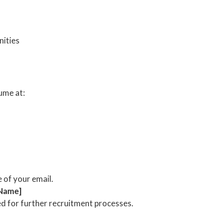
ities
ume at:
e of your email.
 Name]
ed for further recruitment processes.