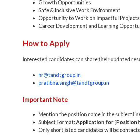
Growth Opportunities
Safe & Inclusive Work Environment
Opportunity to Work on Impactful Projects
Career Development and Learning Opportun
How to Apply
Interested candidates can share their updated res
hr@tandtgroup.in
pratibha.singh@tandtgroup.in
Important Note
Mention the position name in the subject lin
Subject Format:
Application for [Position
Only shortlisted candidates will be contact