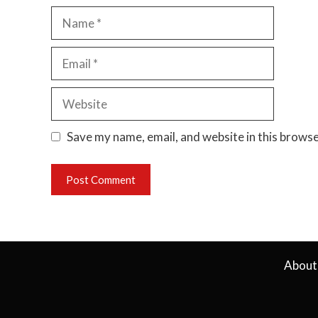
Name
Email
Website
Save my name, email, and website in this browse
About