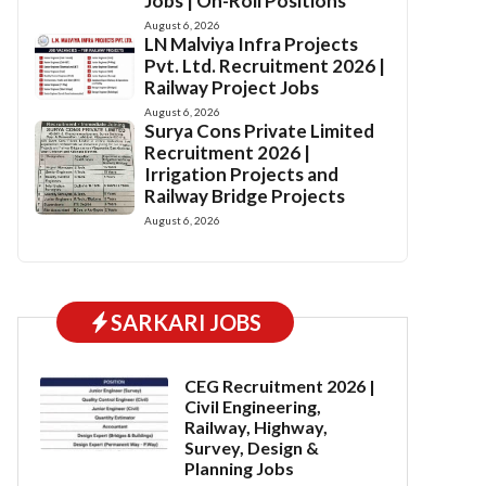
Jobs | On-Roll Positions
August 6, 2026
LN Malviya Infra Projects
Pvt. Ltd. Recruitment 2026 |
Railway Project Jobs
August 6, 2026
Surya Cons Private Limited
Recruitment 2026 |
Irrigation Projects and
Railway Bridge Projects
August 6, 2026
SARKARI JOBS
CEG Recruitment 2026 |
Civil Engineering,
Railway, Highway,
Survey, Design &
Planning Jobs