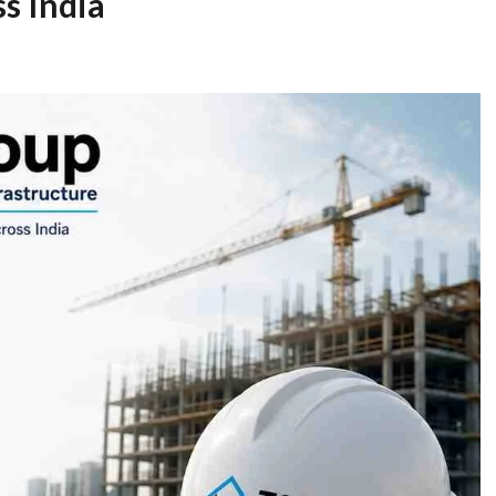
ss India