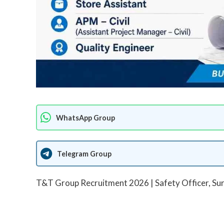
WhatsApp Group
Telegram Group
T&T Group Recruitment 2026 | Safety Officer, Surv