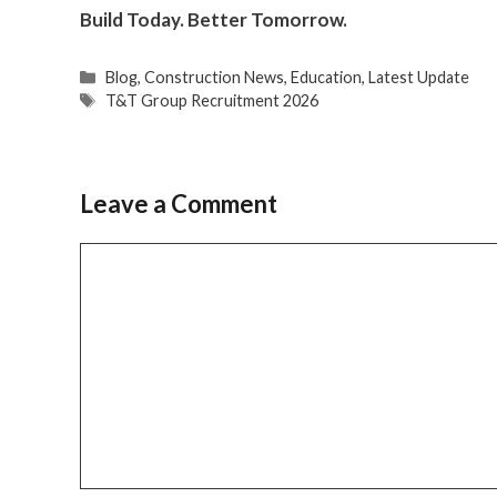
Build Today. Better Tomorrow.
Categories
Blog
,
Construction News
,
Education
,
Latest Update
Tags
T&T Group Recruitment 2026
Leave a Comment
Comment