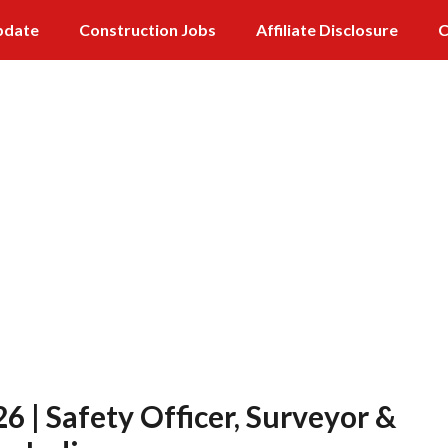
pdate
Construction Jobs
Affiliate Disclosure
C
 | Safety Officer, Surveyor &