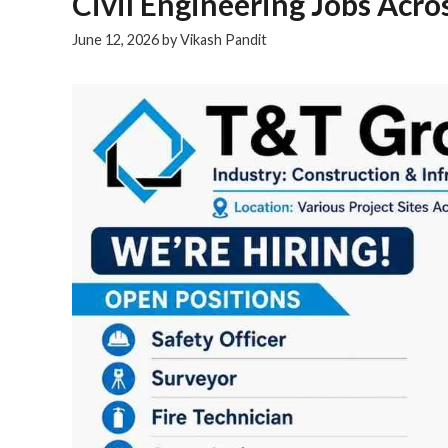
Civil Engineering Jobs Acro
June 12, 2026
by
Vikash Pandit