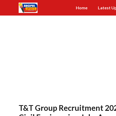
Skip
Home
Latest U
to
content
T&T Group Recruitment 2026