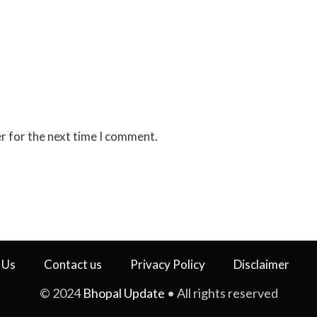
r for the next time I comment.
 Us
Contact us
Privacy Policy
Disclaimer
© 2024
Bhopal Update
• All rights reserved