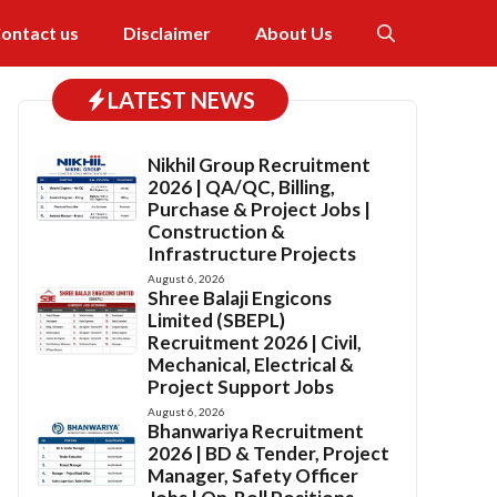
ontact us
Disclaimer
About Us
LATEST NEWS
Nikhil Group Recruitment
2026 | QA/QC, Billing,
Purchase & Project Jobs |
Construction &
Infrastructure Projects
August 6, 2026
Shree Balaji Engicons
Limited (SBEPL)
Recruitment 2026 | Civil,
Mechanical, Electrical &
Project Support Jobs
August 6, 2026
Bhanwariya Recruitment
2026 | BD & Tender, Project
Manager, Safety Officer