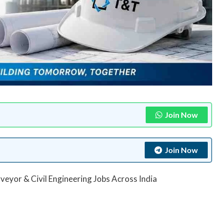
Join Now
Join Now
eyor & Civil Engineering Jobs Across India