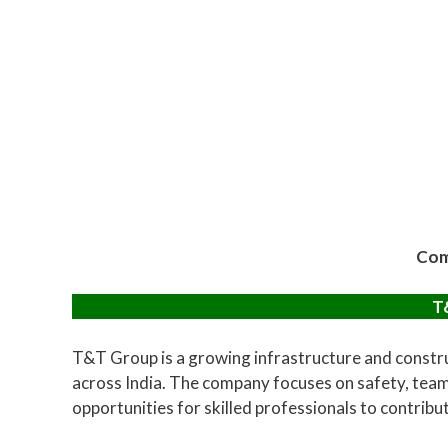
Com
T
T&T Group is a growing infrastructure and constru
across India. The company focuses on safety, team
opportunities for skilled professionals to contribu