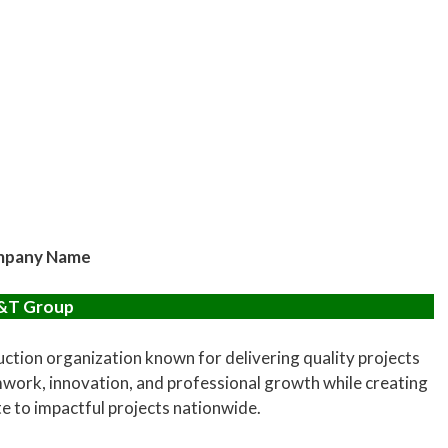
pany Name
&T Group
ction organization known for delivering quality projects
work, innovation, and professional growth while creating
te to impactful projects nationwide.