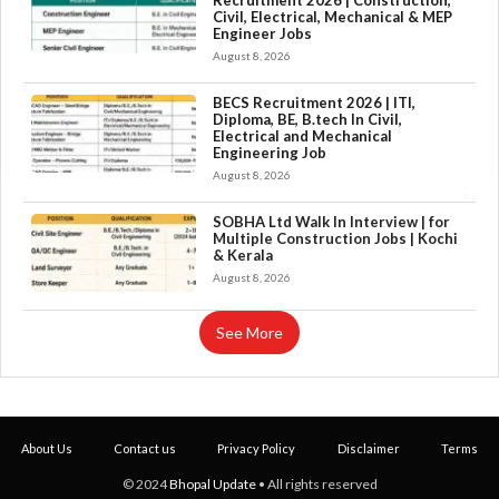
Recruitment 2026 | Construction,
Civil, Electrical, Mechanical & MEP
Engineer Jobs
August 8, 2026
BECS Recruitment 2026 | ITI,
Diploma, BE, B.tech In Civil,
Electrical and Mechanical
Engineering Job
August 8, 2026
×
SOBHA Ltd Walk In Interview | for
Multiple Construction Jobs | Kochi
& Kerala
August 8, 2026
See More
About Us
Contact us
Privacy Policy
Disclaimer
Terms
© 2024
Bhopal Update
• All rights reserved