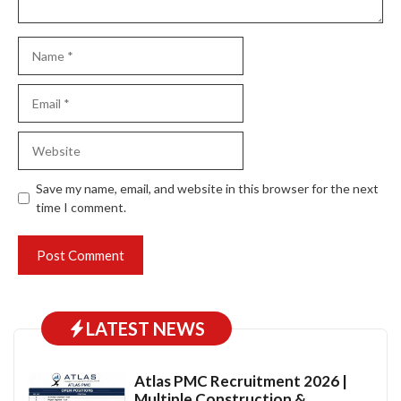
Name
Email
Website
Save my name, email, and website in this browser for the next
time I comment.
LATEST NEWS
Atlas PMC Recruitment 2026 |
Multiple Construction &