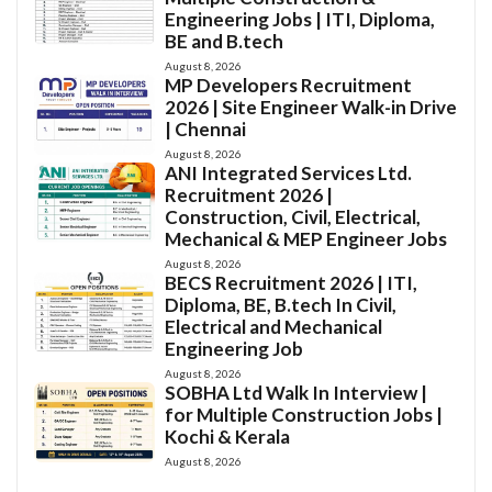
Engineering Jobs | ITI, Diploma,
BE and B.tech
August 8, 2026
MP Developers Recruitment
2026 | Site Engineer Walk-in Drive
| Chennai
August 8, 2026
ANI Integrated Services Ltd.
Recruitment 2026 |
Construction, Civil, Electrical,
Mechanical & MEP Engineer Jobs
August 8, 2026
BECS Recruitment 2026 | ITI,
Diploma, BE, B.tech In Civil,
Electrical and Mechanical
Engineering Job
August 8, 2026
SOBHA Ltd Walk In Interview |
for Multiple Construction Jobs |
Kochi & Kerala
August 8, 2026