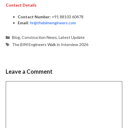
Contact Details
Contact Number:
+91 88103 60478
Email
:
hr@thebimengineers.com
Categories
Blog
,
Construction News
,
Latest Update
Tags
The BIM Engineers Walk in Interview 2026
Leave a Comment
Comment