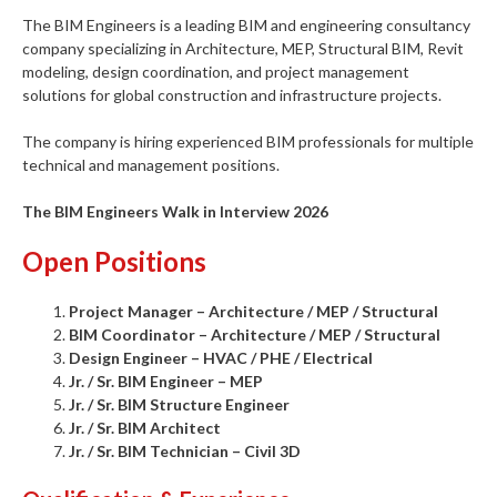
The BIM Engineers is a leading BIM and engineering consultancy
company specializing in Architecture, MEP, Structural BIM, Revit
modeling, design coordination, and project management
solutions for global construction and infrastructure projects.
The company is hiring experienced BIM professionals for multiple
technical and management positions.
The BIM Engineers Walk in Interview 2026
Open Positions
Project Manager – Architecture / MEP / Structural
BIM Coordinator – Architecture / MEP / Structural
Design Engineer – HVAC / PHE / Electrical
Jr. / Sr. BIM Engineer – MEP
Jr. / Sr. BIM Structure Engineer
Jr. / Sr. BIM Architect
Jr. / Sr. BIM Technician – Civil 3D