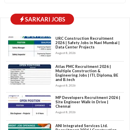
SARKARI JOBS
URC Construction Recruitment
2026 | Safety Jobs in Navi Mumbai |
Data Center Projects
August 8, 2026
Atlas PMC Recruitment 2026 |
Multiple Construction &
Engineering Jobs | ITI, Diploma, BE
and B.tech
August 8, 2026
MP Developers Recruitment 2026 |
Site Engineer Walk-in Drive |
Chennai
August 8, 2026
ANI Integrated Services Ltd.