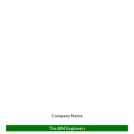
Company Name
The BIM Engineers