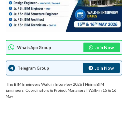
Join Now
WhatsApp Group
Join Now
Telegram Group
The BIM Engineers Walk in Interview 2026 | Hiring BIM
Engineers, Coordinators & Project Managers | Walk-in 15 & 16
May