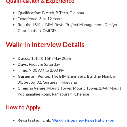
Qualification & Experience
Qualification: B.Arch, B.Tech, Diploma
Experience: 3 to 12 Years
Required Skills: BIM, Revit, Project Management, Design
Coordination, Civil 3D
Walk-In Interview Details
Dates
: 15th & 16th May 2026
Days
: Friday & Saturday
Time
: 9:00 AM to 2:00 PM
Gurugram Venue
: The BIM Engineers, Building Number
30, Sector 32, Gurugram, Haryana
Chennai Venue
: Mount Tower, Mount Tower, 2/4A, Mount
Poonamallee Road, Ramapuram, Chennai
How to Apply
Registration Link:
Walk-In Interview Registration Form