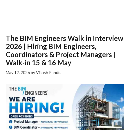
The BIM Engineers Walk in Interview
2026 | Hiring BIM Engineers,
Coordinators & Project Managers |
Walk-in 15 & 16 May
May 12, 2026
by
Vikash Pandit