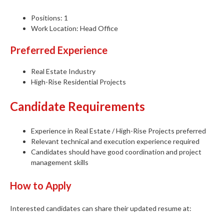
Positions: 1
Work Location: Head Office
Preferred Experience
Real Estate Industry
High-Rise Residential Projects
Candidate Requirements
Experience in Real Estate / High-Rise Projects preferred
Relevant technical and execution experience required
Candidates should have good coordination and project
management skills
How to Apply
Interested candidates can share their updated resume at: