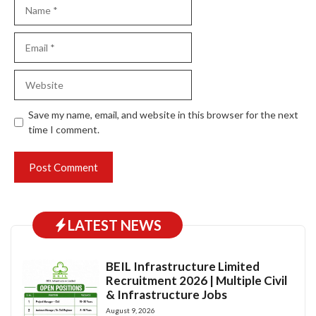
Name
Email
Website
Save my name, email, and website in this browser for the next
time I comment.
LATEST NEWS
BEIL Infrastructure Limited
Recruitment 2026 | Multiple Civil
& Infrastructure Jobs
August 9, 2026