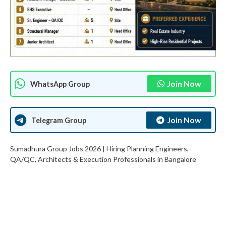
Join Now
WhatsApp Group
Join Now
Telegram Group
Sumadhura Group Jobs 2026 | Hiring Planning Engineers,
QA/QC, Architects & Execution Professionals in Bangalore