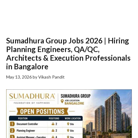
Sumadhura Group Jobs 2026 | Hiring
Planning Engineers, QA/QC,
Architects & Execution Professionals
in Bangalore
May 13, 2026
by
Vikash Pandit