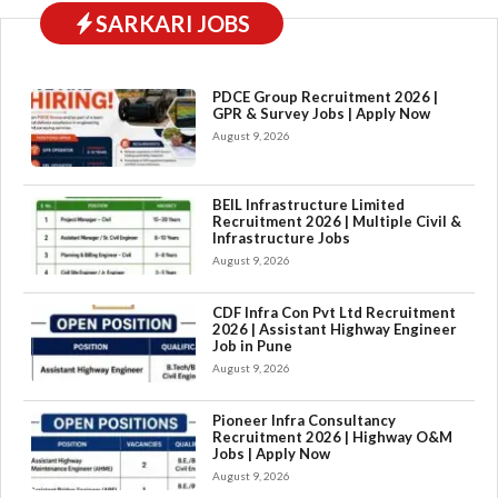
SARKARI JOBS
PDCE Group Recruitment 2026 |
GPR & Survey Jobs | Apply Now
August 9, 2026
BEIL Infrastructure Limited
Recruitment 2026 | Multiple Civil &
Infrastructure Jobs
August 9, 2026
CDF Infra Con Pvt Ltd Recruitment
2026 | Assistant Highway Engineer
Job in Pune
August 9, 2026
Pioneer Infra Consultancy
Recruitment 2026 | Highway O&M
Jobs | Apply Now
August 9, 2026