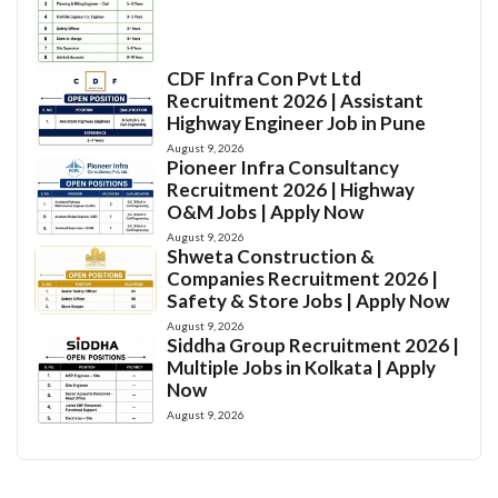
CDF Infra Con Pvt Ltd
Recruitment 2026 | Assistant
Highway Engineer Job in Pune
August 9, 2026
Pioneer Infra Consultancy
Recruitment 2026 | Highway
O&M Jobs | Apply Now
August 9, 2026
Shweta Construction &
Companies Recruitment 2026 |
Safety & Store Jobs | Apply Now
August 9, 2026
Siddha Group Recruitment 2026 |
Multiple Jobs in Kolkata | Apply
Now
August 9, 2026