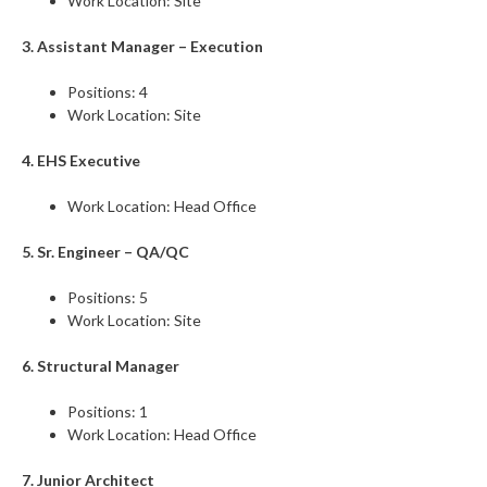
Work Location: Site
3. Assistant Manager – Execution
Positions: 4
Work Location: Site
4. EHS Executive
Work Location: Head Office
5. Sr. Engineer – QA/QC
Positions: 5
Work Location: Site
6. Structural Manager
Positions: 1
Work Location: Head Office
7. Junior Architect