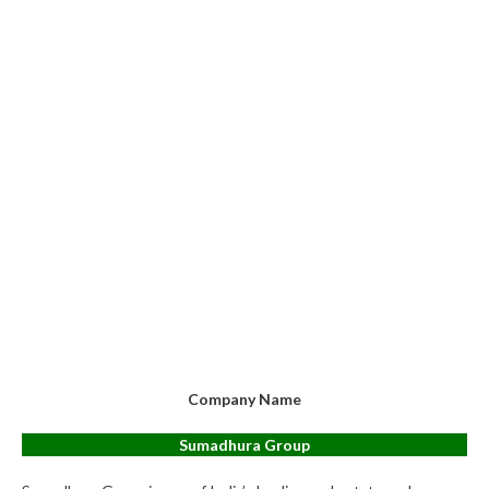
Company Name
Sumadhura Group