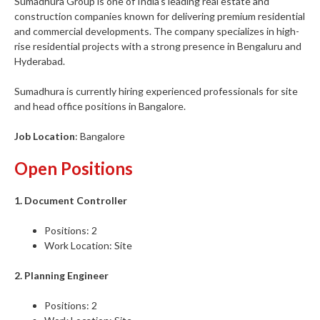
Sumadhura Group is one of India’s leading real estate and
construction companies known for delivering premium residential
and commercial developments. The company specializes in high-
rise residential projects with a strong presence in Bengaluru and
Hyderabad.
Sumadhura is currently hiring experienced professionals for site
and head office positions in Bangalore.
Job Location
: Bangalore
Open Positions
1. Document Controller
Positions: 2
Work Location: Site
2. Planning Engineer
Positions: 2