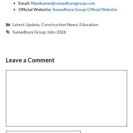
Email:
Manikumar@sumadhuragroup.com
Official Website
:
Sumadhura Group Official Website
Categories
Latest Update
,
Construction News
,
Education
Tags
Sumadhura Group Jobs 2026
Leave a Comment
Comment