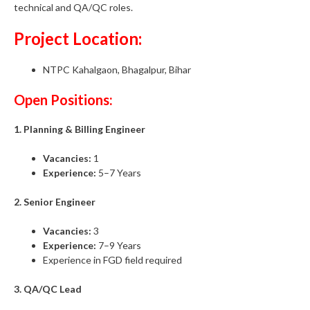
technical and QA/QC roles.
Project Location:
NTPC Kahalgaon, Bhagalpur, Bihar
Open Positions:
1. Planning & Billing Engineer
Vacancies:
1
Experience:
5–7 Years
2. Senior Engineer
Vacancies:
3
Experience:
7–9 Years
Experience in FGD field required
3. QA/QC Lead