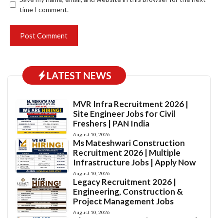
time I comment.
LATEST NEWS
MVR Infra Recruitment 2026 |
Site Engineer Jobs for Civil
Freshers | PAN India
August 10, 2026
Ms Mateshwari Construction
Recruitment 2026 | Multiple
Infrastructure Jobs | Apply Now
August 10, 2026
Legacy Recruitment 2026 |
Engineering, Construction &
Project Management Jobs
August 10, 2026