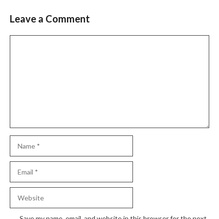
Leave a Comment
Comment
Name
Email
Website
Save my name, email, and website in this browser for the next