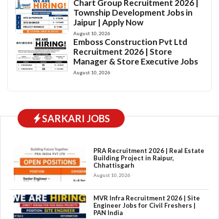
Chart Group Recruitment 2026 |
Township Development Jobs in
Jaipur | Apply Now
August 10, 2026
Emboss Construction Pvt Ltd
Recruitment 2026 | Store
Manager & Store Executive Jobs
August 10, 2026
SARKARI JOBS
PRA Recruitment 2026 | Real Estate
Building Project in Raipur,
Chhattisgarh
August 10, 2026
MVR Infra Recruitment 2026 | Site
Engineer Jobs for Civil Freshers |
PAN India