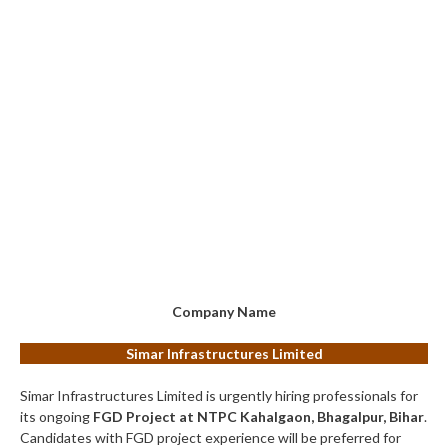
Company Name
Simar Infrastructures Limited
Simar Infrastructures Limited is urgently hiring professionals for
its ongoing
FGD Project at NTPC Kahalgaon, Bhagalpur, Bihar
.
Candidates with FGD project experience will be preferred for