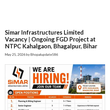
Simar Infrastructures Limited
Vacancy | Ongoing FGD Project at
NTPC Kahalgaon, Bhagalpur, Bihar
May 25, 2026
by
Bhopalupdate586