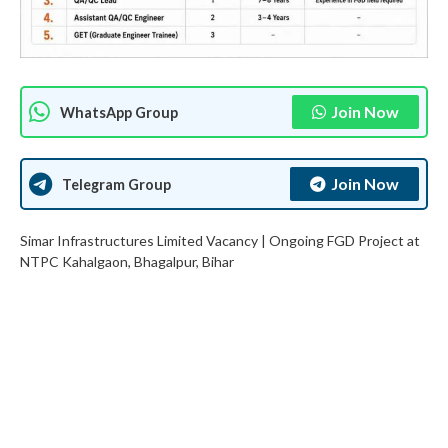
Join Now
WhatsApp Group
Join Now
Telegram Group
Simar Infrastructures Limited Vacancy | Ongoing FGD Project at
NTPC Kahalgaon, Bhagalpur, Bihar