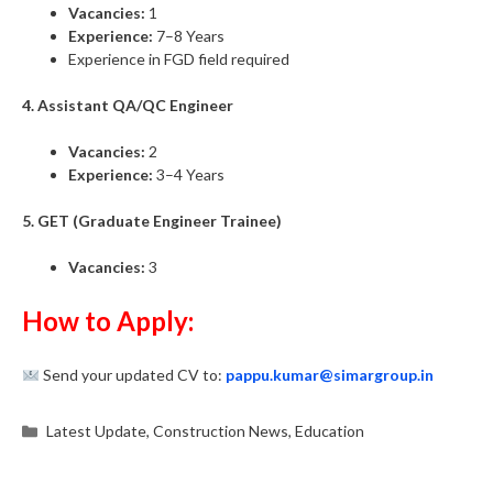
Vacancies:
1
Experience:
7–8 Years
Experience in FGD field required
4. Assistant QA/QC Engineer
Vacancies:
2
Experience:
3–4 Years
5. GET (Graduate Engineer Trainee)
Vacancies:
3
How to Apply:
Send your updated CV to:
pappu.kumar@simargroup.in
Categories
Latest Update
,
Construction News
,
Education