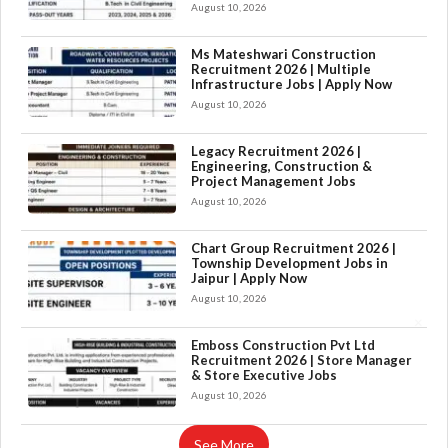
August 10, 2026
Ms Mateshwari Construction
Recruitment 2026 | Multiple
Infrastructure Jobs | Apply Now
August 10, 2026
Legacy Recruitment 2026 |
Engineering, Construction &
Project Management Jobs
August 10, 2026
Chart Group Recruitment 2026 |
Township Development Jobs in
Jaipur | Apply Now
August 10, 2026
×
Emboss Construction Pvt Ltd
Recruitment 2026 | Store Manager
& Store Executive Jobs
August 10, 2026
See More