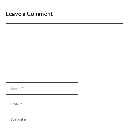
Leave a Comment
Comment
Name
Email
Website