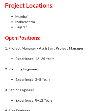
Project Locations:
Mumbai
Maharashtra
Gujarat
Open Positions:
1. Project Manager / Assistant Project Manager
Experience:
12–25 Years
2. Planning Engineer
Experience:
3–8 Years
3. Senior Engineer
Experience:
8–12 Years
4. Site Engineer