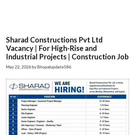
Sharad Constructions Pvt Ltd
Vacancy | For High-Rise and
Industrial Projects | Construction Job
May 22, 2026
by
Bhopalupdate586