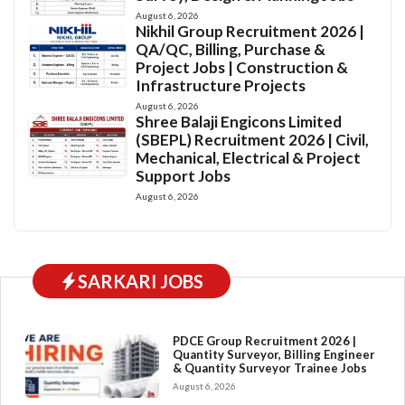
August 6, 2026
Nikhil Group Recruitment 2026 |
QA/QC, Billing, Purchase &
Project Jobs | Construction &
Infrastructure Projects
August 6, 2026
Shree Balaji Engicons Limited
(SBEPL) Recruitment 2026 | Civil,
Mechanical, Electrical & Project
Support Jobs
August 6, 2026
SARKARI JOBS
PDCE Group Recruitment 2026 |
Quantity Surveyor, Billing Engineer
& Quantity Surveyor Trainee Jobs
August 6, 2026