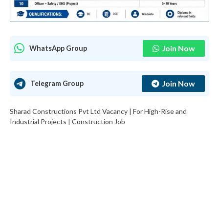
Join Now
WhatsApp Group
Join Now
Telegram Group
Sharad Constructions Pvt Ltd Vacancy | For High-Rise and
Industrial Projects | Construction Job