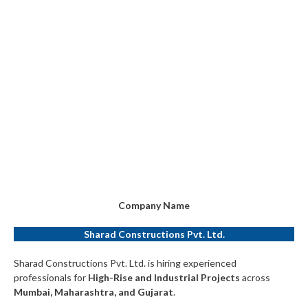
Company Name
Sharad Constructions Pvt. Ltd.
Sharad Constructions Pvt. Ltd. is hiring experienced
professionals for
High-Rise and Industrial Projects
across
Mumbai, Maharashtra, and Gujarat
.