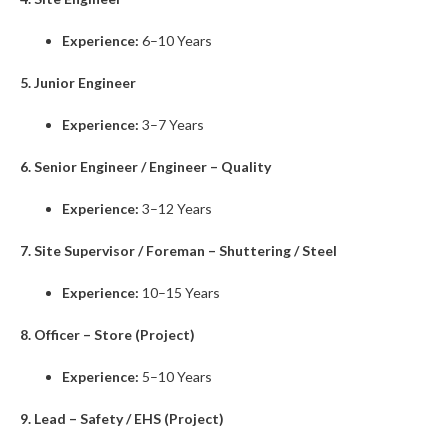
Experience:
6–10 Years
5. Junior Engineer
Experience:
3–7 Years
6. Senior Engineer / Engineer – Quality
Experience:
3–12 Years
7. Site Supervisor / Foreman – Shuttering / Steel
Experience:
10–15 Years
8. Officer – Store (Project)
Experience:
5–10 Years
9. Lead – Safety / EHS (Project)