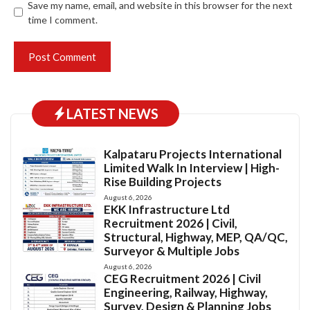
Save my name, email, and website in this browser for the next
time I comment.
LATEST NEWS
Kalpataru Projects International
Limited Walk In Interview | High-
Rise Building Projects
August 6, 2026
EKK Infrastructure Ltd
Recruitment 2026 | Civil,
Structural, Highway, MEP, QA/QC,
Surveyor & Multiple Jobs
August 6, 2026
CEG Recruitment 2026 | Civil
Engineering, Railway, Highway,
Survey, Design & Planning Jobs