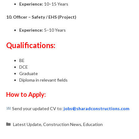
Experience:
10–15 Years
10. Officer – Safety / EHS (Project)
Experience:
5–10 Years
Qualifications:
BE
DCE
Graduate
Diploma in relevant fields
How to Apply:
Send your updated CV to:
jobs@sharadconstructions.com
Categories
Latest Update
,
Construction News
,
Education