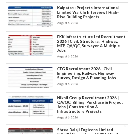
Kalpataru Projects International
Limited Walk In Interview | High-
Rise Building Projects
August 6, 2026
EKK Infrastructure Ltd Recruitment
2026 | Civil, Structural, Highway,
MEP, QA/QC, Surveyor & Multiple
Jobs
August 6, 2026
CEG Recruitment 2026 | Civil
Engineering, Railway, Highway,
Survey, Design & Planning Jobs
August 6, 2026
Nikhil Group Recruitment 2026 |
QA/QC, Billing, Purchase & Project
Jobs | Construction &
Infrastructure Projects
August 6, 2026
×
Shree Balaji Engicons Limited