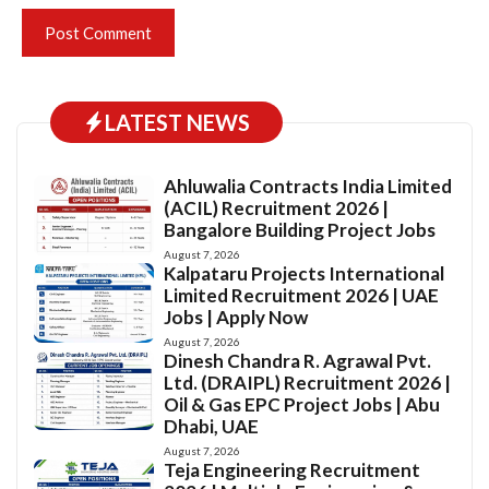
LATEST NEWS
Ahluwalia Contracts India Limited
(ACIL) Recruitment 2026 |
Bangalore Building Project Jobs
August 7, 2026
Kalpataru Projects International
Limited Recruitment 2026 | UAE
Jobs | Apply Now
August 7, 2026
Dinesh Chandra R. Agrawal Pvt.
Ltd. (DRAIPL) Recruitment 2026 |
Oil & Gas EPC Project Jobs | Abu
Dhabi, UAE
August 7, 2026
Teja Engineering Recruitment