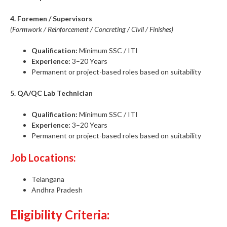
4. Foremen / Supervisors
(Formwork / Reinforcement / Concreting / Civil / Finishes)
Qualification:
Minimum SSC / ITI
Experience:
3–20 Years
Permanent or project-based roles based on suitability
5. QA/QC Lab Technician
Qualification:
Minimum SSC / ITI
Experience:
3–20 Years
Permanent or project-based roles based on suitability
Job Locations:
Telangana
Andhra Pradesh
Eligibility Criteria: