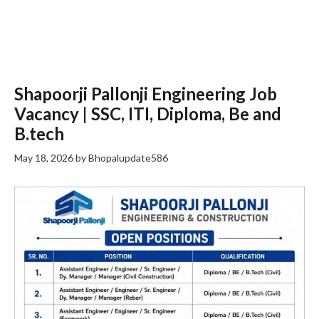
Shapoorji Pallonji Engineering Job
Vacancy | SSC, ITI, Diploma, Be and
B.tech
May 18, 2026
by
Bhopalupdate586