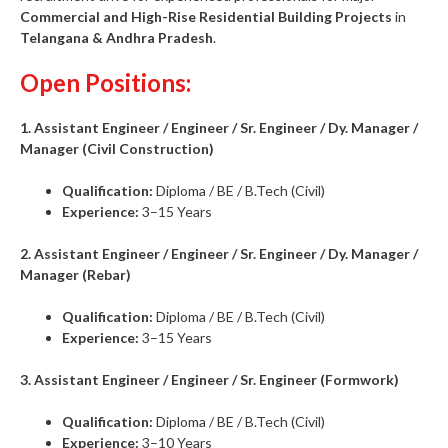
Commercial and High-Rise Residential Building Projects
in
Telangana & Andhra Pradesh
.
Open Positions:
1. Assistant Engineer / Engineer / Sr. Engineer / Dy. Manager /
Manager (Civil Construction)
Qualification:
Diploma / BE / B.Tech (Civil)
Experience:
3–15 Years
2. Assistant Engineer / Engineer / Sr. Engineer / Dy. Manager /
Manager (Rebar)
Qualification:
Diploma / BE / B.Tech (Civil)
Experience:
3–15 Years
3. Assistant Engineer / Engineer / Sr. Engineer (Formwork)
Qualification:
Diploma / BE / B.Tech (Civil)
Experience:
3–10 Years