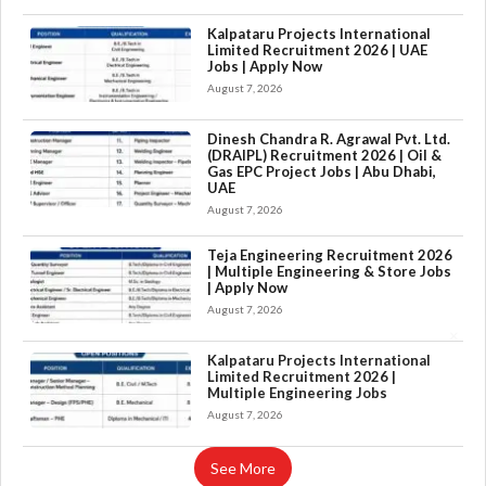
Kalpataru Projects International
Limited Recruitment 2026 | UAE
Jobs | Apply Now
August 7, 2026
Dinesh Chandra R. Agrawal Pvt. Ltd.
(DRAIPL) Recruitment 2026 | Oil &
Gas EPC Project Jobs | Abu Dhabi,
UAE
August 7, 2026
Teja Engineering Recruitment 2026
| Multiple Engineering & Store Jobs
| Apply Now
August 7, 2026
×
Kalpataru Projects International
Limited Recruitment 2026 |
Multiple Engineering Jobs
August 7, 2026
See More