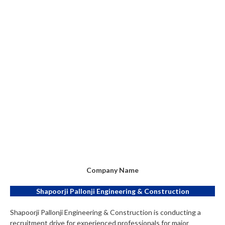
Company Name
Shapoorji Pallonji Engineering & Construction
Shapoorji Pallonji Engineering & Construction is conducting a
recruitment drive for experienced professionals for major