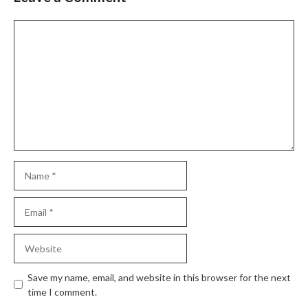
Comment
Name
Email
Website
Save my name, email, and website in this browser for the next
time I comment.