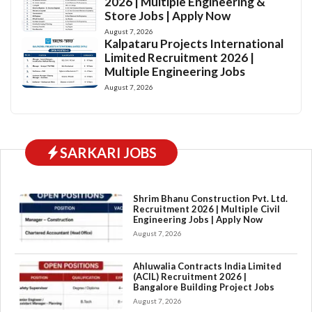
2026 | Multiple Engineering &
Store Jobs | Apply Now
August 7, 2026
Kalpataru Projects International
Limited Recruitment 2026 |
Multiple Engineering Jobs
August 7, 2026
SARKARI JOBS
Shrim Bhanu Construction Pvt. Ltd.
Recruitment 2026 | Multiple Civil
Engineering Jobs | Apply Now
August 7, 2026
Ahluwalia Contracts India Limited
(ACIL) Recruitment 2026 |
Bangalore Building Project Jobs
August 7, 2026