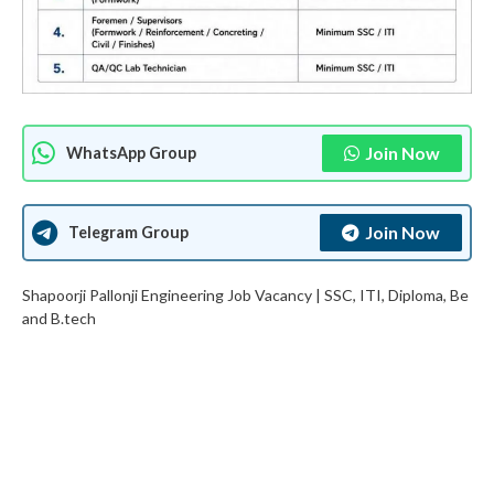
Join Now
WhatsApp Group
Join Now
Telegram Group
Shapoorji Pallonji Engineering Job Vacancy | SSC, ITI, Diploma, Be
and B.tech