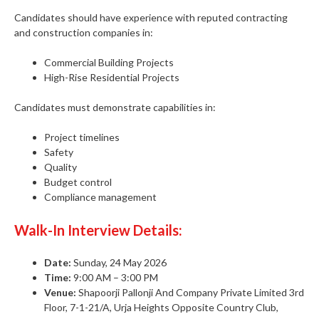
Candidates should have experience with reputed contracting
and construction companies in:
Commercial Building Projects
High-Rise Residential Projects
Candidates must demonstrate capabilities in:
Project timelines
Safety
Quality
Budget control
Compliance management
Walk-In Interview Details:
Date:
Sunday, 24 May 2026
Time:
9:00 AM – 3:00 PM
Venue:
Shapoorji Pallonji And Company Private Limited 3rd
Floor, 7-1-21/A, Urja Heights Opposite Country Club,