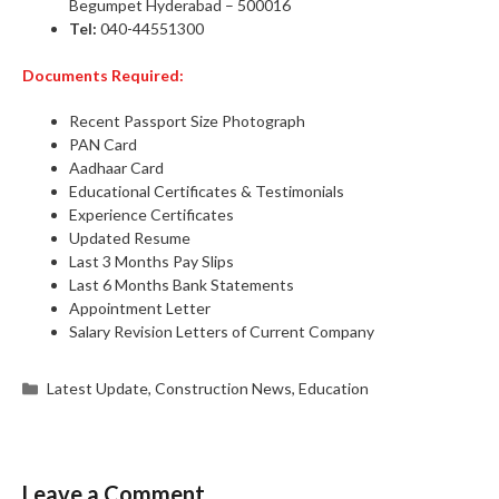
Begumpet Hyderabad – 500016
Tel:
040-44551300
Documents Required:
Recent Passport Size Photograph
PAN Card
Aadhaar Card
Educational Certificates & Testimonials
Experience Certificates
Updated Resume
Last 3 Months Pay Slips
Last 6 Months Bank Statements
Appointment Letter
Salary Revision Letters of Current Company
Categories
Latest Update
,
Construction News
,
Education
Leave a Comment