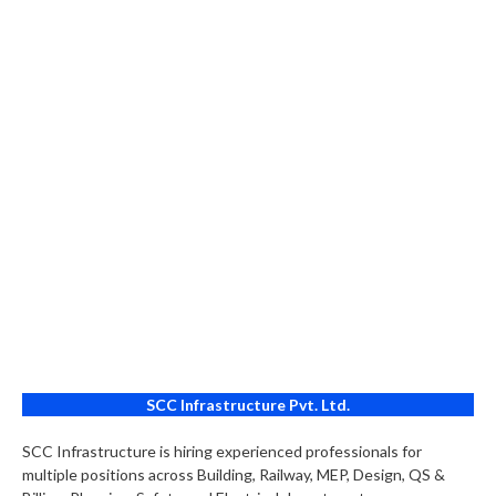
SCC Infrastructure Pvt. Ltd.
SCC Infrastructure is hiring experienced professionals for
multiple positions across Building, Railway, MEP, Design, QS &