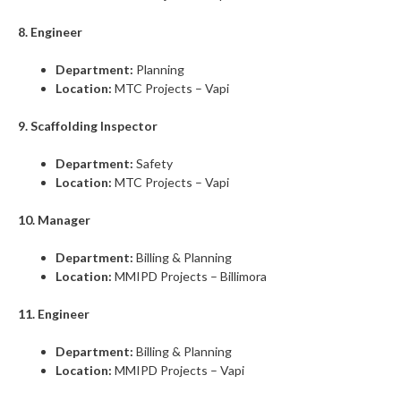
8. Engineer
Department:
Planning
Location:
MTC Projects – Vapi
9. Scaffolding Inspector
Department:
Safety
Location:
MTC Projects – Vapi
10. Manager
Department:
Billing & Planning
Location:
MMIPD Projects – Billimora
11. Engineer
Department:
Billing & Planning
Location:
MMIPD Projects – Vapi