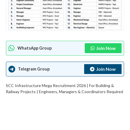
Join Now
WhatsApp Group
Join Now
Telegram Group
SCC Infrastructure Mega Recruitment 2026 | For Building &
Railway Projects | Engineers, Managers & Coordinators Required