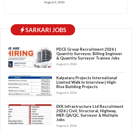
August 6, 2026
SARKARI JOBS
PDCE Group Recruitment 2026 |
Quantity Surveyor, Billing Engineer
& Quantity Surveyor Trainee Jobs
August 6, 2026
Kalpataru Projects International
Limited Walk In Interview | High-
Rise Building Projects
August 6, 2026
EKK Infrastructure Ltd Recruitment
2026 | Civil, Structural, Highway,
MEP, QA/QC, Surveyor & Multiple
Jobs
August 6, 2026