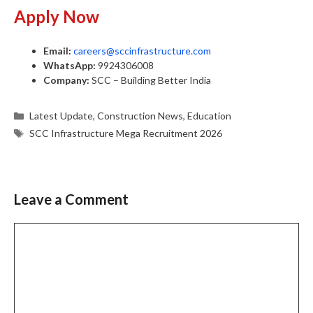
Apply Now
Email:
careers@sccinfrastructure.com
WhatsApp:
9924306008
Company:
SCC – Building Better India
Categories
Latest Update
,
Construction News
,
Education
Tags
SCC Infrastructure Mega Recruitment 2026
Leave a Comment
Comment