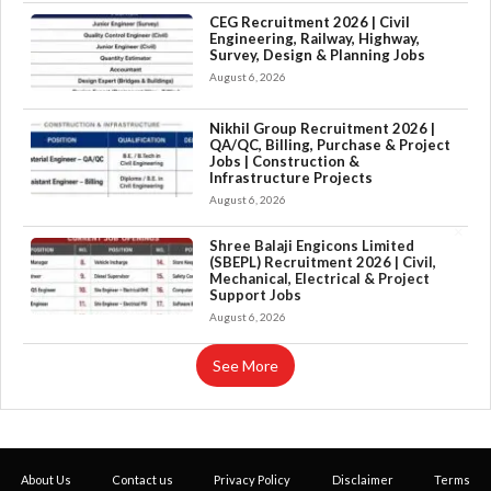
CEG Recruitment 2026 | Civil
Engineering, Railway, Highway,
Survey, Design & Planning Jobs
August 6, 2026
Nikhil Group Recruitment 2026 |
QA/QC, Billing, Purchase & Project
Jobs | Construction &
Infrastructure Projects
August 6, 2026
×
Shree Balaji Engicons Limited
(SBEPL) Recruitment 2026 | Civil,
Mechanical, Electrical & Project
Support Jobs
August 6, 2026
See More
About Us
Contact us
Privacy Policy
Disclaimer
Terms