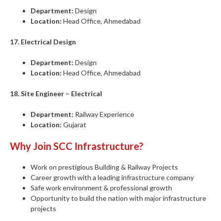
Department:
Design
Location:
Head Office, Ahmedabad
17. Electrical Design
Department:
Design
Location:
Head Office, Ahmedabad
18. Site Engineer – Electrical
Department:
Railway Experience
Location:
Gujarat
Why Join SCC Infrastructure?
Work on prestigious Building & Railway Projects
Career growth with a leading infrastructure company
Safe work environment & professional growth
Opportunity to build the nation with major infrastructure
projects