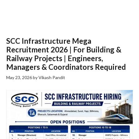
SCC Infrastructure Mega
Recruitment 2026 | For Building &
Railway Projects | Engineers,
Managers & Coordinators Required
May 23, 2026
by
Vikash Pandit