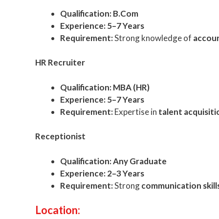
Qualification:
B.Com
Experience:
5–7 Years
Requirement:
Strong knowledge of
accoun
HR Recruiter
Qualification:
MBA (HR)
Experience:
5–7 Years
Requirement:
Expertise in
talent acquisi
Receptionist
Qualification:
Any Graduate
Experience:
2–3 Years
Requirement:
Strong
communication skil
Location: