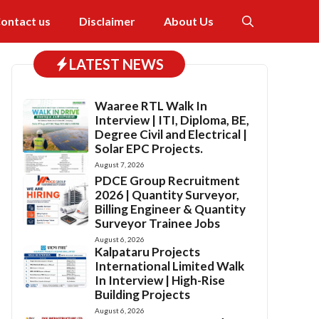
ontact us
Disclaimer
About Us
LATEST NEWS
Waaree RTL Walk In
Interview | ITI, Diploma, BE,
Degree Civil and Electrical |
Solar EPC Projects.
August 7, 2026
PDCE Group Recruitment
2026 | Quantity Surveyor,
Billing Engineer & Quantity
Surveyor Trainee Jobs
August 6, 2026
Kalpataru Projects
International Limited Walk
In Interview | High-Rise
Building Projects
August 6, 2026