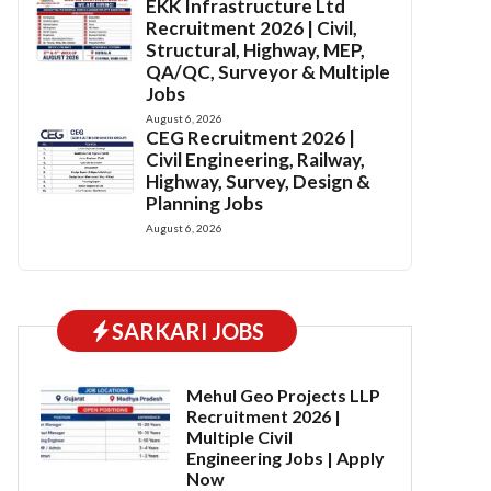
EKK Infrastructure Ltd
Recruitment 2026 | Civil,
Structural, Highway, MEP,
QA/QC, Surveyor & Multiple
Jobs
August 6, 2026
CEG Recruitment 2026 |
Civil Engineering, Railway,
Highway, Survey, Design &
Planning Jobs
August 6, 2026
SARKARI JOBS
Mehul Geo Projects LLP
Recruitment 2026 |
Multiple Civil
Engineering Jobs | Apply
Now