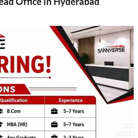
Head Office in Hyderabad