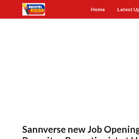
Skip
Home
Latest U
to
content
Sannverse new Job Opening