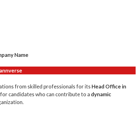
pany Name
annverse
ations from skilled professionals for its
Head Office in
 for candidates who can contribute to a
dynamic
anization.