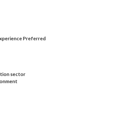
Experience Preferred
ction sector
ironment