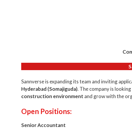
Com
S
Sannverse is expanding its team and inviting applic
Hyderabad (Somajiguda)
. The company is looking
construction environment
and grow with the org
Open Positions:
Senior Accountant