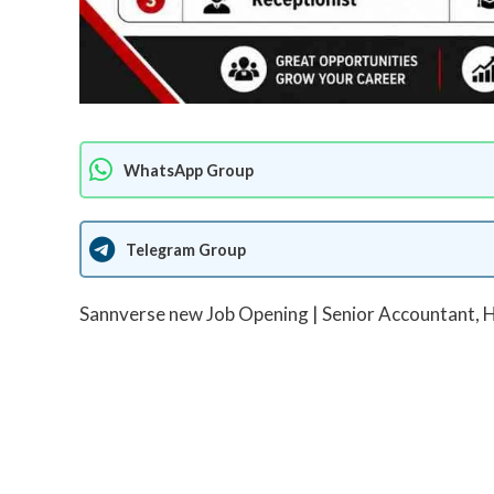
WhatsApp Group
Telegram Group
Sannverse new Job Opening | Senior Accountant, H