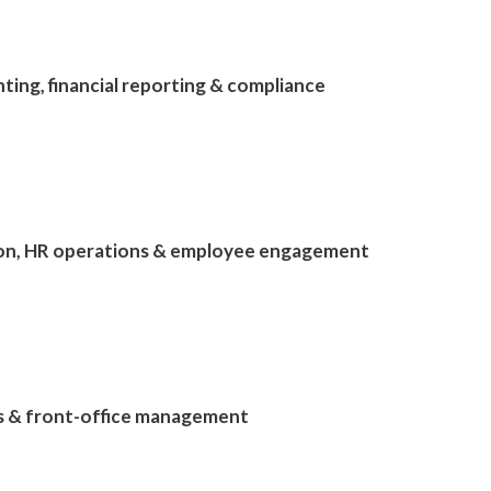
ting, financial reporting & compliance
tion, HR operations & employee engagement
ls & front-office management