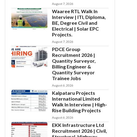
August 7, 2026
Waaree RTL Walk In
Interview | ITI, Diploma,
BE, Degree Civil and
Electrical | Solar EPC
Projects.
August 7, 2026
PDCE Group
Recruitment 2026 |
Quantity Surveyor,
Billing Engineer &
Quantity Surveyor
Trainee Jobs
August 6, 2026
Kalpataru Projects
International Limited
Walk In Interview | High-
Rise Building Projects
August 6, 2026
EKK Infrastructure Ltd
Recruitment 2026 | Civil,
Structural, Highway,