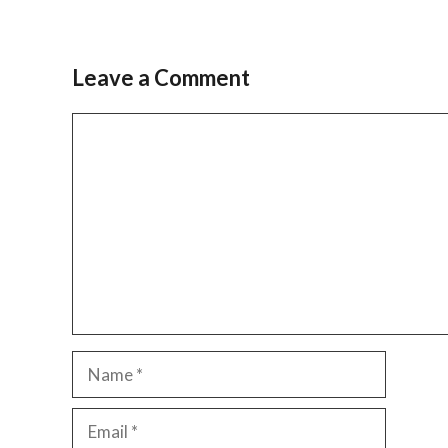
Leave a Comment
Comment
Name
Email