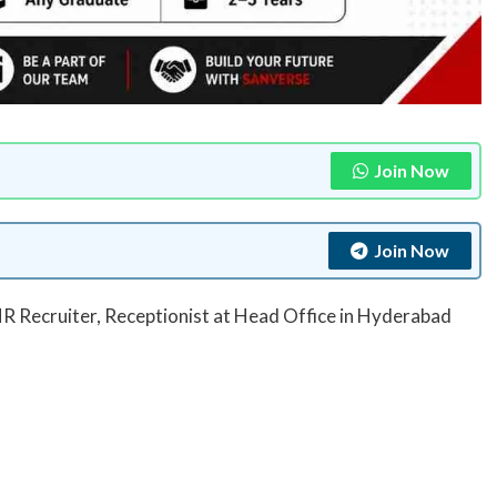
Join Now
Join Now
R Recruiter, Receptionist at Head Office in Hyderabad