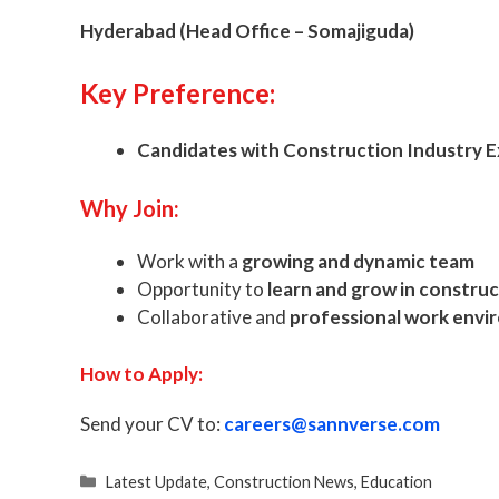
Hyderabad (Head Office – Somajiguda)
Key Preference:
Candidates with Construction Industry 
Why Join:
Work with a
growing and dynamic team
Opportunity to
learn and grow in constru
Collaborative and
professional work env
How to Apply:
Send your CV to:
careers@sannverse.com
Categories
Latest Update
,
Construction News
,
Education