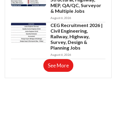
MEP, QA/QC, Surveyor
& Multiple Jobs
August 6, 2026
CEG Recruitment 2026 |
Civil Engineering,
Railway, Highway,
Survey, Design &
Planning Jobs
August 6, 2026
See More