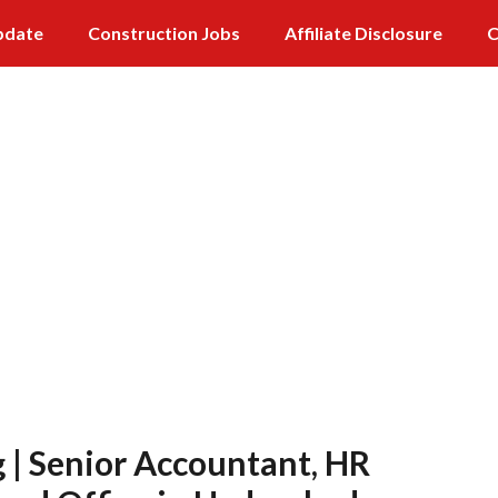
pdate
Construction Jobs
Affiliate Disclosure
C
 | Senior Accountant, HR