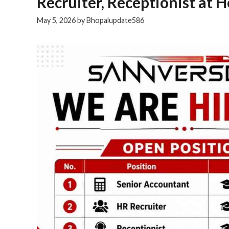
Recruiter, Receptionist at 
May 5, 2026
by
Bhopalupdate586