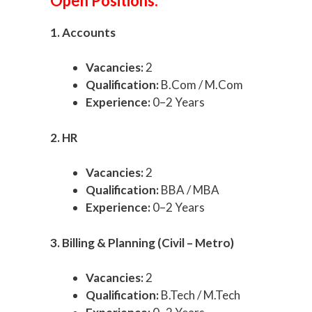
Open Positions:
1. Accounts
Vacancies:
2
Qualification:
B.Com / M.Com
Experience:
0–2 Years
2. HR
Vacancies:
2
Qualification:
BBA / MBA
Experience:
0–2 Years
3. Billing & Planning (Civil – Metro)
Vacancies:
2
Qualification:
B.Tech / M.Tech