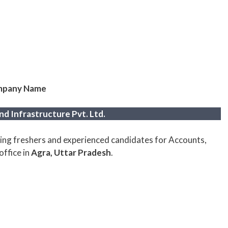
pany Name
d Infrastructure Pvt. Ltd.
ring freshers and experienced candidates for Accounts,
office in
Agra, Uttar Pradesh
.