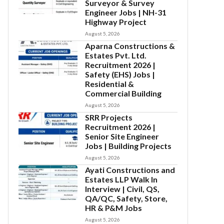
Surveyor & Survey
Engineer Jobs | NH-31
Highway Project
August 5, 2026
Aparna Constructions &
Estates Pvt. Ltd.
Recruitment 2026 |
Safety (EHS) Jobs |
Residential &
Commercial Building
August 5, 2026
SRR Projects
Recruitment 2026 |
Senior Site Engineer
Jobs | Building Projects
August 5, 2026
Ayati Constructions and
Estates LLP Walk In
Interview | Civil, QS,
QA/QC, Safety, Store,
HR & P&M Jobs
August 5, 2026