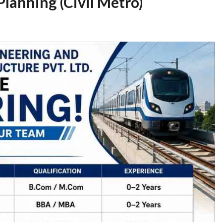
Planning (Civil Metro)