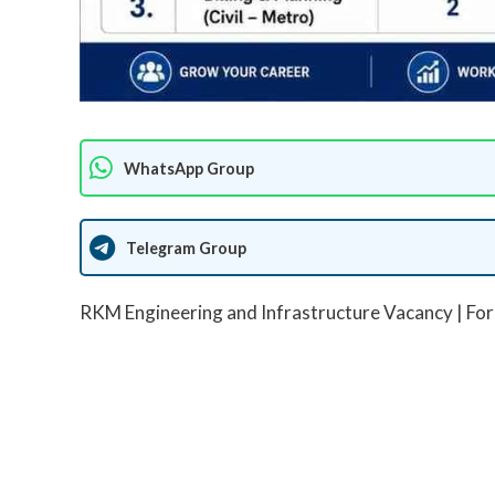
WhatsApp Group
Telegram Group
RKM Engineering and Infrastructure Vacancy | For 