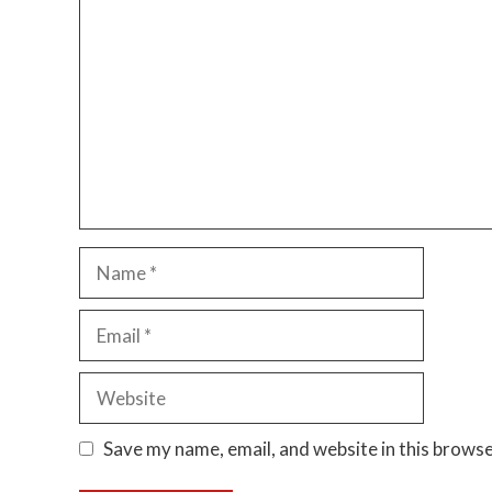
Name
Email
Website
Save my name, email, and website in this browse