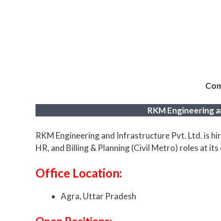
Com
RKM Engineering an
RKM Engineering and Infrastructure Pvt. Ltd. is hi
HR, and Billing & Planning (Civil Metro) roles at its 
Office Location:
Agra, Uttar Pradesh