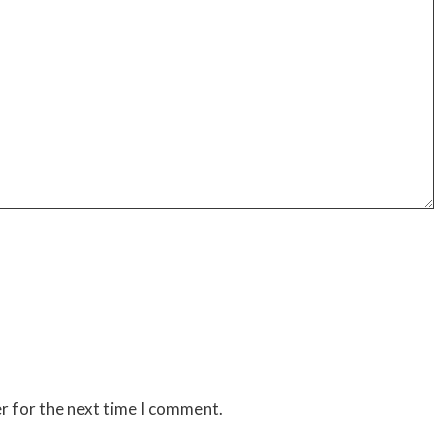
r for the next time I comment.