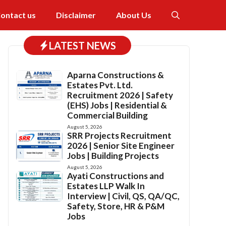
ontact us
Disclaimer
About Us
LATEST NEWS
Aparna Constructions &
Estates Pvt. Ltd.
Recruitment 2026 | Safety
(EHS) Jobs | Residential &
Commercial Building
August 5, 2026
SRR Projects Recruitment
2026 | Senior Site Engineer
Jobs | Building Projects
August 5, 2026
Ayati Constructions and
Estates LLP Walk In
Interview | Civil, QS, QA/QC,
Safety, Store, HR & P&M
Jobs