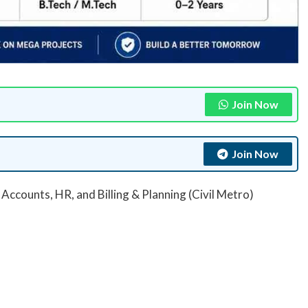
Join Now
Join Now
Accounts, HR, and Billing & Planning (Civil Metro)