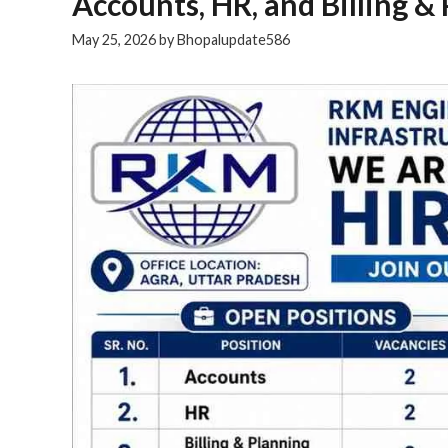
Accounts, HR, and Billing & 
May 25, 2026
by
Bhopalupdate586