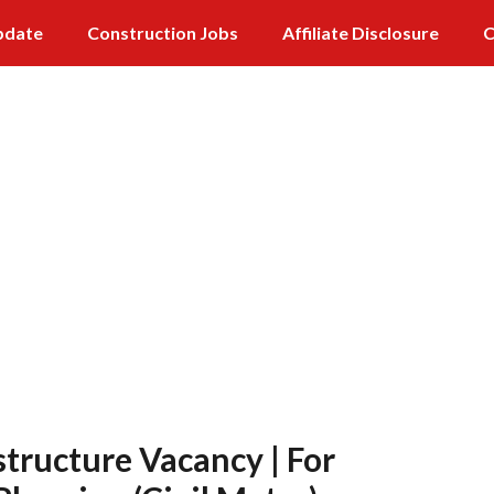
pdate
Construction Jobs
Affiliate Disclosure
C
tructure Vacancy | For