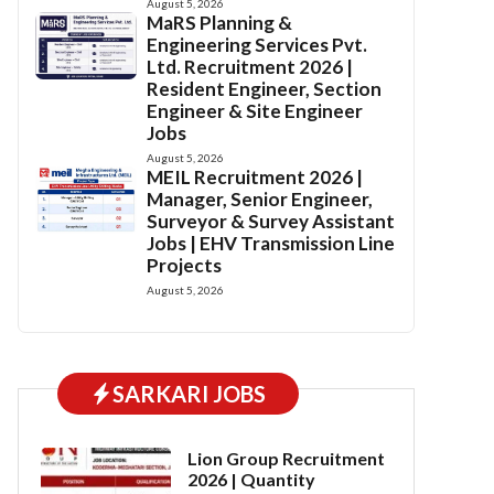
August 5, 2026
MaRS Planning &
Engineering Services Pvt.
Ltd. Recruitment 2026 |
Resident Engineer, Section
Engineer & Site Engineer
Jobs
August 5, 2026
MEIL Recruitment 2026 |
Manager, Senior Engineer,
Surveyor & Survey Assistant
Jobs | EHV Transmission Line
Projects
August 5, 2026
SARKARI JOBS
Lion Group Recruitment
2026 | Quantity