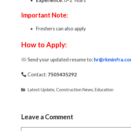
Experience:
0–2 Years
Important Note:
Freshers can also apply
How to Apply:
Send your updated resume to:
hr@rkminfra.c
Contact:
7505435292
Categories
Latest Update
,
Construction News
,
Education
Leave a Comment
Comment