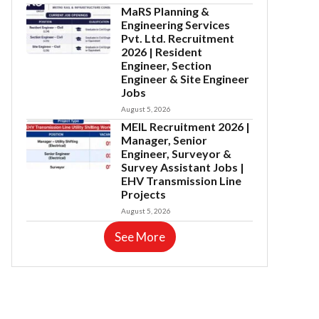
MaRS Planning &
Engineering Services
Pvt. Ltd. Recruitment
2026 | Resident
Engineer, Section
Engineer & Site Engineer
Jobs
August 5, 2026
MEIL Recruitment 2026 |
Manager, Senior
Engineer, Surveyor &
Survey Assistant Jobs |
EHV Transmission Line
Projects
August 5, 2026
See More