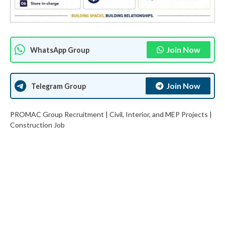
Join Now
WhatsApp Group
Join Now
Telegram Group
PROMAC Group Recruitment | Civil, Interior, and MEP Projects |
Construction Job