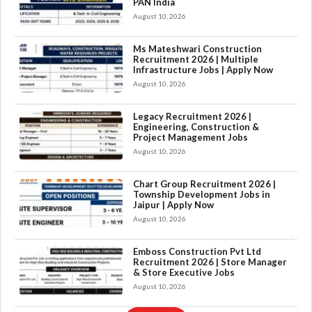
PAN India
August 10, 2026
Ms Mateshwari Construction
Recruitment 2026 | Multiple
Infrastructure Jobs | Apply Now
August 10, 2026
Legacy Recruitment 2026 |
Engineering, Construction &
Project Management Jobs
August 10, 2026
Chart Group Recruitment 2026 |
Township Development Jobs in
Jaipur | Apply Now
August 10, 2026
×
Emboss Construction Pvt Ltd
Recruitment 2026 | Store Manager
& Store Executive Jobs
August 10, 2026