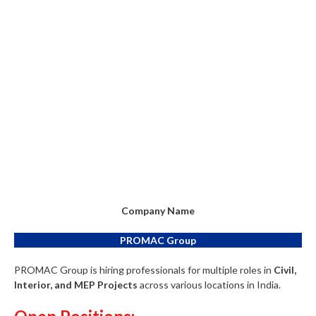
Company Name
PROMAC Group
PROMAC Group is hiring professionals for multiple roles in
Civil,
Interior, and MEP Projects
across various locations in India.