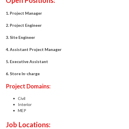
Open Positions:
1. Project Manager
2. Project Engineer
3. Site Engineer
4. Assistant Project Manager
5. Executive Assistant
6. Store In-charge
Project Domains:
Civil
Interior
MEP
Job Locations: