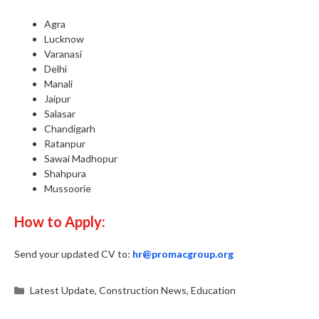
Agra
Lucknow
Varanasi
Delhi
Manali
Jaipur
Salasar
Chandigarh
Ratanpur
Sawai Madhopur
Shahpura
Mussoorie
How to Apply:
Send your updated CV to:
hr@promacgroup.org
Categories
Latest Update
,
Construction News
,
Education