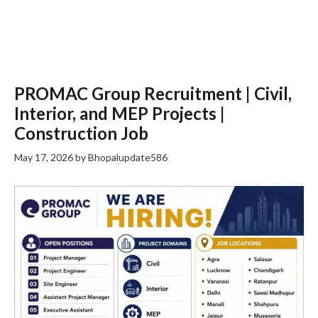
PROMAC Group Recruitment | Civil,
Interior, and MEP Projects |
Construction Job
May 17, 2026
by
Bhopalupdate586