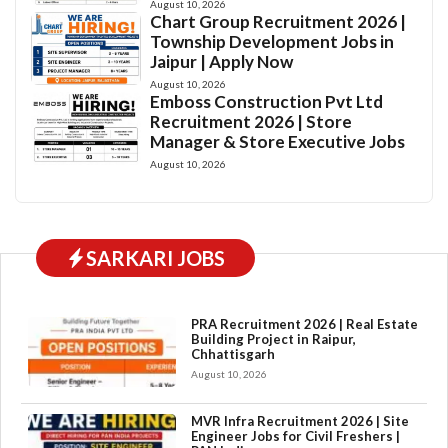
August 10, 2026
Chart Group Recruitment 2026 |
Township Development Jobs in
Jaipur | Apply Now
August 10, 2026
Emboss Construction Pvt Ltd
Recruitment 2026 | Store
Manager & Store Executive Jobs
August 10, 2026
SARKARI JOBS
PRA Recruitment 2026 | Real Estate
Building Project in Raipur,
Chhattisgarh
August 10, 2026
MVR Infra Recruitment 2026 | Site
Engineer Jobs for Civil Freshers |