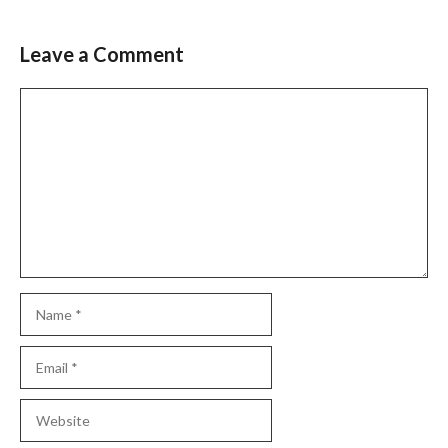
Leave a Comment
Comment
Name
Email
Website