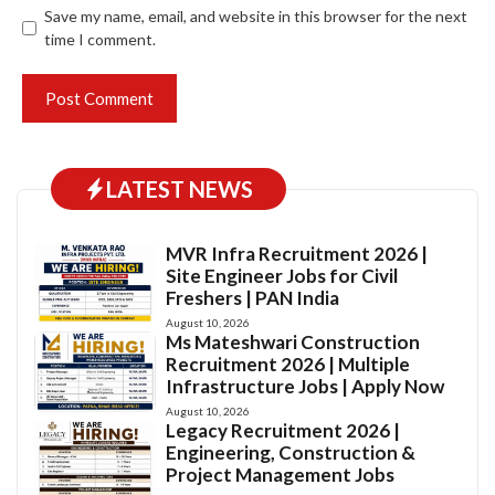
Save my name, email, and website in this browser for the next
time I comment.
LATEST NEWS
MVR Infra Recruitment 2026 |
Site Engineer Jobs for Civil
Freshers | PAN India
August 10, 2026
Ms Mateshwari Construction
Recruitment 2026 | Multiple
Infrastructure Jobs | Apply Now
August 10, 2026
Legacy Recruitment 2026 |
Engineering, Construction &
Project Management Jobs