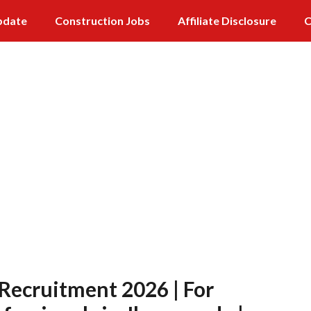
pdate
Construction Jobs
Affiliate Disclosure
C
 Recruitment 2026 | For