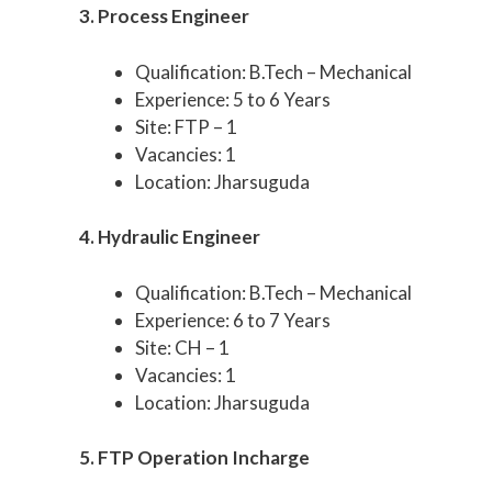
3. Process Engineer
Qualification: B.Tech – Mechanical
Experience: 5 to 6 Years
Site: FTP – 1
Vacancies: 1
Location: Jharsuguda
4. Hydraulic Engineer
Qualification: B.Tech – Mechanical
Experience: 6 to 7 Years
Site: CH – 1
Vacancies: 1
Location: Jharsuguda
5. FTP Operation Incharge