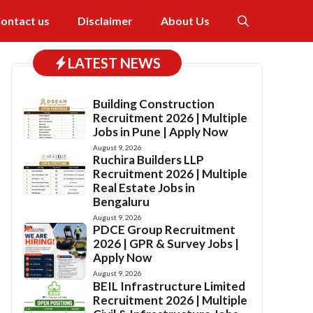
ontact us
Disclaimer
About Us
LATEST NEWS
Building Construction
Recruitment 2026 | Multiple
Jobs in Pune | Apply Now
August 9, 2026
Ruchira Builders LLP
Recruitment 2026 | Multiple
Real Estate Jobs in
Bengaluru
August 9, 2026
PDCE Group Recruitment
2026 | GPR & Survey Jobs |
Apply Now
August 9, 2026
BEIL Infrastructure Limited
Recruitment 2026 | Multiple