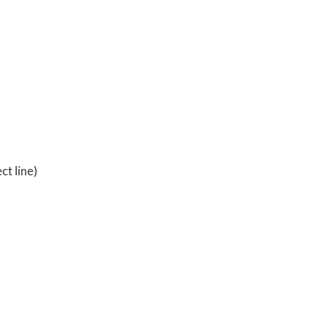
l
ct line)