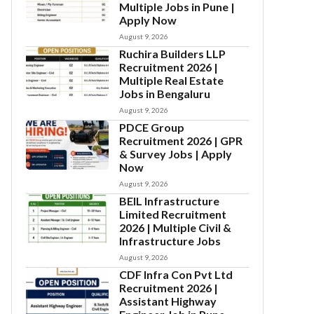
Multiple Jobs in Pune |
Apply Now
August 9, 2026
Ruchira Builders LLP
Recruitment 2026 |
Multiple Real Estate
Jobs in Bengaluru
August 9, 2026
PDCE Group
Recruitment 2026 | GPR
& Survey Jobs | Apply
Now
August 9, 2026
BEIL Infrastructure
Limited Recruitment
2026 | Multiple Civil &
Infrastructure Jobs
August 9, 2026
CDF Infra Con Pvt Ltd
Recruitment 2026 |
Assistant Highway