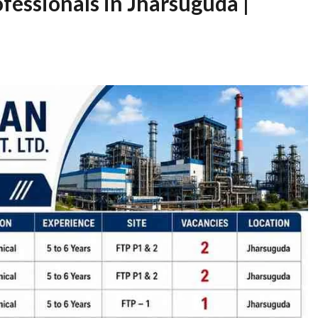
fessionals in Jharsuguda |