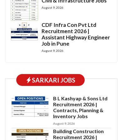
Civil & Infrastructure Jobs
August 9, 2026
CDF Infra Con Pvt Ltd
Recruitment 2026 |
Assistant Highway Engineer
Job in Pune
August 9, 2026
SARKARI JOBS
B L Kashyap & Sons Ltd
Recruitment 2026 |
Contracts, Planning &
Inventory Jobs
August 9, 2026
Building Construction
Recruitment 2026 |