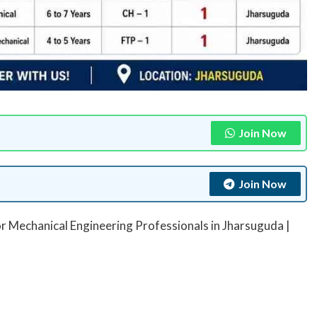
Join Now
Join Now
r Mechanical Engineering Professionals in Jharsuguda |