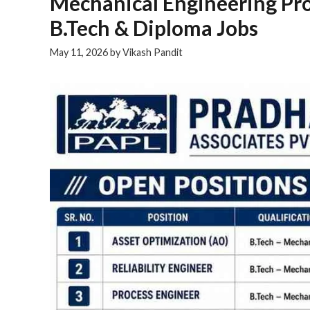
Mechanical Engineering Pro
B.Tech & Diploma Jobs
May 11, 2026
by
Vikash Pandit