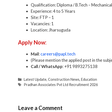
Qualification: Diploma / B.Tech – Mechanica
Experience: 4 to 5 Years
Site: FTP – 1
Vacancies: 1
Location: Jharsuguda
Apply Now:
Mail
:
careers@papl.tech
(Please mention the applied post in the subje
Call / WhatsApp
: +91 9893275138
Categories
Latest Update
,
Construction News
,
Education
Tags
Pradhan Associates Pvt Ltd Recruitment 2026
Leave a Comment