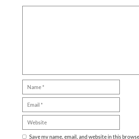
Comment
Name
Email
Website
Save my name, email, and website in this browse