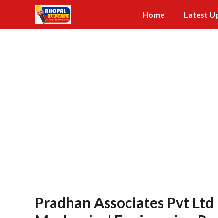
Skip
Home
Latest U
to
content
Pradhan Associates Pvt Ltd