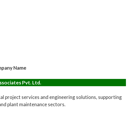
pany Name
sociates Pvt. Ltd.
al project services and engineering solutions, supporting
 and plant maintenance sectors.