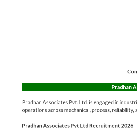
Com
Pradhan As
Pradhan Associates Pvt. Ltd. is engaged in industri
operations across mechanical, process, reliability,
Pradhan Associates Pvt Ltd Recruitment 2026