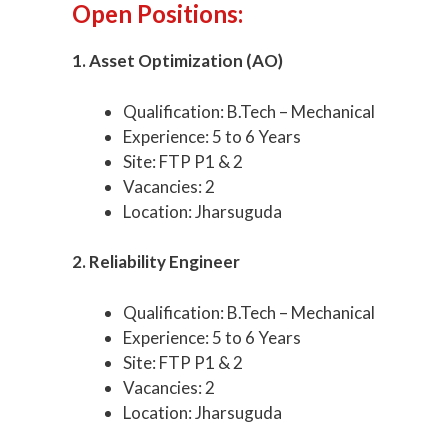
Open Positions:
1. Asset Optimization (AO)
Qualification: B.Tech – Mechanical
Experience: 5 to 6 Years
Site: FTP P1 & 2
Vacancies: 2
Location: Jharsuguda
2. Reliability Engineer
Qualification: B.Tech – Mechanical
Experience: 5 to 6 Years
Site: FTP P1 & 2
Vacancies: 2
Location: Jharsuguda