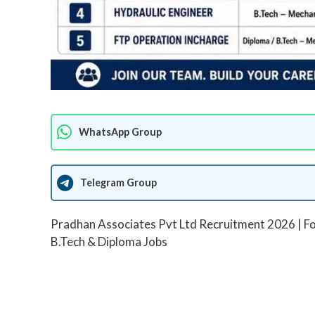
WhatsApp Group
Telegram Group
Pradhan Associates Pvt Ltd Recruitment 2026 | Fo
B.Tech & Diploma Jobs