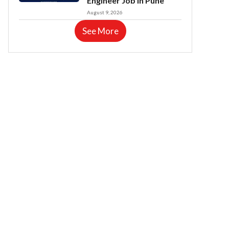
Engineer Job in Pune
August 9, 2026
See More