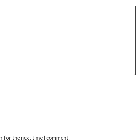
r for the next time I comment.