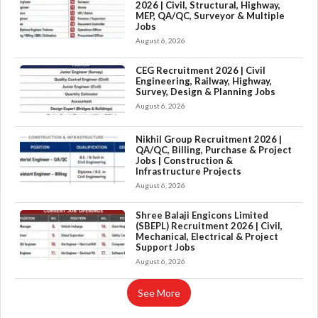
2026 | Civil, Structural, Highway,
MEP, QA/QC, Surveyor & Multiple
Jobs
August 6, 2026
CEG Recruitment 2026 | Civil
Engineering, Railway, Highway,
Survey, Design & Planning Jobs
August 6, 2026
Nikhil Group Recruitment 2026 |
QA/QC, Billing, Purchase & Project
Jobs | Construction &
Infrastructure Projects
August 6, 2026
×
Shree Balaji Engicons Limited
(SBEPL) Recruitment 2026 | Civil,
Mechanical, Electrical & Project
Support Jobs
August 6, 2026
See More