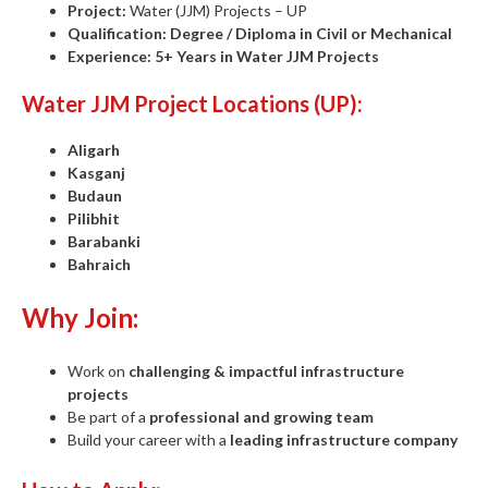
Project:
Water (JJM) Projects – UP
Qualification:
Degree / Diploma in Civil or Mechanical
Experience:
5+ Years in Water JJM Projects
Water JJM Project Locations (UP):
Aligarh
Kasganj
Budaun
Pilibhit
Barabanki
Bahraich
Why Join:
Work on
challenging & impactful infrastructure
projects
Be part of a
professional and growing team
Build your career with a
leading infrastructure company