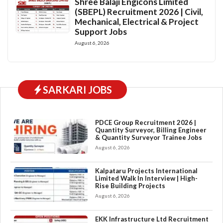
Shree Balaji Engicons Limited
(SBEPL) Recruitment 2026 | Civil,
Mechanical, Electrical & Project
Support Jobs
August 6, 2026
SARKARI JOBS
PDCE Group Recruitment 2026 |
Quantity Surveyor, Billing Engineer
& Quantity Surveyor Trainee Jobs
August 6, 2026
Kalpataru Projects International
Limited Walk In Interview | High-
Rise Building Projects
August 6, 2026
EKK Infrastructure Ltd Recruitment