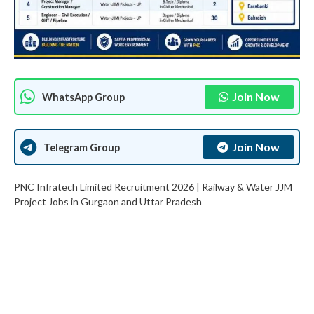
Join Now
WhatsApp Group
Join Now
Telegram Group
PNC Infratech Limited Recruitment 2026 | Railway & Water JJM
Project Jobs in Gurgaon and Uttar Pradesh