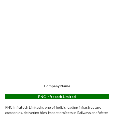
Company Name
PNC Infratech Limited
PNC Infratech Limited is one of India’s leading infrastructure
companies, delivering high-impact projects in Railways and Water