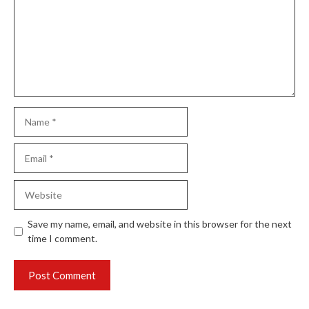
Name
Email
Website
Save my name, email, and website in this browser for the next
time I comment.