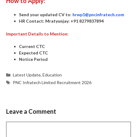
How to Apply:
Send your updated CV to
:
hrwp1@pncinfratech.com
HR Contact:
Mratyunjay:
+91 8279837894
Important Details to Mention:
Current CTC
Expected CTC
Notice Period
Categories
Latest Update
,
Education
Tags
PNC Infratech Limited Recruitment 2026
Leave a Comment
Comment