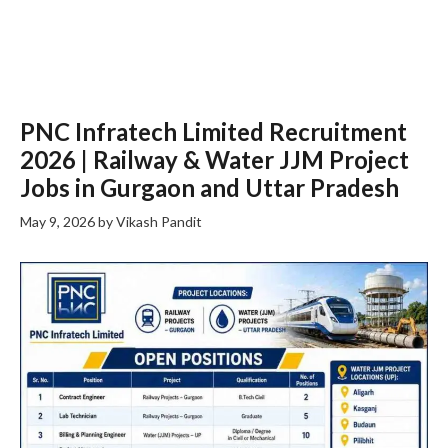
PNC Infratech Limited Recruitment
2026 | Railway & Water JJM Project
Jobs in Gurgaon and Uttar Pradesh
May 9, 2026
by
Vikash Pandit