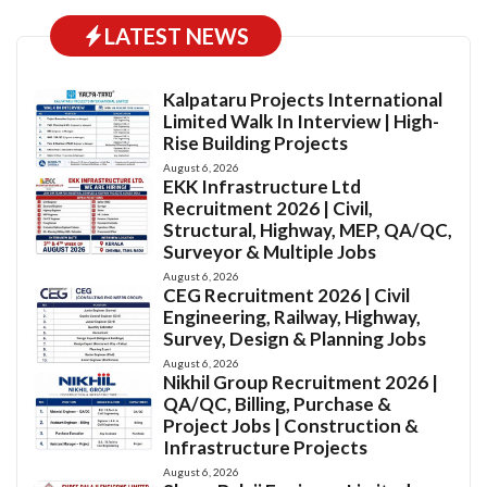
LATEST NEWS
Kalpataru Projects International
Limited Walk In Interview | High-
Rise Building Projects
August 6, 2026
EKK Infrastructure Ltd
Recruitment 2026 | Civil,
Structural, Highway, MEP, QA/QC,
Surveyor & Multiple Jobs
August 6, 2026
CEG Recruitment 2026 | Civil
Engineering, Railway, Highway,
Survey, Design & Planning Jobs
August 6, 2026
Nikhil Group Recruitment 2026 |
QA/QC, Billing, Purchase &
Project Jobs | Construction &
Infrastructure Projects
August 6, 2026