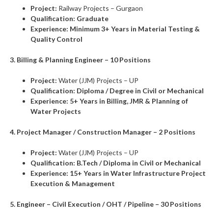
Project:
Railway Projects – Gurgaon
Qualification:
Graduate
Experience:
Minimum 3+ Years in Material Testing &
Quality Control
3. Billing & Planning Engineer – 10 Positions
Project:
Water (JJM) Projects – UP
Qualification:
Diploma / Degree in Civil or Mechanical
Experience:
5+ Years in Billing, JMR & Planning of
Water Projects
4. Project Manager / Construction Manager – 2 Positions
Project:
Water (JJM) Projects – UP
Qualification:
B.Tech / Diploma in Civil or Mechanical
Experience:
15+ Years in Water Infrastructure Project
Execution & Management
5. Engineer – Civil Execution / OHT / Pipeline – 30 Positions