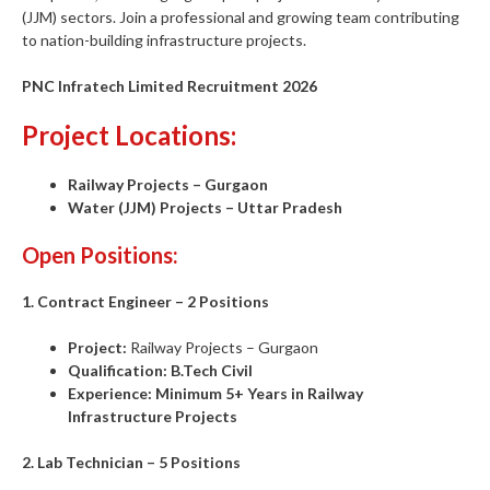
(JJM) sectors. Join a professional and growing team contributing
to nation-building infrastructure projects.
PNC Infratech Limited Recruitment 2026
Project Locations:
Railway Projects – Gurgaon
Water (JJM) Projects – Uttar Pradesh
Open Positions:
1. Contract Engineer – 2 Positions
Project:
Railway Projects – Gurgaon
Qualification:
B.Tech Civil
Experience:
Minimum 5+ Years in Railway
Infrastructure Projects
2. Lab Technician – 5 Positions