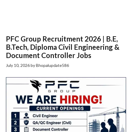
PFC Group Recruitment 2026 | B.E,
B.Tech, Diploma Civil Engineering &
Document Controller Jobs
July 10, 2026
by
Bhopalupdate586