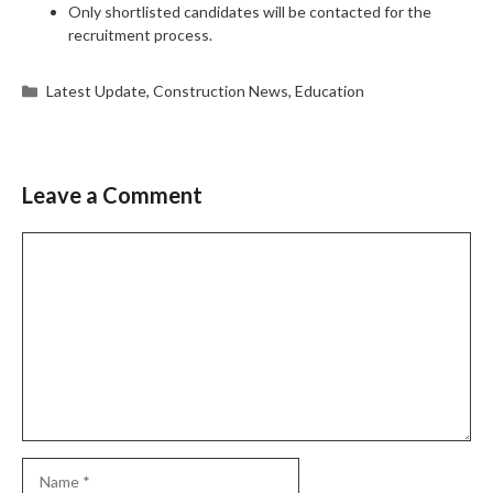
Only shortlisted candidates will be contacted for the
recruitment process.
Categories
Latest Update
,
Construction News
,
Education
Leave a Comment
Comment
Name