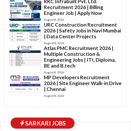
RKC Infrabuilt Pvt. Ltd.
Recruitment 2026 | Billing
Engineer Job | Apply Now
August 8, 2026
URC Construction Recruitment
2026 | Safety Jobs in Navi Mumbai
| Data Center Projects
August 8, 2026
Atlas PMC Recruitment 2026 |
Multiple Construction &
Engineering Jobs | ITI, Diploma,
BE and B.tech
August 8, 2026
MP Developers Recruitment
2026 | Site Engineer Walk-in Drive
| Chennai
August 8, 2026
SARKARI JOBS