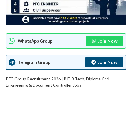
Join Now
WhatsApp Group
Join Now
Telegram Group
PFC Group Recruitment 2026 | B.E, B.Tech, Diploma Civil
Engineering & Document Controller Jobs