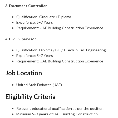
3. Document Controller
Qualification: Graduate / Diploma
Experience: 5–7 Years
Requirement: UAE Building Construction Experience
4. Civil Supervisor
Qualification: Diploma / B.E./B.Tech in Civil Engineering
Experience: 5–7 Years
Requirement: UAE Building Construction Experience
Job Location
United Arab Emirates (UAE)
Eligibility Criteria
Relevant educational qualification as per the position.
Minimum
5–7 years
of UAE Building Construction