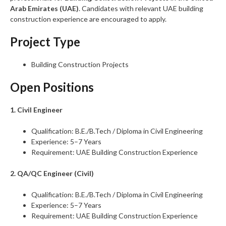
Arab Emirates (UAE)
. Candidates with relevant UAE building
construction experience are encouraged to apply.
Project Type
Building Construction Projects
Open Positions
1. Civil Engineer
Qualification: B.E./B.Tech / Diploma in Civil Engineering
Experience: 5–7 Years
Requirement: UAE Building Construction Experience
2. QA/QC Engineer (Civil)
Qualification: B.E./B.Tech / Diploma in Civil Engineering
Experience: 5–7 Years
Requirement: UAE Building Construction Experience