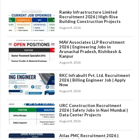
Ramky Infrastructure Limited
Recruitment 2026 | High-Rise
Building Construction Projects
August 8, 2026
MAV Associates LLP Recruitment
2026 | Engineering Jobs in
Arunachal Pradesh, Rishikesh &
Kanpur
August 8, 2026
RKC Infrabuilt Pvt. Ltd. Recruitment
2026 | Billing Engineer Job | Apply
Now
August 8, 2026
URC Construction Recruitment
2026 | Safety Jobs in Navi Mumbai |
Data Center Projects
August 8, 2026
Atlas PMC Recruitment 2026 |