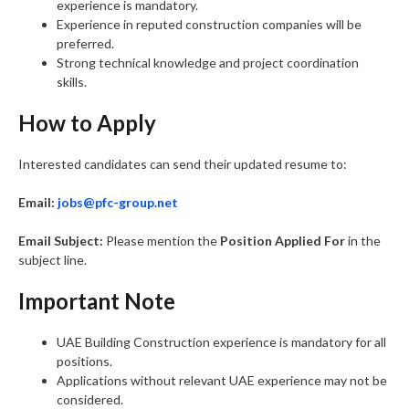
experience is mandatory.
Experience in reputed construction companies will be
preferred.
Strong technical knowledge and project coordination
skills.
How to Apply
Interested candidates can send their updated resume to:
Email:
jobs@pfc-group.net
Email Subject:
Please mention the
Position Applied For
in the
subject line.
Important Note
UAE Building Construction experience is mandatory for all
positions.
Applications without relevant UAE experience may not be
considered.