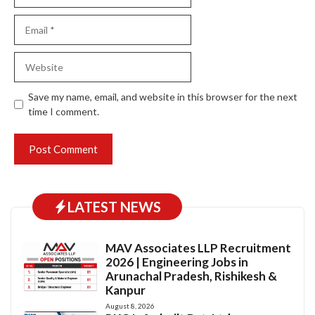
Email
Website
Save my name, email, and website in this browser for the next
time I comment.
LATEST NEWS
MAV Associates LLP Recruitment
2026 | Engineering Jobs in
Arunachal Pradesh, Rishikesh &
Kanpur
August 8, 2026