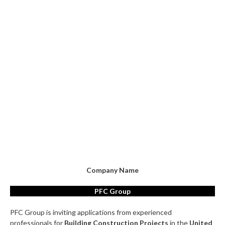
Company Name
PFC Group
PFC Group is inviting applications from experienced
professionals for
Building Construction Projects
in the
United