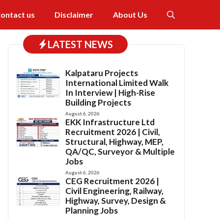
ontact us
Disclaimer
About Us
LATEST NEWS
Kalpataru Projects
International Limited Walk
In Interview | High-Rise
Building Projects
August 6, 2026
EKK Infrastructure Ltd
Recruitment 2026 | Civil,
Structural, Highway, MEP,
QA/QC, Surveyor & Multiple
Jobs
August 6, 2026
CEG Recruitment 2026 |
Civil Engineering, Railway,
Highway, Survey, Design &
Planning Jobs