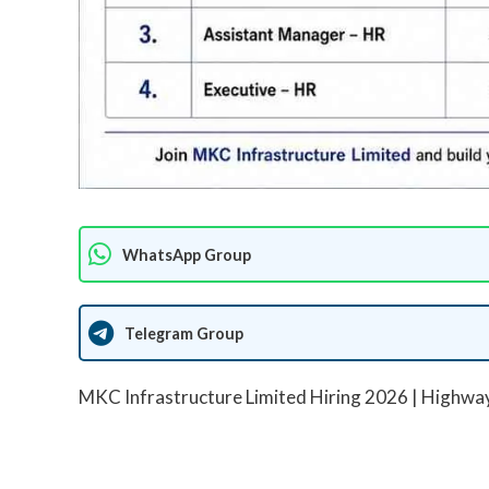
WhatsApp Group
Telegram Group
MKC Infrastructure Limited Hiring 2026 | Highway