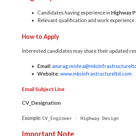
Candidates having experience in
Highway P
Relevant qualification and work experience a
How to Apply
Interested candidates may share their updated r
Email:
anurag.mishra@mkcinfrastructurelt
Website
:
www.mkcinfrastructureltd.com
Email Subject Line
CV_Designation
Example:
CV_Engineer - Highway Design
Important Note