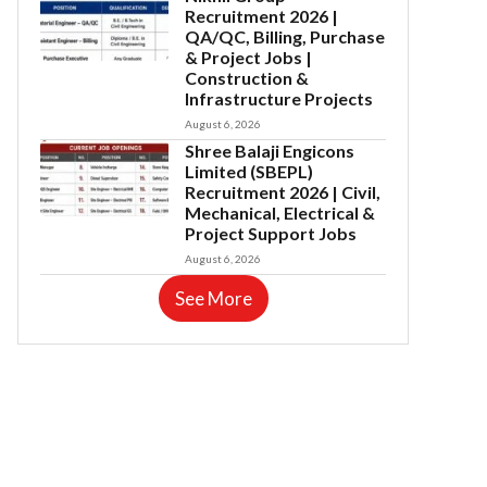
Recruitment 2026 |
QA/QC, Billing, Purchase
& Project Jobs |
Construction &
Infrastructure Projects
August 6, 2026
Shree Balaji Engicons
Limited (SBEPL)
Recruitment 2026 | Civil,
Mechanical, Electrical &
Project Support Jobs
August 6, 2026
See More