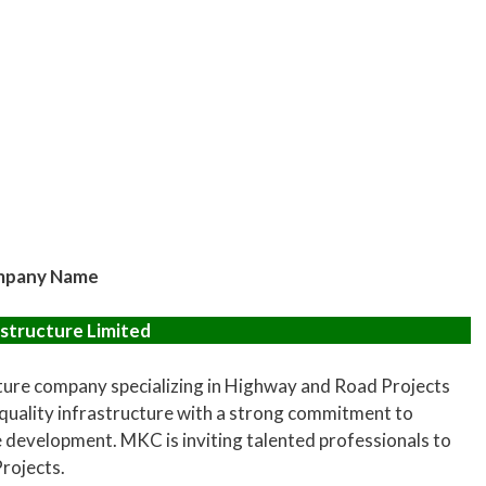
pany Name
structure Limited
cture company specializing in Highway and Road Projects
 quality infrastructure with a strong commitment to
e development. MKC is inviting talented professionals to
Projects.