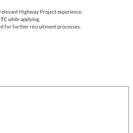
 relevant Highway Project experience.
CTC
while applying.
ed for further recruitment processes.