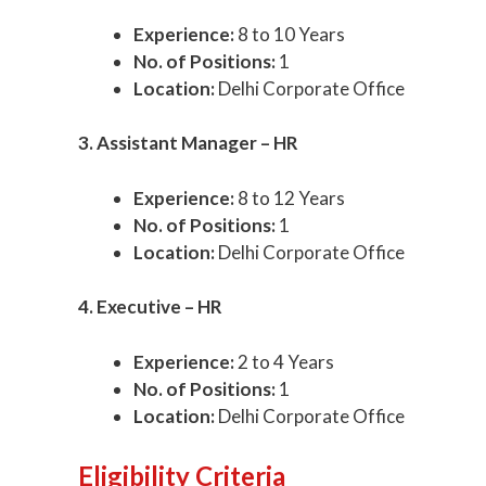
Experience:
8 to 10 Years
No. of Positions:
1
Location:
Delhi Corporate Office
3. Assistant Manager – HR
Experience:
8 to 12 Years
No. of Positions:
1
Location:
Delhi Corporate Office
4. Executive – HR
Experience:
2 to 4 Years
No. of Positions:
1
Location:
Delhi Corporate Office
Eligibility Criteria