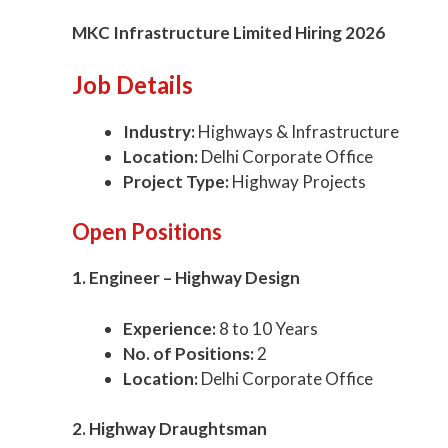
MKC Infrastructure Limited Hiring 2026
Job Details
Industry:
Highways & Infrastructure
Location:
Delhi Corporate Office
Project Type:
Highway Projects
Open Positions
1. Engineer – Highway Design
Experience:
8 to 10 Years
No. of Positions:
2
Location:
Delhi Corporate Office
2. Highway Draughtsman