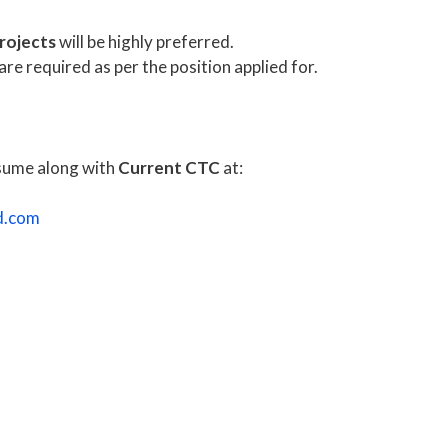
rojects
will be highly preferred.
re required as per the position applied for.
esume along with
Current CTC
at:
d.com