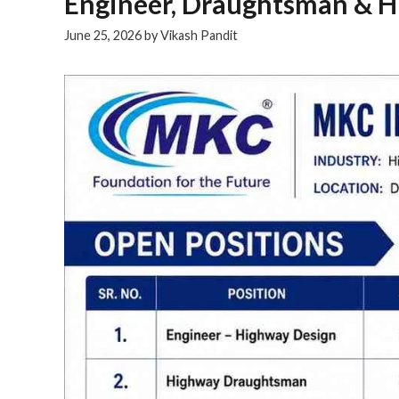
Engineer, Draughtsman & HR
June 25, 2026
by
Vikash Pandit