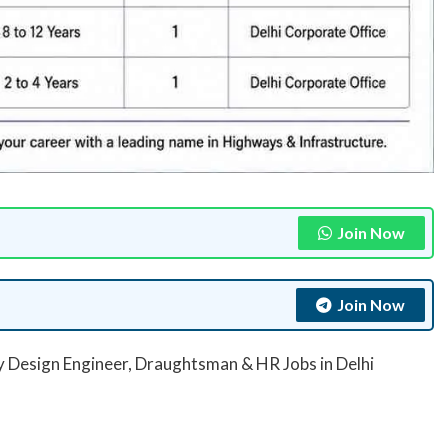
Join Now
Join Now
 Design Engineer, Draughtsman & HR Jobs in Delhi