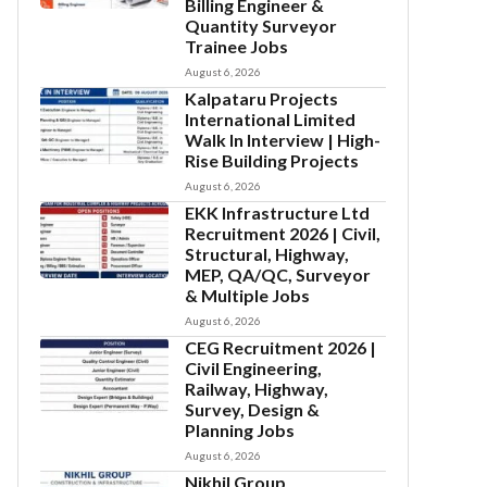
Billing Engineer &
Quantity Surveyor
Trainee Jobs
August 6, 2026
Kalpataru Projects
International Limited
Walk In Interview | High-
Rise Building Projects
August 6, 2026
EKK Infrastructure Ltd
Recruitment 2026 | Civil,
Structural, Highway,
MEP, QA/QC, Surveyor
& Multiple Jobs
August 6, 2026
CEG Recruitment 2026 |
Civil Engineering,
Railway, Highway,
Survey, Design &
Planning Jobs
August 6, 2026
Nikhil Group