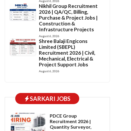
August 6, 2026
Nikhil Group Recruitment
2026 | QA/QC, Billing,
Purchase & Project Jobs |
Construction &
Infrastructure Projects
August 6, 2026
Shree Balaji Engicons
Limited (SBEPL)
Recruitment 2026 | Civil,
Mechanical, Electrical &
Project Support Jobs
August 6, 2026
SARKARI JOBS
PDCE Group
Recruitment 2026 |
Quantity Surveyor,