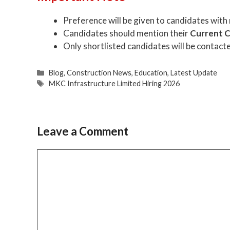
Preference will be given to candidates with
Candidates should mention their
Current 
Only shortlisted candidates will be contact
Categories
Blog
,
Construction News
,
Education
,
Latest Update
Tags
MKC Infrastructure Limited Hiring 2026
Leave a Comment
Comment