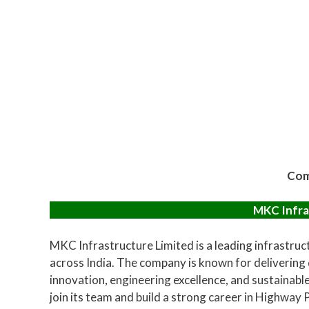
Com
MKC Infra
MKC Infrastructure Limited is a leading infrastru
across India. The company is known for delivering
innovation, engineering excellence, and sustainabl
join its team and build a strong career in Highway 