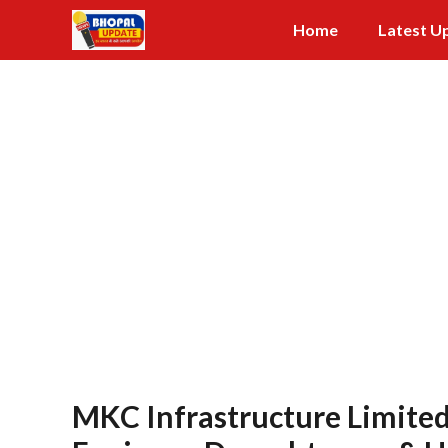
Skip
Home
Latest U
to
content
MKC Infrastructure Limited