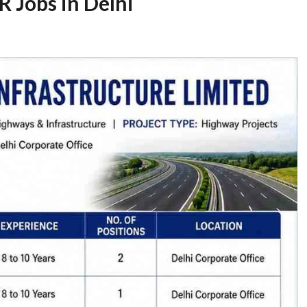
 Jobs in Delhi