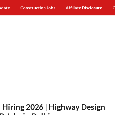
pdate
Construction Jobs
Affiliate Disclosure
C
 Hiring 2026 | Highway Design