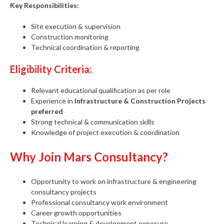
Key Responsibilities:
Site execution & supervision
Construction monitoring
Technical coordination & reporting
Eligibility Criteria:
Relevant educational qualification as per role
Experience in
Infrastructure & Construction Projects
preferred
Strong technical & communication skills
Knowledge of project execution & coordination
Why Join Mars Consultancy?
Opportunity to work on infrastructure & engineering
consultancy projects
Professional consultancy work environment
Career growth opportunities
Technical learning & development exposure