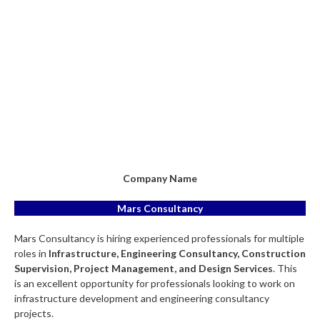
Company Name
Mars Consultancy
Mars Consultancy is hiring experienced professionals for multiple
roles in
Infrastructure, Engineering Consultancy, Construction
Supervision, Project Management, and Design Services
. This
is an excellent opportunity for professionals looking to work on
infrastructure development and engineering consultancy
projects.