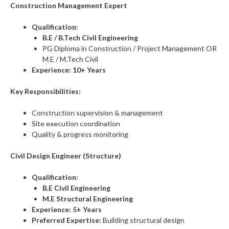
Construction Management Expert
Qualification:
B.E / B.Tech Civil Engineering
PG Diploma in Construction / Project Management OR
M.E / M.Tech Civil
Experience:
10+ Years
Key Responsibilities:
Construction supervision & management
Site execution coordination
Quality & progress monitoring
Civil Design Engineer (Structure)
Qualification:
B.E Civil Engineering
M.E Structural Engineering
Experience:
5+ Years
Preferred Expertise:
Building structural design