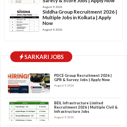
Safety & Store Jobs | Apply Now
August 9, 2026
Siddha Group Recruitment 2026 |
Multiple Jobs in Kolkata | Apply
Now
August 9, 2026
SARKARI JOBS
PDCE Group Recruitment 2026 |
GPR & Survey Jobs | Apply Now
August 9, 2026
BEIL Infrastructure Limited
Recruitment 2026 | Multiple Civil &
Infrastructure Jobs
August 9, 2026