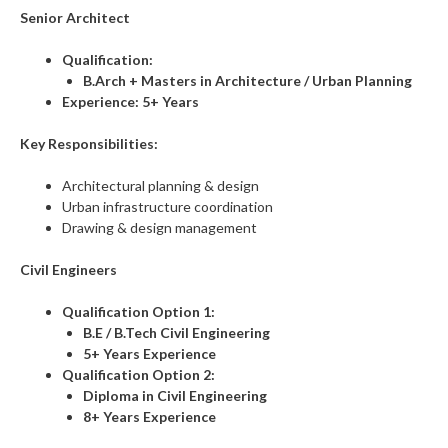
Senior Architect
Qualification:
B.Arch + Masters in Architecture / Urban Planning
Experience:
5+ Years
Key Responsibilities:
Architectural planning & design
Urban infrastructure coordination
Drawing & design management
Civil Engineers
Qualification Option 1:
B.E / B.Tech Civil Engineering
5+ Years Experience
Qualification Option 2:
Diploma in Civil Engineering
8+ Years Experience