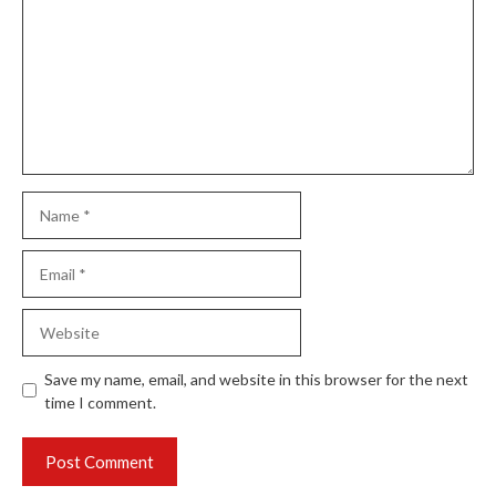
Name
Email
Website
Save my name, email, and website in this browser for the next
time I comment.