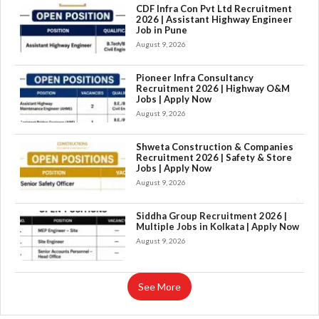
CDF Infra Con Pvt Ltd Recruitment
2026 | Assistant Highway Engineer
Job in Pune
August 9, 2026
Pioneer Infra Consultancy
Recruitment 2026 | Highway O&M
Jobs | Apply Now
August 9, 2026
Shweta Construction & Companies
Recruitment 2026 | Safety & Store
Jobs | Apply Now
August 9, 2026
×
Siddha Group Recruitment 2026 |
Multiple Jobs in Kolkata | Apply Now
August 9, 2026
See More