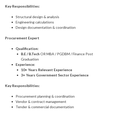
Key Responsibilities:
Structural design & analysis
Engineering calculations
Design documentation & coordination
Procurement Expert
Qualification:
B.E / B.Tech
OR MBA / PGDBM / Finance Post
Graduation
Experience:
10+ Years Relevant Experience
3+ Years Government Sector Experience
Key Responsibilities:
Procurement planning & coordination
Vendor & contract management
Tender & commercial documentation