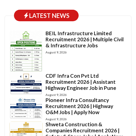
LATEST NEWS
BEIL Infrastructure Limited
Recruitment 2026 | Multiple Civil
& Infrastructure Jobs
August 9, 2026
CDF Infra Con Pvt Ltd
Recruitment 2026 | Assistant
Highway Engineer Job in Pune
August 9, 2026
Pioneer Infra Consultancy
Recruitment 2026 | Highway
O&M Jobs | Apply Now
August 9, 2026
Shweta Construction &
Companies Recruitment 2026 |