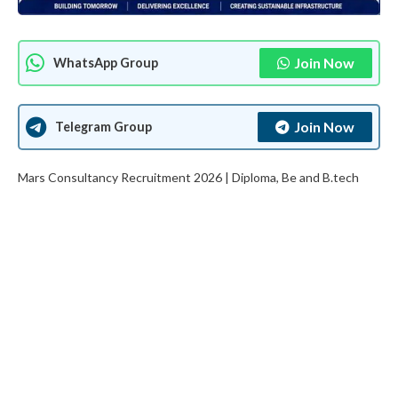
Join Now
WhatsApp Group
Join Now
Telegram Group
Mars Consultancy Recruitment 2026 | Diploma, Be and B.tech