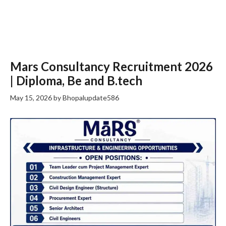
Mars Consultancy Recruitment 2026
| Diploma, Be and B.tech
May 15, 2026
by
Bhopalupdate586