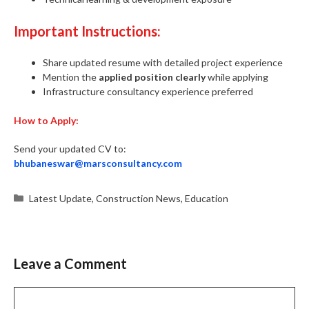
Important Instructions:
Share updated resume with detailed project experience
Mention the
applied position clearly
while applying
Infrastructure consultancy experience preferred
How to Apply:
Send your updated CV to:
bhubaneswar@marsconsultancy.com
Categories
Latest Update
,
Construction News
,
Education
Leave a Comment
Comment