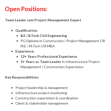
Open Positions:
Team Leader cum Project Management Expert
Qualification:
B.E / B.Tech Civil Engineering
PG Diploma in Construction / Project Management OR
M.E / M.Tech OR MBA
Experience:
12+ Years Professional Experience
5+ Years as Team Leader
in Infrastructure Project
Management / Construction Supervision
Key Responsibilities:
Project leadership & management
Infrastructure project monitoring
Construction supervision & coordination
Client & stakeholder management