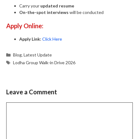
Carry your
updated resume
On-the-spot interviews
will be conducted
Apply Online:
Apply Link:
Click Here
Categories
Blog
,
Latest Update
Tags
Lodha Group Walk-in Drive 2026
Leave a Comment
Comment