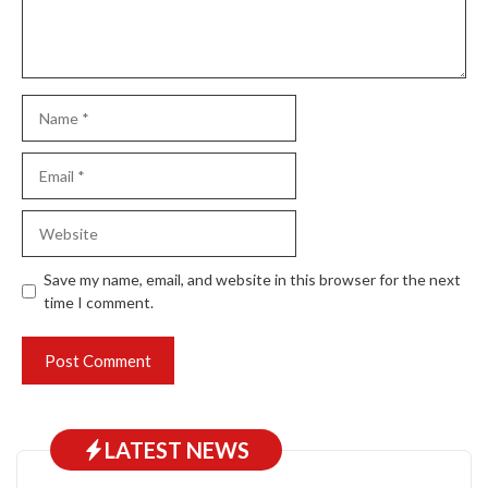
Name
Email
Website
Save my name, email, and website in this browser for the next
time I comment.
LATEST NEWS