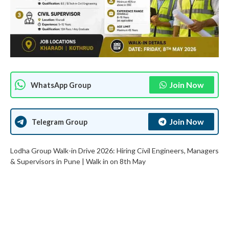
Join Now
WhatsApp Group
Join Now
Telegram Group
Lodha Group Walk-in Drive 2026: Hiring Civil Engineers, Managers
& Supervisors in Pune | Walk in on 8th May