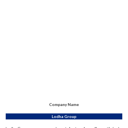
Company Name
Lodha Group