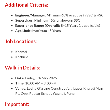
Additional Criteria:
Engineer/Manager:
Minimum 60% or above in SSC & HSC
Supervisor:
Minimum 45% or above in SSC
Experience Range (Overall):
8–15 Years (as applicable)
Age Limit:
Maximum 45 Years
Job Locations:
Kharadi
Kothrud
Walk-in Details:
Date:
Friday, 8th May 2026
Time:
10:00 AM – 3:00 PM
Venue:
Lodha Giardino Construction, Upper Kharadi Main
Rd, Opp. Poddar School, Wagholi, Pune
Important: