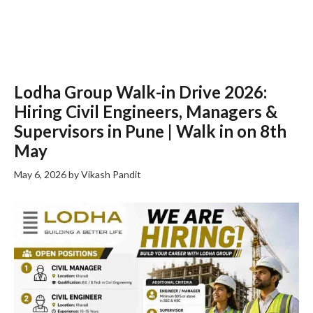
Lodha Group Walk-in Drive 2026:
Hiring Civil Engineers, Managers &
Supervisors in Pune | Walk in on 8th
May
May 6, 2026
by
Vikash Pandit