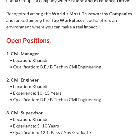
Lodha Group – a company where
talent and excellence thrive
!
Recognized among the
World’s Most Trustworthy Companies
and ranked among the
Top Workplaces
, Lodha offers an
environment where you can make a real impact.
Open Positions:
1. Civil Manager
• Location: Kharadi
• Qualification: B.E / B.Tech in Civil Engineering
2. Civil Engineer
• Location: Kharadi
• Experience: 10–15 Years
• Qualification: B.E / B.Tech in Civil Engineering
3. Civil Supervisor
• Location: Kharadi
• Experience: 5–10 Years
• Qualification: 12th Pass / Any Graduate