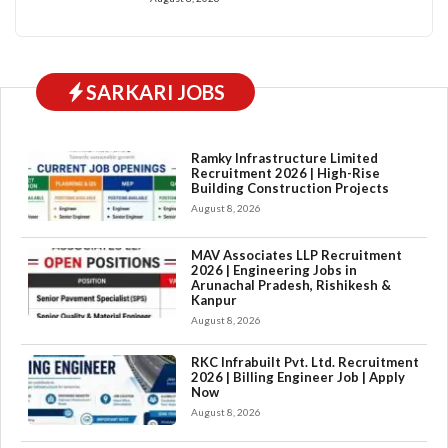
SARKARI JOBS
Ramky Infrastructure Limited
Recruitment 2026 | High-Rise
Building Construction Projects
August 8, 2026
MAV Associates LLP Recruitment
2026 | Engineering Jobs in
Arunachal Pradesh, Rishikesh &
Kanpur
August 8, 2026
RKC Infrabuilt Pvt. Ltd. Recruitment
2026 | Billing Engineer Job | Apply
Now
August 8, 2026