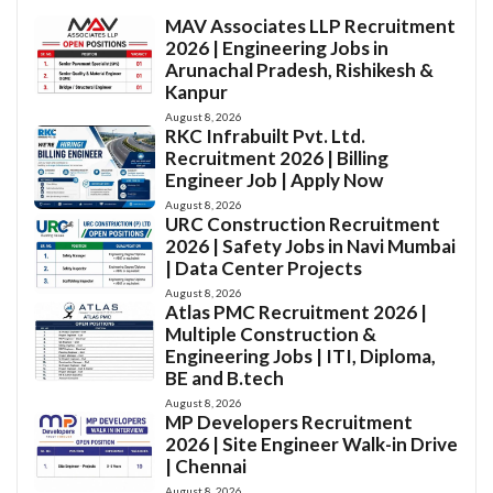
MAV Associates LLP Recruitment
2026 | Engineering Jobs in
Arunachal Pradesh, Rishikesh &
Kanpur
August 8, 2026
RKC Infrabuilt Pvt. Ltd.
Recruitment 2026 | Billing
Engineer Job | Apply Now
August 8, 2026
URC Construction Recruitment
2026 | Safety Jobs in Navi Mumbai
| Data Center Projects
August 8, 2026
Atlas PMC Recruitment 2026 |
Multiple Construction &
Engineering Jobs | ITI, Diploma,
BE and B.tech
August 8, 2026
MP Developers Recruitment
2026 | Site Engineer Walk-in Drive
| Chennai
August 8, 2026