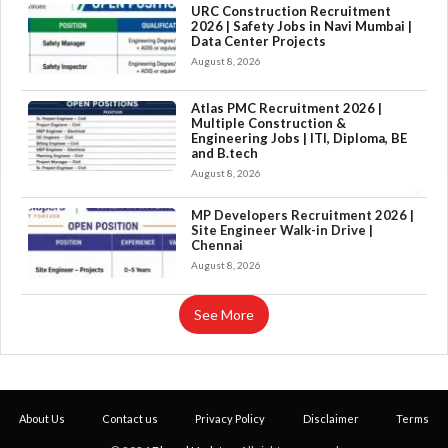
URC Construction Recruitment
2026 | Safety Jobs in Navi Mumbai |
Data Center Projects
August 8, 2026
Atlas PMC Recruitment 2026 |
Multiple Construction &
Engineering Jobs | ITI, Diploma, BE
and B.tech
August 8, 2026
×
MP Developers Recruitment 2026 |
Site Engineer Walk-in Drive |
Chennai
August 8, 2026
See More
About Us
Contact us
Privacy Policy
Disclaimer
Terms