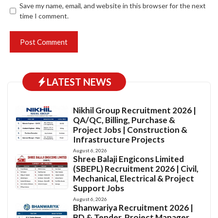
Save my name, email, and website in this browser for the next
time I comment.
LATEST NEWS
Nikhil Group Recruitment 2026 |
QA/QC, Billing, Purchase &
Project Jobs | Construction &
Infrastructure Projects
August 6, 2026
Shree Balaji Engicons Limited
(SBEPL) Recruitment 2026 | Civil,
Mechanical, Electrical & Project
Support Jobs
August 6, 2026
Bhanwariya Recruitment 2026 |
BD & Tender, Project Manager,