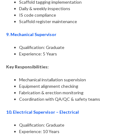
Scaffold tagging implementation
Daily & weekly inspections
IS code compliance
Scaffold register maintenance
9. Mechanical Supervisor
Qualification: Graduate
Experience: 5 Years
Key Responsibilities:
Mechanical installation supervision
Equipment alignment checking
Fabrication & erection monitoring
Coordination with QA/QC & safety teams
10. Electrical Supervisor – Electrical
Qualification: Graduate
Experience: 10 Years