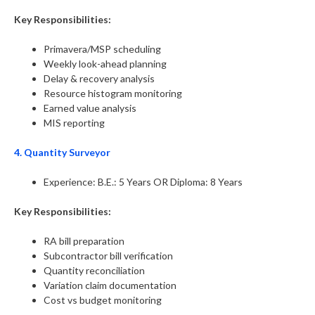
Key Responsibilities:
Primavera/MSP scheduling
Weekly look-ahead planning
Delay & recovery analysis
Resource histogram monitoring
Earned value analysis
MIS reporting
4. Quantity Surveyor
Experience: B.E.: 5 Years OR Diploma: 8 Years
Key Responsibilities:
RA bill preparation
Subcontractor bill verification
Quantity reconciliation
Variation claim documentation
Cost vs budget monitoring