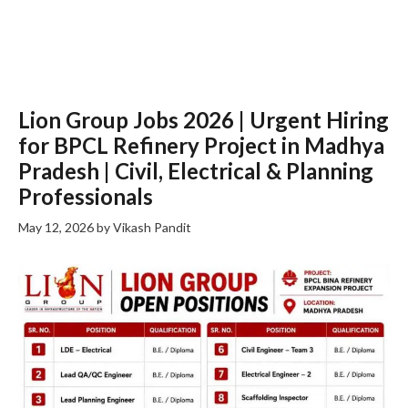
Lion Group Jobs 2026 | Urgent Hiring
for BPCL Refinery Project in Madhya
Pradesh | Civil, Electrical & Planning
Professionals
May 12, 2026
by
Vikash Pandit