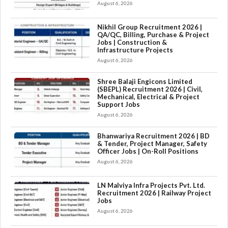
August 6, 2026
Nikhil Group Recruitment 2026 |
QA/QC, Billing, Purchase & Project
Jobs | Construction &
Infrastructure Projects
August 6, 2026
Shree Balaji Engicons Limited
(SBEPL) Recruitment 2026 | Civil,
Mechanical, Electrical & Project
Support Jobs
August 6, 2026
Bhanwariya Recruitment 2026 | BD
& Tender, Project Manager, Safety
Officer Jobs | On-Roll Positions
August 6, 2026
LN Malviya Infra Projects Pvt. Ltd.
Recruitment 2026 | Railway Project
Jobs
August 6, 2026