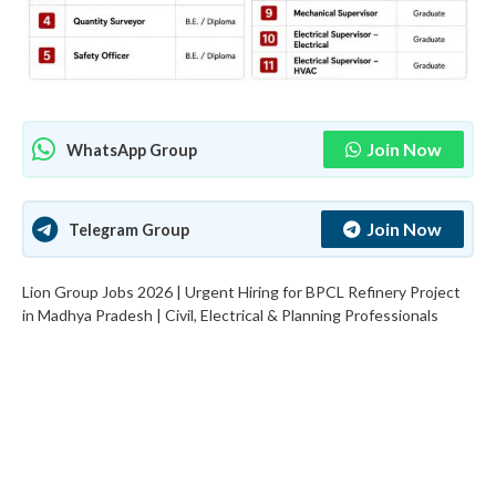
Join Now
WhatsApp Group
Join Now
Telegram Group
Lion Group Jobs 2026 | Urgent Hiring for BPCL Refinery Project
in Madhya Pradesh | Civil, Electrical & Planning Professionals