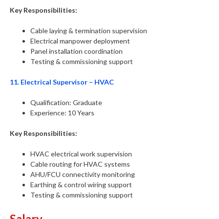
Key Responsibilities:
Cable laying & termination supervision
Electrical manpower deployment
Panel installation coordination
Testing & commissioning support
11. Electrical Supervisor – HVAC
Qualification: Graduate
Experience: 10 Years
Key Responsibilities:
HVAC electrical work supervision
Cable routing for HVAC systems
AHU/FCU connectivity monitoring
Earthing & control wiring support
Testing & commissioning support
Salary