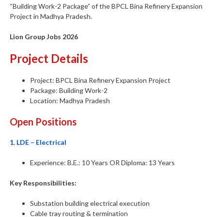
“Building Work-2 Package” of the BPCL Bina Refinery Expansion
Project in Madhya Pradesh.
Lion Group Jobs 2026
Project Details
Project: BPCL Bina Refinery Expansion Project
Package: Building Work-2
Location: Madhya Pradesh
Open Positions
1. LDE – Electrical
Experience: B.E.: 10 Years OR Diploma: 13 Years
Key Responsibilities:
Substation building electrical execution
Cable tray routing & termination