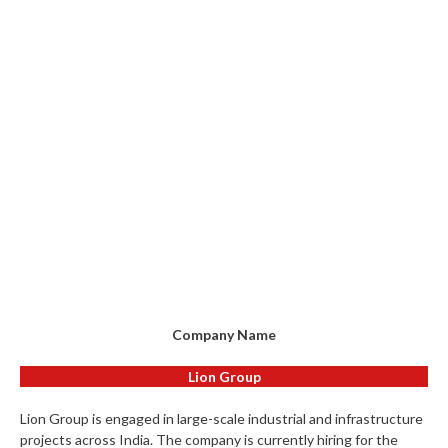
Company Name
Lion Group
Lion Group is engaged in large-scale industrial and infrastructure
projects across India. The company is currently hiring for the