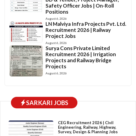
Safety Officer Jobs | On-Roll
Positions
August 6, 2026
LN Malviya Infra Projects Pvt. Ltd.
Recruitment 2026 | Railway
Project Jobs
August 6, 2026
Surya Cons Private Limited
Recruitment 2026 | Irrigation
Projects and Railway Bridge
Projects
August 6, 2026
SARKARI JOBS
CEG Recruitment 2026 | Civil
Engineering, Railway, Highway,
Survey, Design & Planning Jobs