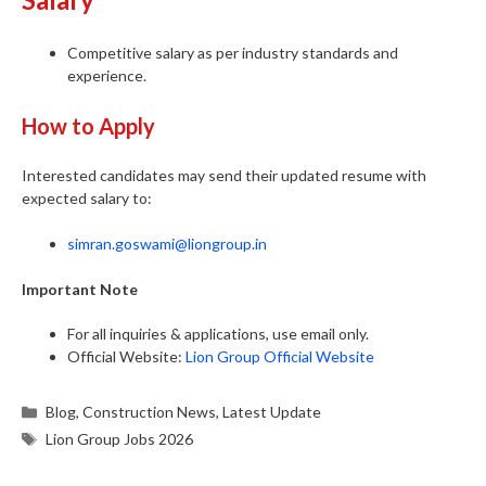
Competitive salary as per industry standards and
experience.
How to Apply
Interested candidates may send their updated resume with
expected salary to:
simran.goswami@liongroup.in
Important Note
For all inquiries & applications, use email only.
Official Website:
Lion Group Official Website
Categories
Blog
,
Construction News
,
Latest Update
Tags
Lion Group Jobs 2026