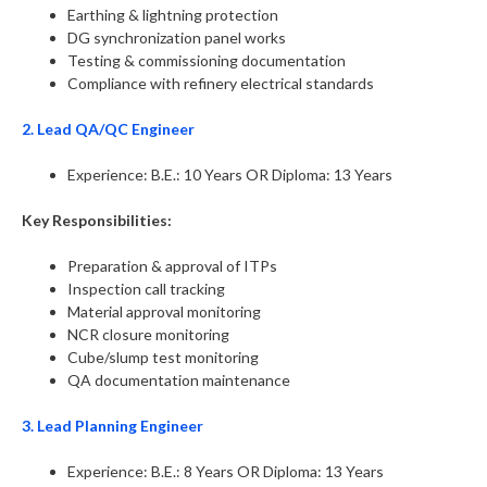
Earthing & lightning protection
DG synchronization panel works
Testing & commissioning documentation
Compliance with refinery electrical standards
2. Lead QA/QC Engineer
Experience: B.E.: 10 Years OR Diploma: 13 Years
Key Responsibilities:
Preparation & approval of ITPs
Inspection call tracking
Material approval monitoring
NCR closure monitoring
Cube/slump test monitoring
QA documentation maintenance
3. Lead Planning Engineer
Experience: B.E.: 8 Years OR Diploma: 13 Years