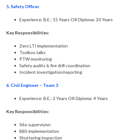
5. Safety Officer
Experience: B.E.: 15 Years OR Diploma: 20 Years
Key Responsibilities:
Zero LTI implementation
Toolbox talks
PTW monitoring
Safety audits & fire drill coordination
Incident investigation/reporting
6. Civil Engineer – Team 3
Experience: B.E.: 2 Years OR Diploma: 4 Years
Key Responsibilities:
Site supervision
BBS implementation
Shuttering inspection