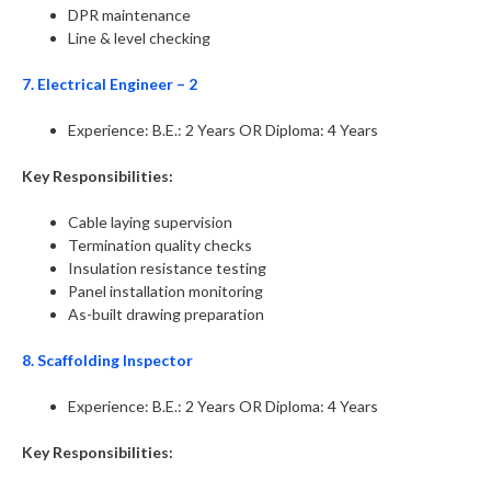
DPR maintenance
Line & level checking
7. Electrical Engineer – 2
Experience: B.E.: 2 Years OR Diploma: 4 Years
Key Responsibilities:
Cable laying supervision
Termination quality checks
Insulation resistance testing
Panel installation monitoring
As-built drawing preparation
8. Scaffolding Inspector
Experience: B.E.: 2 Years OR Diploma: 4 Years
Key Responsibilities: