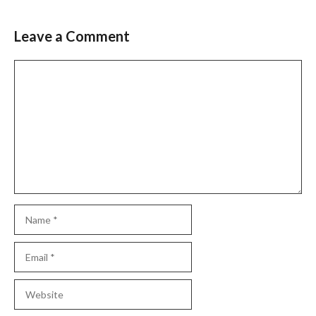
Leave a Comment
Comment
Name
Email
Website