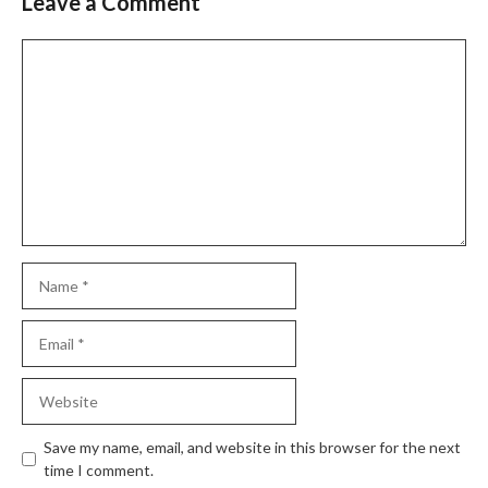
Leave a Comment
Comment
Name
Email
Website
Save my name, email, and website in this browser for the next
time I comment.