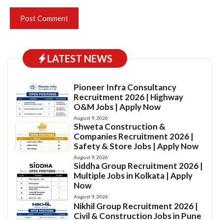
LATEST NEWS
Pioneer Infra Consultancy
Recruitment 2026 | Highway
O&M Jobs | Apply Now
August 9, 2026
Shweta Construction &
Companies Recruitment 2026 |
Safety & Store Jobs | Apply Now
August 9, 2026
Siddha Group Recruitment 2026 |
Multiple Jobs in Kolkata | Apply
Now
August 9, 2026
Nikhil Group Recruitment 2026 |
Civil & Construction Jobs in Pune