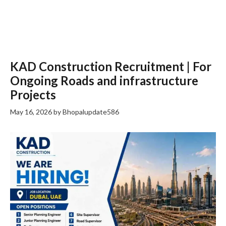
KAD Construction Recruitment | For
Ongoing Roads and infrastructure
Projects
May 16, 2026
by
Bhopalupdate586