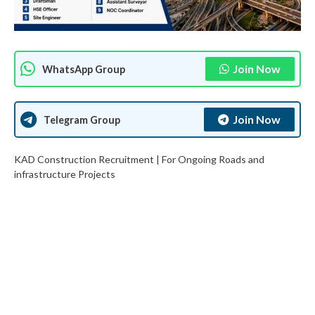
Join Now
WhatsApp Group
Join Now
Telegram Group
KAD Construction Recruitment | For Ongoing Roads and
infrastructure Projects