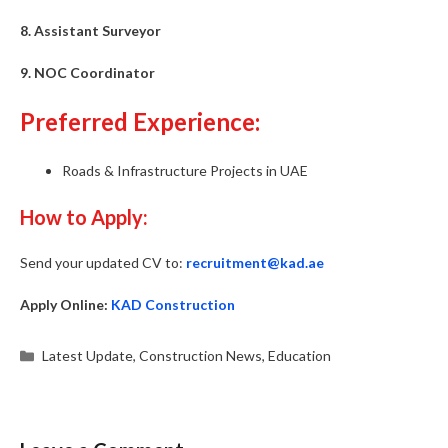
8. Assistant Surveyor
9. NOC Coordinator
Preferred Experience:
Roads & Infrastructure Projects in UAE
How to Apply:
Send your updated CV to:
recruitment@kad.ae
Apply Online:
KAD Construction
Categories
Latest Update
,
Construction News
,
Education