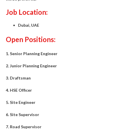
Job Location:
Dubai, UAE
Open Positions:
1. Senior Planning Engineer
2. Junior Planning Engineer
3. Draftsman
4. HSE Officer
5. Site Engineer
6. Site Supervisor
7. Road Supervisor