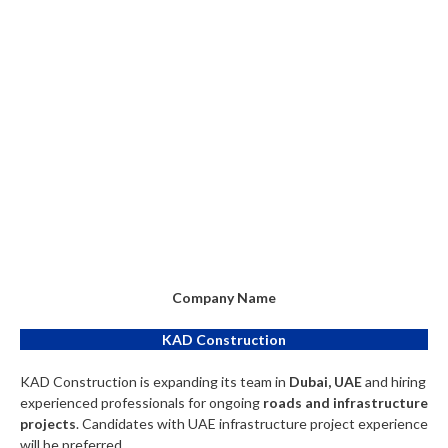
Company Name
KAD Construction
KAD Construction is expanding its team in
Dubai, UAE
and hiring
experienced professionals for ongoing
roads and infrastructure
projects
. Candidates with UAE infrastructure project experience
will be preferred.