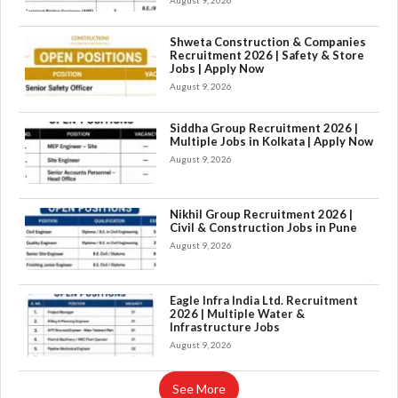
August 9, 2026
Shweta Construction & Companies
Recruitment 2026 | Safety & Store
Jobs | Apply Now
August 9, 2026
Siddha Group Recruitment 2026 |
Multiple Jobs in Kolkata | Apply Now
August 9, 2026
Nikhil Group Recruitment 2026 |
Civil & Construction Jobs in Pune
August 9, 2026
×
Eagle Infra India Ltd. Recruitment
2026 | Multiple Water &
Infrastructure Jobs
August 9, 2026
See More