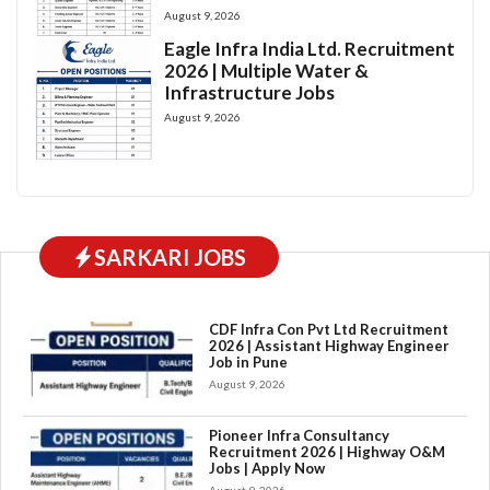
August 9, 2026
Eagle Infra India Ltd. Recruitment
2026 | Multiple Water &
Infrastructure Jobs
August 9, 2026
SARKARI JOBS
CDF Infra Con Pvt Ltd Recruitment
2026 | Assistant Highway Engineer
Job in Pune
August 9, 2026
Pioneer Infra Consultancy
Recruitment 2026 | Highway O&M
Jobs | Apply Now