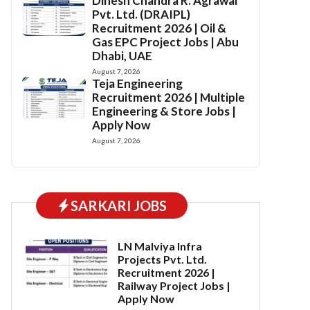
Dinesh Chandra R. Agrawal
Pvt. Ltd. (DRAIPL)
Recruitment 2026 | Oil &
Gas EPC Project Jobs | Abu
Dhabi, UAE
August 7, 2026
Teja Engineering
Recruitment 2026 | Multiple
Engineering & Store Jobs |
Apply Now
August 7, 2026
SARKARI JOBS
LN Malviya Infra
Projects Pvt. Ltd.
Recruitment 2026 |
Railway Project Jobs |
Apply Now