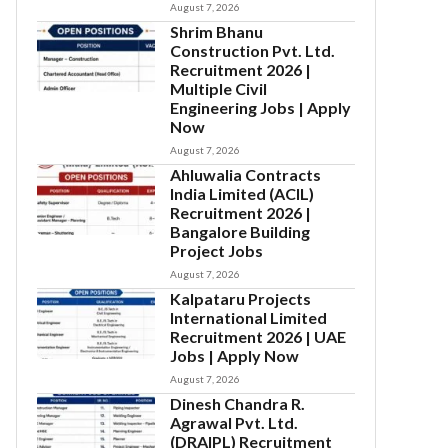
August 7, 2026
Shrim Bhanu
Construction Pvt. Ltd.
Recruitment 2026 |
Multiple Civil
Engineering Jobs | Apply
Now
August 7, 2026
Ahluwalia Contracts
India Limited (ACIL)
Recruitment 2026 |
Bangalore Building
Project Jobs
August 7, 2026
Kalpataru Projects
International Limited
Recruitment 2026 | UAE
Jobs | Apply Now
August 7, 2026
Dinesh Chandra R.
Agrawal Pvt. Ltd.
(DRAIPL) Recruitment