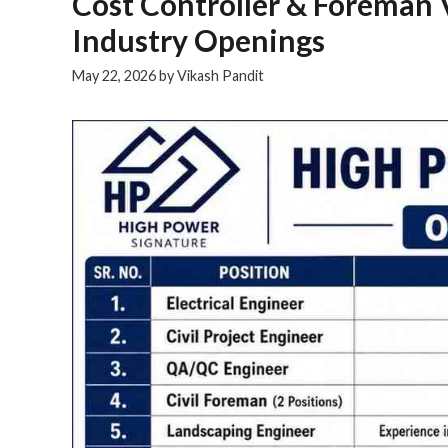
Cost Controller & Foreman 
Industry Openings
May 22, 2026
by
Vikash Pandit