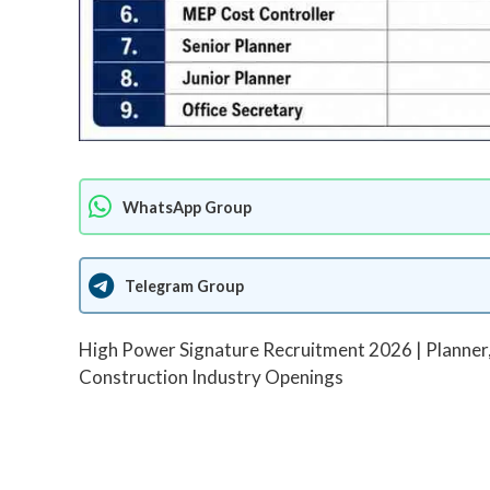
WhatsApp Group
Telegram Group
High Power Signature Recruitment 2026 | Planner
Construction Industry Openings