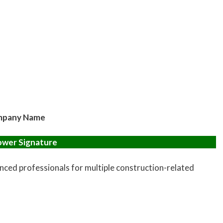
pany Name
ower Signature
enced professionals for multiple construction-related