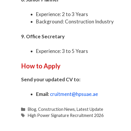
Experience: 2 to 3 Years
Background: Construction Industry
9. Office Secretary
Experience: 3 to 5 Years
How to Apply
Send your updated CV to:
Email:
cruitment@hpsuae.ae
Categories
Blog
,
Construction News
,
Latest Update
Tags
High Power Signature Recruitment 2026