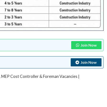
Join Now
Join Now
, MEP Cost Controller & Foreman Vacancies |