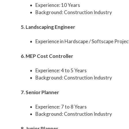
Experience: 10 Years
Background: Construction Industry
5. Landscaping Engineer
Experience in Hardscape / Softscape Projec
6. MEP Cost Controller
Experience: 4 to 5 Years
Background: Construction Industry
7. Senior Planner
Experience: 7 to 8 Years
Background: Construction Industry
8. Junior Planner