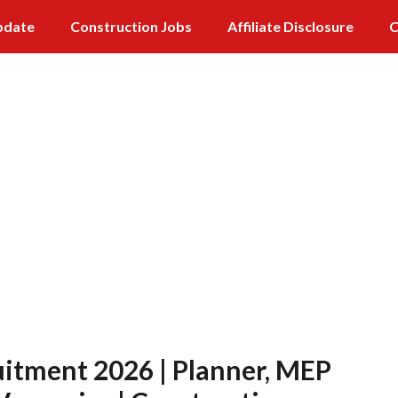
pdate
Construction Jobs
Affiliate Disclosure
C
itment 2026 | Planner, MEP