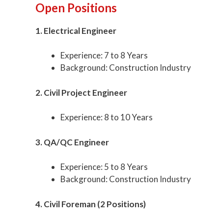
Open Positions
1. Electrical Engineer
Experience: 7 to 8 Years
Background: Construction Industry
2. Civil Project Engineer
Experience: 8 to 10 Years
3. QA/QC Engineer
Experience: 5 to 8 Years
Background: Construction Industry
4. Civil Foreman (2 Positions)