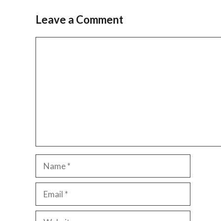
Leave a Comment
Comment
Name
Email
Website