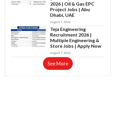
2026 | Oil & Gas EPC
Project Jobs | Abu
Dhabi, UAE
August 7, 2026
Teja Engineering
Recruitment 2026 |
Multiple Engineering &
Store Jobs | Apply Now
August 7, 2026
See More