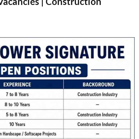
Vacancies | Construction