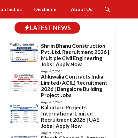
ontact us
Disclaimer
About Us
LATEST NEWS
Shrim Bhanu Construction
Pvt. Ltd. Recruitment 2026 |
Multiple Civil Engineering
Jobs | Apply Now
August 7, 2026
Ahluwalia Contracts India
Limited (ACIL) Recruitment
2026 | Bangalore Building
Project Jobs
August 7, 2026
Kalpataru Projects
International Limited
Recruitment 2026 | UAE
Jobs | Apply Now
August 7, 2026