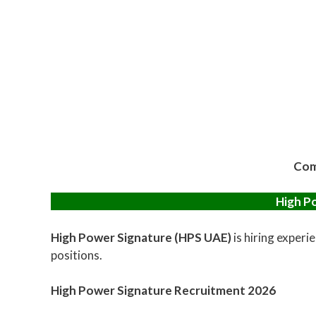
Com
High P
High Power Signature (HPS UAE)
is hiring experi
positions.
High Power Signature Recruitment 2026