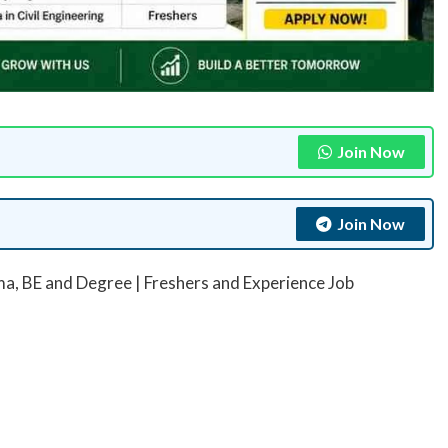
Join Now
Join Now
ma, BE and Degree | Freshers and Experience Job