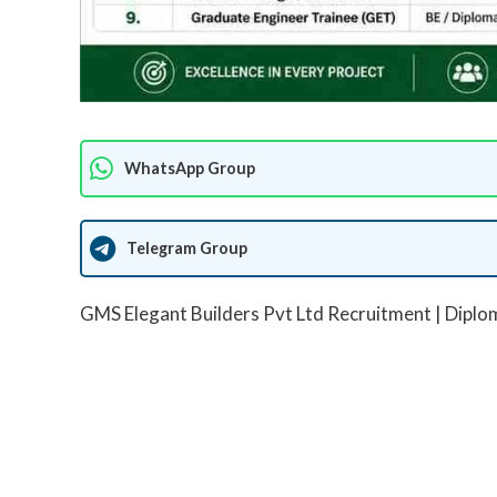
WhatsApp Group
Telegram Group
GMS Elegant Builders Pvt Ltd Recruitment | Diplo