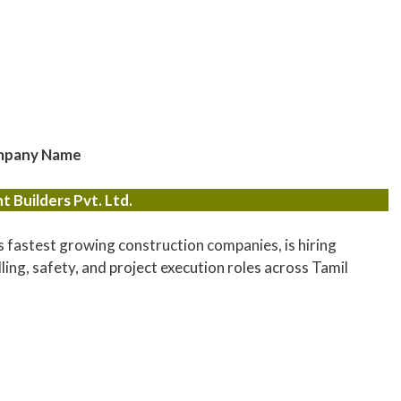
pany Name
 Builders Pvt. Ltd.
s fastest growing construction companies, is hiring
lling, safety, and project execution roles across Tamil