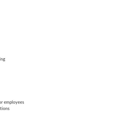
ing
or employees
ations