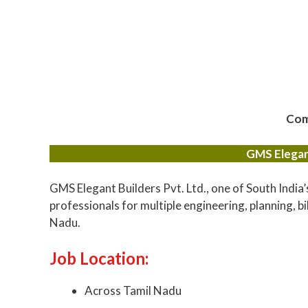
Com
GMS Elegant
GMS Elegant Builders Pvt. Ltd., one of South India’
professionals for multiple engineering, planning, bi
Nadu.
Job Location:
Across Tamil Nadu