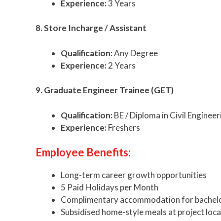
Experience:
3 Years
8. Store Incharge / Assistant
Qualification:
Any Degree
Experience:
2 Years
9. Graduate Engineer Trainee (GET)
Qualification:
BE / Diploma in Civil Engineer
Experience:
Freshers
Employee Benefits:
Long-term career growth opportunities
5 Paid Holidays per Month
Complimentary accommodation for bachel
Subsidised home-style meals at project loc