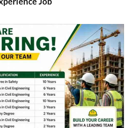
Experience Job