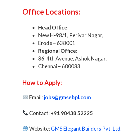
Office Locations:
Head Office:
New H-98/1, Periyar Nagar,
Erode – 638001
Regional Office:
86, 4th Avenue, Ashok Nagar,
Chennai – 600083
How to Apply:
Email:
jobs@gmsebpl.com
Contact:
+91 98438 52225
Website:
GMS Elegant Builders Pvt. Ltd.