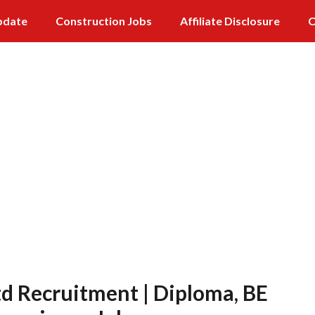
pdate
Construction Jobs
Affiliate Disclosure
C
td Recruitment | Diploma, BE