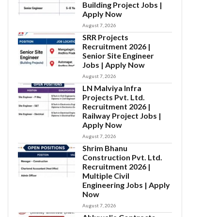
Building Project Jobs |
Apply Now
August 7, 2026
SRR Projects
Recruitment 2026 |
Senior Site Engineer
Jobs | Apply Now
August 7, 2026
LN Malviya Infra
Projects Pvt. Ltd.
Recruitment 2026 |
Railway Project Jobs |
Apply Now
August 7, 2026
Shrim Bhanu
Construction Pvt. Ltd.
Recruitment 2026 |
Multiple Civil
Engineering Jobs | Apply
Now
August 7, 2026