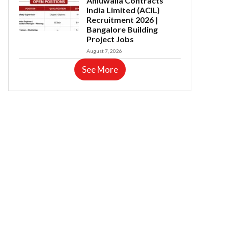
Ahluwalia Contracts
India Limited (ACIL)
Recruitment 2026 |
Bangalore Building
Project Jobs
August 7, 2026
See More