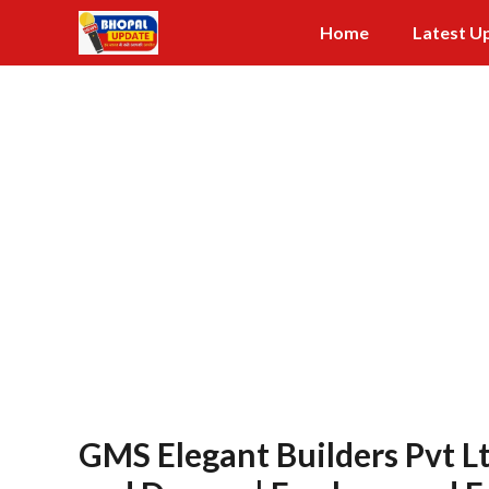
Skip
Home
Latest U
to
content
GMS Elegant Builders Pvt L