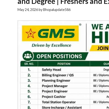
and Degree | Freshers and 
May 24, 2026
by
Bhopalupdate586