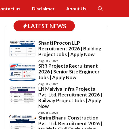
ontact us
Disclaimer
About Us
LATEST NEWS
Shanti Procon LLP
Recruitment 2026 | Building
Project Jobs | Apply Now
August 7, 2026
SRR Projects Recruitment
2026 | Senior Site Engineer
Jobs | Apply Now
August 7, 2026
LN Malviya Infra Projects
Pvt. Ltd. Recruitment 2026 |
Railway Project Jobs | Apply
Now
August 7, 2026
Shrim Bhanu Construction
Pvt. Ltd. Recruitment 2026 |