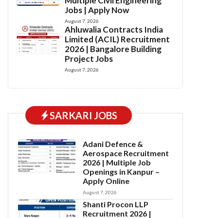
Multiple Civil Engineering
Jobs | Apply Now
August 7, 2026
Ahluwalia Contracts India
Limited (ACIL) Recruitment
2026 | Bangalore Building
Project Jobs
August 7, 2026
SARKARI JOBS
Adani Defence &
Aerospace Recruitment
2026 | Multiple Job
Openings in Kanpur –
Apply Online
August 7, 2026
Shanti Procon LLP
Recruitment 2026 |