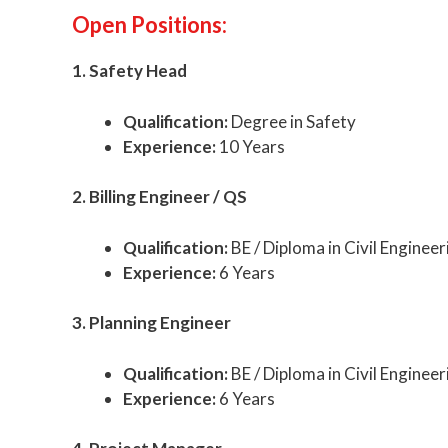
Open Positions:
1. Safety Head
Qualification:
Degree in Safety
Experience:
10 Years
2. Billing Engineer / QS
Qualification:
BE / Diploma in Civil Engineer
Experience:
6 Years
3. Planning Engineer
Qualification:
BE / Diploma in Civil Engineer
Experience:
6 Years