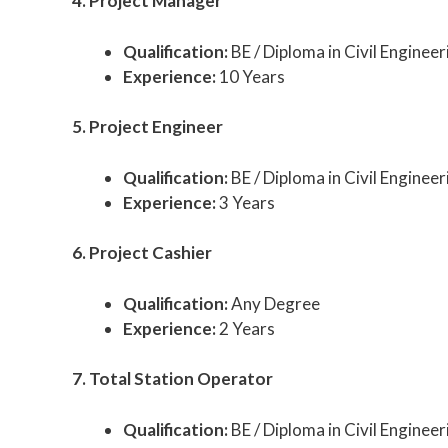
4. Project Manager
Qualification:
BE / Diploma in Civil Engineer
Experience:
10 Years
5. Project Engineer
Qualification:
BE / Diploma in Civil Engineer
Experience:
3 Years
6. Project Cashier
Qualification:
Any Degree
Experience:
2 Years
7. Total Station Operator
Qualification:
BE / Diploma in Civil Engineer