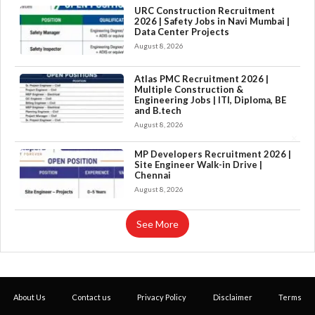
URC Construction Recruitment
2026 | Safety Jobs in Navi Mumbai |
Data Center Projects
August 8, 2026
Atlas PMC Recruitment 2026 |
Multiple Construction &
Engineering Jobs | ITI, Diploma, BE
and B.tech
August 8, 2026
×
MP Developers Recruitment 2026 |
Site Engineer Walk-in Drive |
Chennai
August 8, 2026
See More
About Us
Contact us
Privacy Policy
Disclaimer
Terms