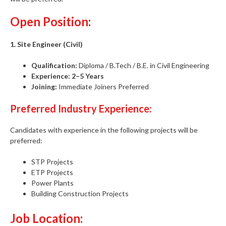
Open Position:
1. Site Engineer (Civil)
Qualification:
Diploma / B.Tech / B.E. in Civil Engineering
Experience:
2–5 Years
Joining:
Immediate Joiners Preferred
Preferred Industry Experience:
Candidates with experience in the following projects will be
preferred:
STP Projects
ETP Projects
Power Plants
Building Construction Projects
Job Location: