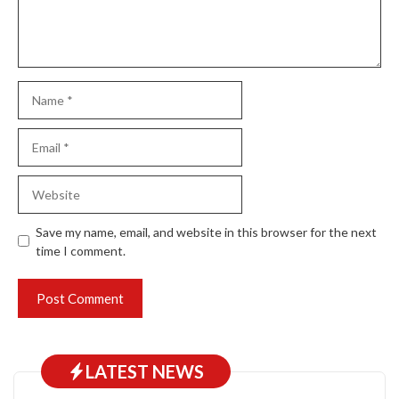
Name
Email
Website
Save my name, email, and website in this browser for the next
time I comment.
LATEST NEWS