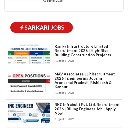
August 8, 2026
SARKARI JOBS
Ramky Infrastructure Limited
Recruitment 2026 | High-Rise
Building Construction Projects
August 8, 2026
MAV Associates LLP Recruitment
2026 | Engineering Jobs in
Arunachal Pradesh, Rishikesh &
Kanpur
August 8, 2026
RKC Infrabuilt Pvt. Ltd. Recruitment
2026 | Billing Engineer Job | Apply
Now
August 8, 2026