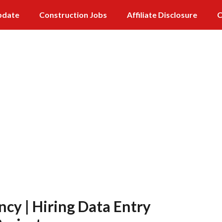
pdate
Construction Jobs
Affiliate Disclosure
C
ncy | Hiring Data Entry