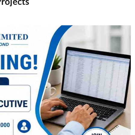
Projects