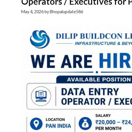
Operators / Executives for 
May 4, 2026
by
Bhopalupdate586