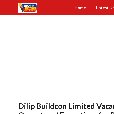
Skip
Home
Latest U
to
content
Dilip Buildcon Limited Vaca