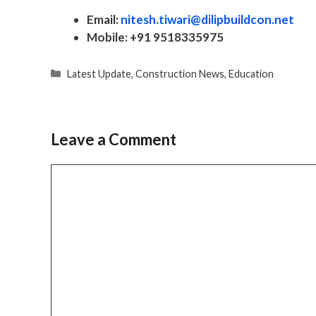
Email:
nitesh.tiwari@dilipbuildcon.net
Mobile:
+91 9518335975
Categories
Latest Update
,
Construction News
,
Education
Leave a Comment
Comment