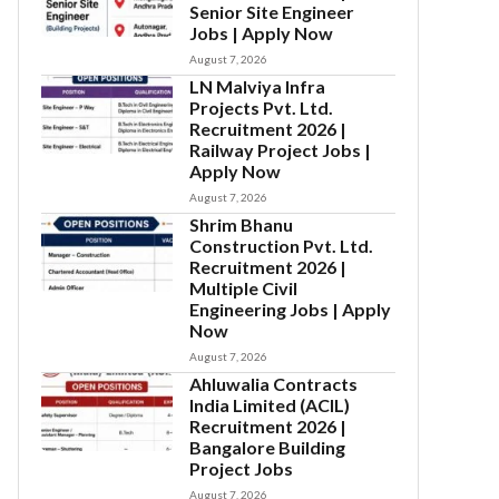
Senior Site Engineer
Jobs | Apply Now
August 7, 2026
LN Malviya Infra
Projects Pvt. Ltd.
Recruitment 2026 |
Railway Project Jobs |
Apply Now
August 7, 2026
Shrim Bhanu
Construction Pvt. Ltd.
Recruitment 2026 |
Multiple Civil
Engineering Jobs | Apply
Now
August 7, 2026
Ahluwalia Contracts
India Limited (ACIL)
Recruitment 2026 |
Bangalore Building
Project Jobs
August 7, 2026