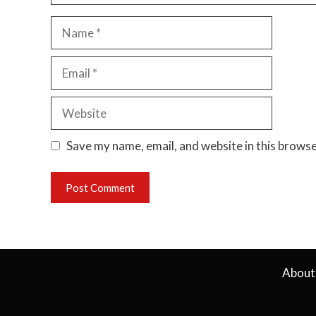
Name
Email
Website
Save my name, email, and website in this browse
About