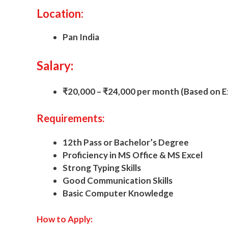
Location:
Pan India
Salary:
₹20,000 – ₹24,000 per month (Based on E
Requirements:
12th Pass or Bachelor’s Degree
Proficiency in MS Office & MS Excel
Strong Typing Skills
Good Communication Skills
Basic Computer Knowledge
How to Apply: