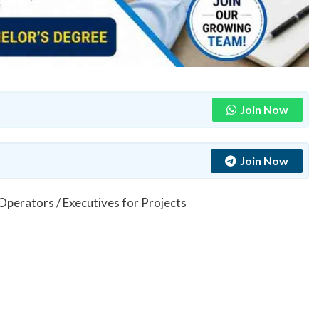
Join Now
Join Now
 Operators / Executives for Projects