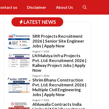
ontact us
Disclaimer
About Us
LATEST NEWS
SRR Projects Recruitment
2026 | Senior Site Engineer
Jobs | Apply Now
August 7, 2026
LN Malviya Infra Projects
Pvt. Ltd. Recruitment 2026 |
Railway Project Jobs | Apply
Now
August 7, 2026
Shrim Bhanu Construction
Pvt. Ltd. Recruitment 2026 |
Multiple Civil Engineering
Jobs | Apply Now
August 7, 2026
Ahluwalia Contracts India