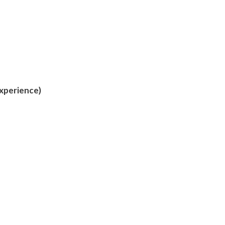
xperience)