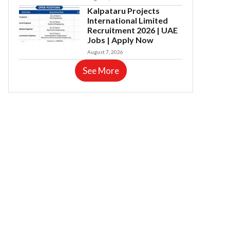
Kalpataru Projects
International Limited
Recruitment 2026 | UAE
Jobs | Apply Now
August 7, 2026
See More