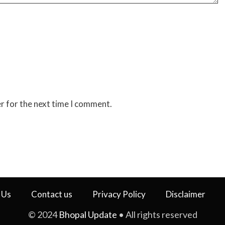
r for the next time I comment.
 Us
Contact us
Privacy Policy
Disclaimer
© 2024
Bhopal Update
• All rights reserved