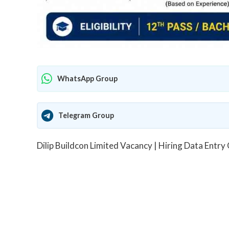
WhatsApp Group
Telegram Group
Dilip Buildcon Limited Vacancy | Hiring Data Entry