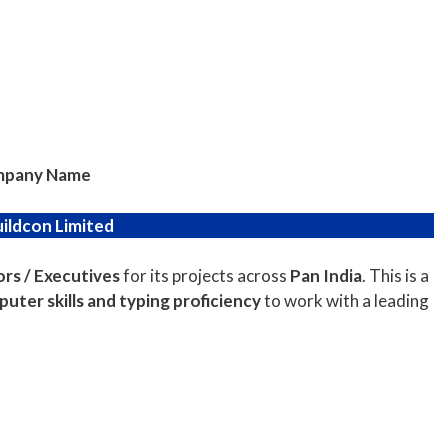
pany Name
uildcon Limited
rs / Executives
for its projects across
Pan India
. This is a
uter skills and typing proficiency
to work with a leading