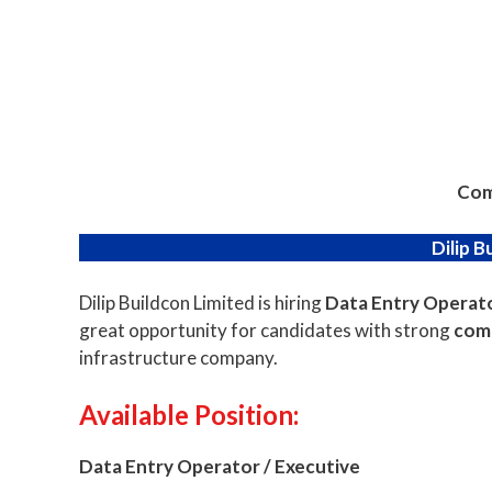
Com
Dilip B
Dilip Buildcon Limited is hiring
Data Entry Operato
great opportunity for candidates with strong
comp
infrastructure company.
Available
Position:
Data Entry Operator / Executive