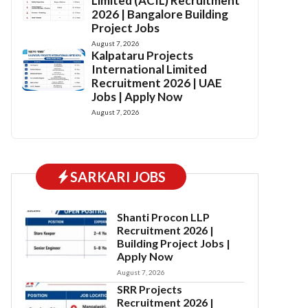
Limited (ACIL) Recruitment
2026 | Bangalore Building
Project Jobs
August 7, 2026
Kalpataru Projects
International Limited
Recruitment 2026 | UAE
Jobs | Apply Now
August 7, 2026
SARKARI JOBS
Shanti Procon LLP
Recruitment 2026 |
Building Project Jobs |
Apply Now
August 7, 2026
SRR Projects
Recruitment 2026 |