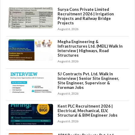
Surya Cons Private Limited
Recruitment 2026 | Irrigation
Projects and Railway Bridge
Projects
August 6, 2026
Megha Engineering &
Infrastructures Ltd. (MEIL) Walk In
Interview | Highways, Road
Structures
August 6, 2026
SJ Contracts Pvt. Ltd. Walk In
Interview | Senior Site Engineer,
Site Engineer, Supervisor &
Foreman Jobs
August 6, 2026
Kent PLC Recruitment 2026 |
Electrical, Mechanical, ELV,
Structural & BIM Engineer Jobs
August 6, 2026