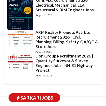
Kent PLC Recruitment 2026 |
Electrical, Mechanical, ELV,
Structural & BIM Engineer Jobs
August 6, 2026
ARM Reality Projects Pvt. Ltd.
Recruitment 2026 | Civil,
Planning, Billing, Safety, QA/QC &
Store Jobs
August 6, 2026
Lion Group Recruitment 2026 |
Quantity Surveyor & Survey
Engineer Jobs | NH-31 Highway
Project
August 5, 2026
SARKARI JOBS