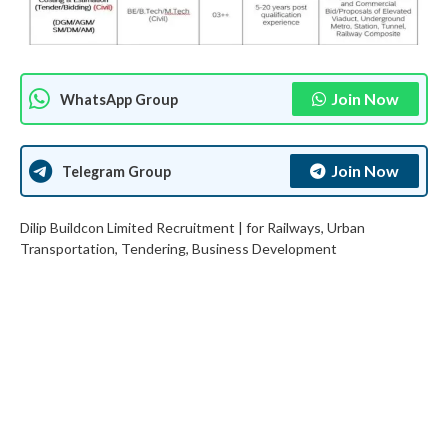
Join Now
WhatsApp Group
Join Now
Telegram Group
Dilip Buildcon Limited Recruitment | for Railways, Urban
Transportation, Tendering, Business Development