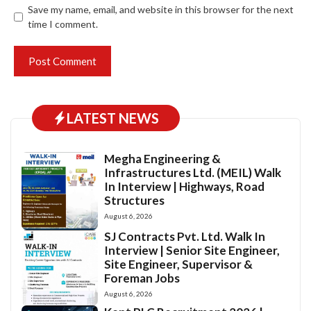
Save my name, email, and website in this browser for the next
time I comment.
LATEST NEWS
Megha Engineering &
Infrastructures Ltd. (MEIL) Walk
In Interview | Highways, Road
Structures
August 6, 2026
SJ Contracts Pvt. Ltd. Walk In
Interview | Senior Site Engineer,
Site Engineer, Supervisor &
Foreman Jobs
August 6, 2026