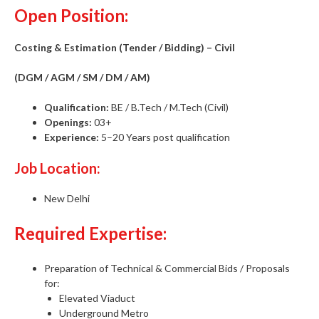
Open Position:
Costing & Estimation (Tender / Bidding) – Civil
(DGM / AGM / SM / DM / AM)
Qualification:
BE / B.Tech / M.Tech (Civil)
Openings:
03+
Experience:
5–20 Years post qualification
Job Location:
New Delhi
Required Expertise:
Preparation of Technical & Commercial Bids / Proposals
for:
Elevated Viaduct
Underground Metro