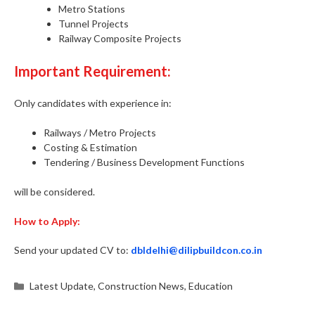
Metro Stations
Tunnel Projects
Railway Composite Projects
Important Requirement:
Only candidates with experience in:
Railways / Metro Projects
Costing & Estimation
Tendering / Business Development Functions
will be considered.
How to Apply:
Send your updated CV to:
dbldelhi@dilipbuildcon.co.in
Categories
Latest Update
,
Construction News
,
Education