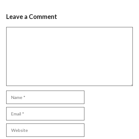
Leave a Comment
Comment
Name
Email
Website