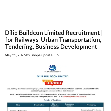
Dilip Buildcon Limited Recruitment |
for Railways, Urban Transportation,
Tendering, Business Development
May 21, 2026
by
Bhopalupdate586