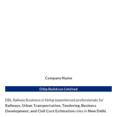
Company Name
Dilip Buildcon Limited
DBL Railway Business is hiring experienced professionals for
Railways, Urban Transportation, Tendering, Business
Development, and Civil Cost Estimation
roles in
New Delhi
.