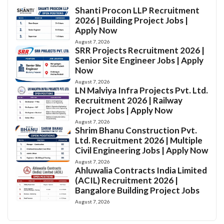
Shanti Procon LLP Recruitment
2026 | Building Project Jobs |
Apply Now
August 7, 2026
SRR Projects Recruitment 2026 |
Senior Site Engineer Jobs | Apply
Now
August 7, 2026
LN Malviya Infra Projects Pvt. Ltd.
Recruitment 2026 | Railway
Project Jobs | Apply Now
August 7, 2026
Shrim Bhanu Construction Pvt.
Ltd. Recruitment 2026 | Multiple
Civil Engineering Jobs | Apply Now
August 7, 2026
Ahluwalia Contracts India Limited
(ACIL) Recruitment 2026 |
Bangalore Building Project Jobs
August 7, 2026