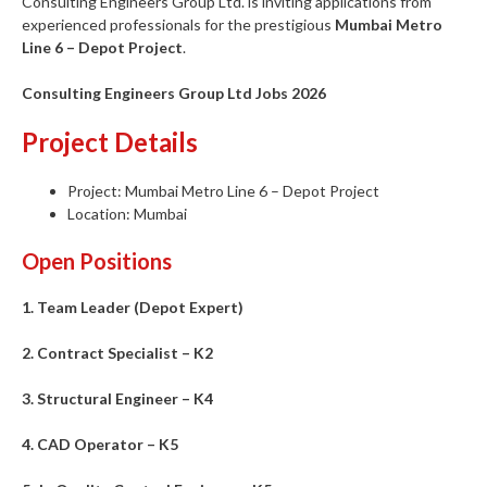
Consulting Engineers Group Ltd. is inviting applications from
experienced professionals for the prestigious
Mumbai Metro
Line 6 – Depot Project
.
Consulting Engineers Group Ltd Jobs 2026
Project Details
Project: Mumbai Metro Line 6 – Depot Project
Location: Mumbai
Open Positions
1. Team Leader (Depot Expert)
2. Contract Specialist – K2
3. Structural Engineer – K4
4. CAD Operator – K5