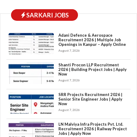
SARKARI JOBS
Adani Defence & Aerospace
Recruitment 2026 | Multiple Job
Openings in Kanpur – Apply Online
August 7, 2026
Shanti Procon LLP Recruitment
2026 | Building Project Jobs | Apply
Now
August 7, 2026
SRR Projects Recruitment 2026 |
Senior Site Engineer Jobs | Apply
Now
August 7, 2026
LN Malviya Infra Projects Pvt. Ltd.
Recruitment 2026 | Railway Project
Jobs | Apply Now