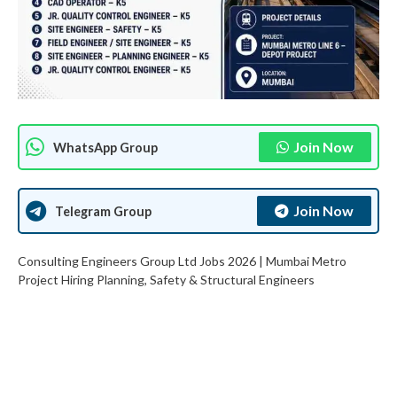
Join Now
WhatsApp Group
Join Now
Telegram Group
Consulting Engineers Group Ltd Jobs 2026 | Mumbai Metro
Project Hiring Planning, Safety & Structural Engineers