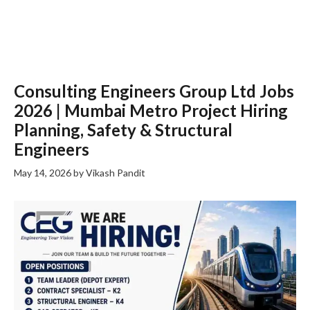
Consulting Engineers Group Ltd Jobs
2026 | Mumbai Metro Project Hiring
Planning, Safety & Structural
Engineers
May 14, 2026
by
Vikash Pandit