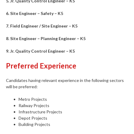
5. Jr. Quality Control Engineer – K5
6. Site Engineer – Safety – K5
7. Field Engineer / Site Engineer – K5
8. Site Engineer – Planning Engineer – K5
9. Jr. Quality Control Engineer – K5
Preferred Experience
Candidates having relevant experience in the following sectors
will be preferred:
Metro Projects
Railway Projects
Infrastructure Projects
Depot Projects
Building Projects