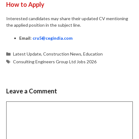
How to Apply
Interested candidates may share their updated CV mentioning
the applied position in the subject line.
Email
:
cru5@cegindia.com
Categories
Latest Update
,
Construction News
,
Education
Tags
Consulting Engineers Group Ltd Jobs 2026
Leave a Comment
Comment