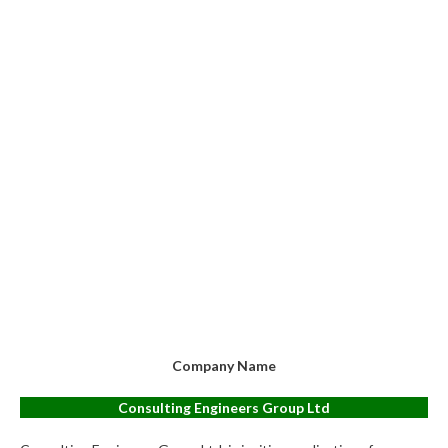
Company Name
Consulting Engineers Group Ltd