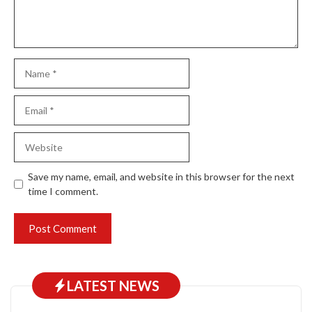
Name
Email
Website
Save my name, email, and website in this browser for the next
time I comment.
LATEST NEWS