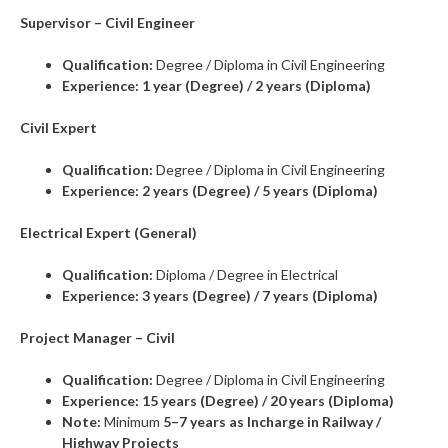
Supervisor – Civil Engineer
Qualification:
Degree / Diploma in Civil Engineering
Experience:
1 year (Degree) / 2 years (Diploma)
Civil Expert
Qualification:
Degree / Diploma in Civil Engineering
Experience:
2 years (Degree) / 5 years (Diploma)
Electrical Expert (General)
Qualification:
Diploma / Degree in Electrical
Experience:
3 years (Degree) / 7 years (Diploma)
Project Manager – Civil
Qualification:
Degree / Diploma in Civil Engineering
Experience:
15 years (Degree) / 20 years (Diploma)
Note:
Minimum
5–7 years as Incharge in Railway /
Highway Projects