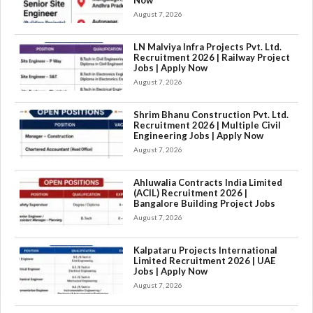
Now
August 7, 2026
LN Malviya Infra Projects Pvt. Ltd.
Recruitment 2026 | Railway Project
Jobs | Apply Now
August 7, 2026
Shrim Bhanu Construction Pvt. Ltd.
Recruitment 2026 | Multiple Civil
Engineering Jobs | Apply Now
August 7, 2026
Ahluwalia Contracts India Limited
(ACIL) Recruitment 2026 |
Bangalore Building Project Jobs
August 7, 2026
Kalpataru Projects International
Limited Recruitment 2026 | UAE
Jobs | Apply Now
August 7, 2026
×