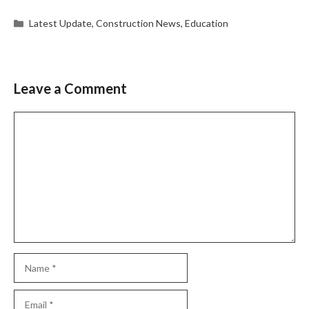
Categories
Latest Update
,
Construction News
,
Education
Leave a Comment
Comment
Name
Email