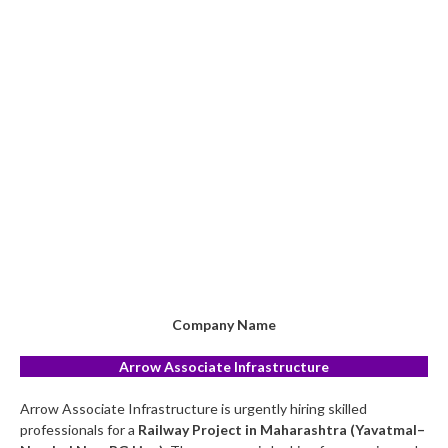
Company Name
Arrow Associate Infrastructure
Arrow Associate Infrastructure is urgently hiring skilled
professionals for a
Railway Project in Maharashtra (Yavatmal–