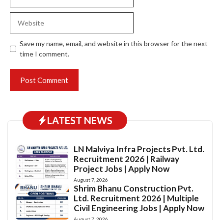
Website
Save my name, email, and website in this browser for the next
time I comment.
LATEST NEWS
LN Malviya Infra Projects Pvt. Ltd.
Recruitment 2026 | Railway
Project Jobs | Apply Now
August 7, 2026
Shrim Bhanu Construction Pvt.
Ltd. Recruitment 2026 | Multiple
Civil Engineering Jobs | Apply Now
August 7, 2026