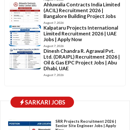
Ahluwalia Contracts India Limited
(ACIL) Recruitment 2026 |
Bangalore Building Project Jobs
August 7, 2026
Kalpataru Projects International
Limited Recruitment 2026 | UAE
Jobs | Apply Now
August 7, 2026
Dinesh Chandra R. Agrawal Pvt.
Ltd. (DRAIPL) Recruitment 2026 |
Oil & Gas EPC Project Jobs | Abu
Dhabi, UAE
August 7, 2026
SARKARI JOBS
SRR Projects Recruitment 2026 |
Senior Site Engineer Jobs | Apply