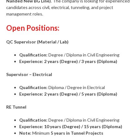
Nanded New BG Line)
. The company is looking for experienced
candidates across civil, electrical, tunneling, and project
management roles.
Open Positions:
QC Supervisor (Material / Lab)
Qualification:
Degree / Diploma in Civil Engineering
Experience:
2 years (Degree) / 3 years (Diploma)
Supervisor – Electrical
Qualification:
Diploma / Degree in Electrical
Experience:
2 years (Degree) / 5 years (Diploma)
RE Tunnel
Qualification:
Degree / Diploma in Civil Engineering
Experience:
10 years (Degree) / 15 years (Diploma)
Note:
Minimum
5 years in Tunnel Projects