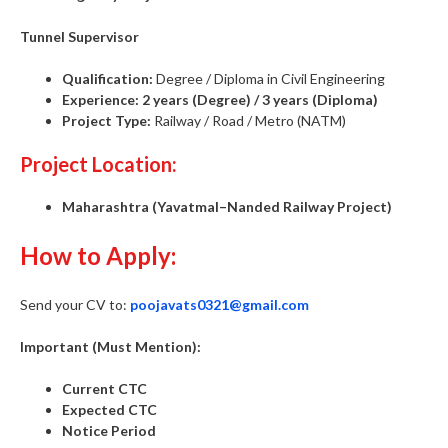
Tunnel Supervisor
Qualification:
Degree / Diploma in Civil Engineering
Experience:
2 years (Degree) / 3 years (Diploma)
Project Type:
Railway / Road / Metro (NATM)
Project Location:
Maharashtra (Yavatmal–Nanded Railway Project)
How to Apply:
Send your CV to:
poojavats0321@gmail.com
Important (Must Mention):
Current CTC
Expected CTC
Notice Period