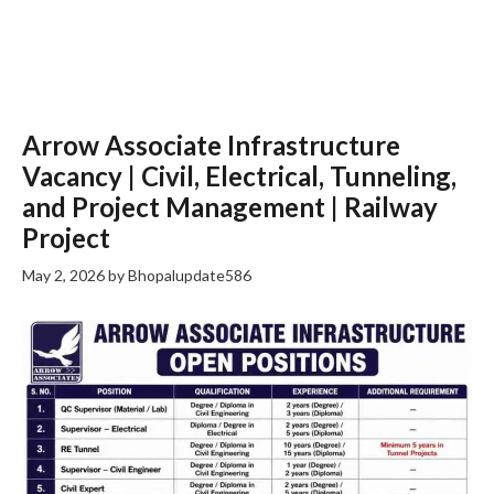
Arrow Associate Infrastructure
Vacancy | Civil, Electrical, Tunneling,
and Project Management | Railway
Project
May 2, 2026
by
Bhopalupdate586