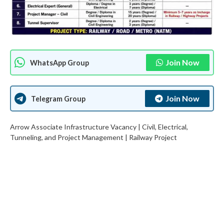
Join Now
WhatsApp Group
Join Now
Telegram Group
Arrow Associate Infrastructure Vacancy | Civil, Electrical,
Tunneling, and Project Management | Railway Project