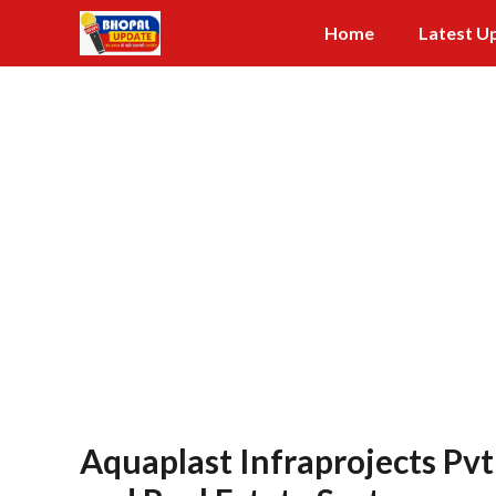
Skip
Home
Latest U
to
content
Aquaplast Infraprojects Pvt