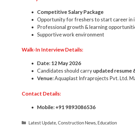
Competitive Salary Package
Opportunity for freshers to start career in 
Professional growth & learning opportuniti
Supportive work environment
Walk-In Interview Details:
Date:
12 May 2026
Candidates should carry
updated resume 
Venue:
Aquaplast Infraprojects Pvt. Ltd. M
Contact Details:
Mobile:
+91 9893086536
Categories
Latest Update
,
Construction News
,
Education