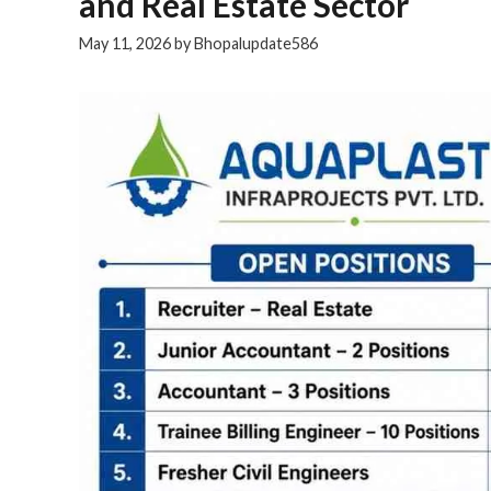
and Real Estate Sector
May 11, 2026
by
Bhopalupdate586