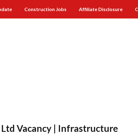
pdate
Construction Jobs
Affiliate Disclosure
C
 Ltd Vacancy | Infrastructure