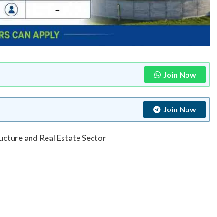
Join Now
Join Now
ructure and Real Estate Sector