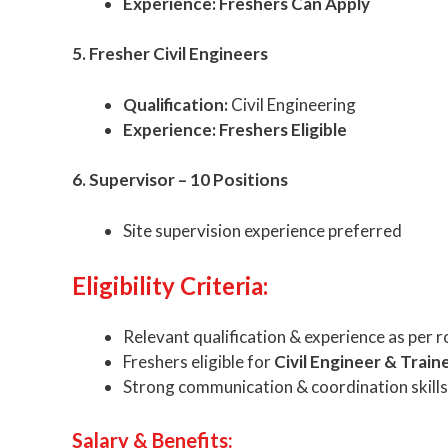
Experience:
Freshers Can Apply
5. Fresher Civil Engineers
Qualification:
Civil Engineering
Experience:
Freshers Eligible
6. Supervisor – 10 Positions
Site supervision experience preferred
Eligibility Criteria:
Relevant qualification & experience as per r
Freshers eligible for
Civil Engineer & Traine
Strong communication & coordination skills
Salary & Benefits: