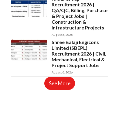
Recruitment 2026 |
QA/QC, Billing, Purchase
& Project Jobs |
Construction &
Infrastructure Projects
August 6, 2026
Shree Balaji Engicons
Limited (SBEPL)
Recruitment 2026 | Civil,
Mechanical, Electrical &
Project Support Jobs
August 6, 2026
See More