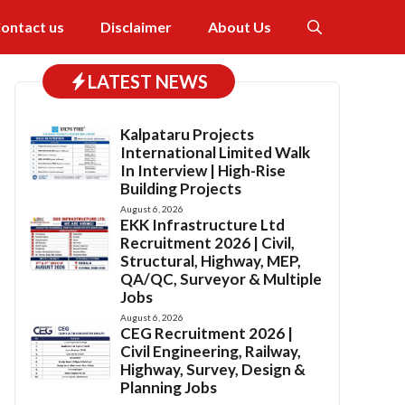
ontact us
Disclaimer
About Us
LATEST NEWS
Kalpataru Projects
International Limited Walk
In Interview | High-Rise
Building Projects
August 6, 2026
EKK Infrastructure Ltd
Recruitment 2026 | Civil,
Structural, Highway, MEP,
QA/QC, Surveyor & Multiple
Jobs
August 6, 2026
CEG Recruitment 2026 |
Civil Engineering, Railway,
Highway, Survey, Design &
Planning Jobs