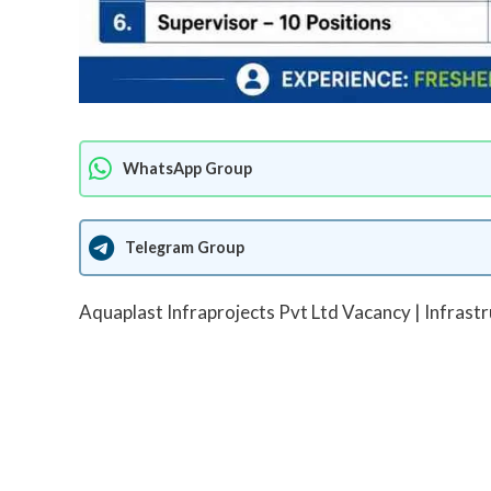
WhatsApp Group
Telegram Group
Aquaplast Infraprojects Pvt Ltd Vacancy | Infrast