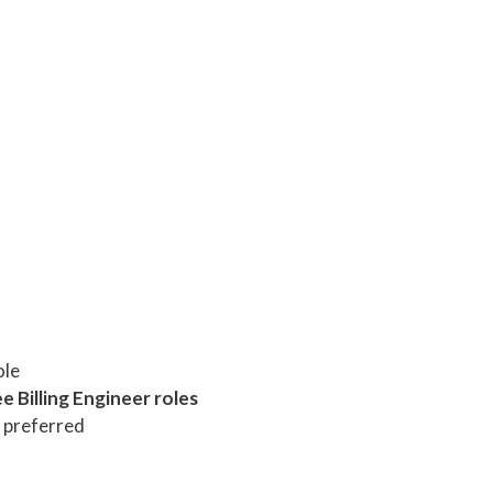
ole
e Billing Engineer roles
 preferred