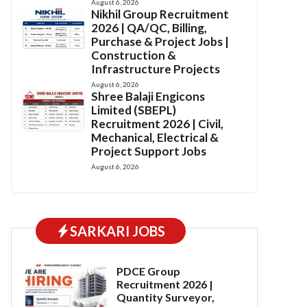
August 6, 2026
Nikhil Group Recruitment
2026 | QA/QC, Billing,
Purchase & Project Jobs |
Construction &
Infrastructure Projects
August 6, 2026
Shree Balaji Engicons
Limited (SBEPL)
Recruitment 2026 | Civil,
Mechanical, Electrical &
Project Support Jobs
August 6, 2026
SARKARI JOBS
PDCE Group
Recruitment 2026 |
Quantity Surveyor,