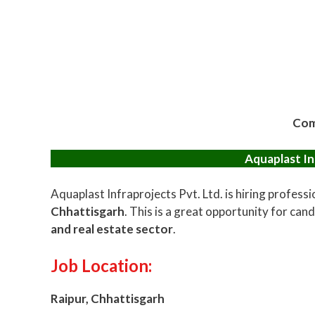
Com
Aquaplast In
Aquaplast Infraprojects Pvt. Ltd. is hiring professi
Chhattisgarh
. This is a great opportunity for cand
and real estate sector
.
Job Location:
Raipur, Chhattisgarh