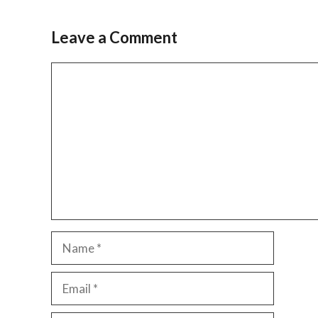
Leave a Comment
Comment
Name
Email