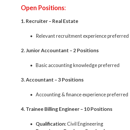
Open Positions:
1. Recruiter – Real Estate
Relevant recruitment experience preferred
2. Junior Accountant – 2 Positions
Basic accounting knowledge preferred
3. Accountant – 3 Positions
Accounting & finance experience preferred
4. Trainee Billing Engineer – 10 Positions
Qualification:
Civil Engineering