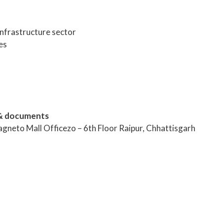
infrastructure sector
es
& documents
agneto Mall Officezo – 6th Floor Raipur, Chhattisgarh