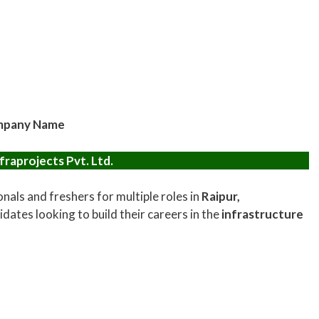
pany Name
fraprojects Pvt. Ltd.
onals and freshers for multiple roles in
Raipur,
idates looking to build their careers in the
infrastructure