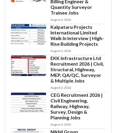
Billing Engineer &
Quantity Surveyor
Trainee Jobs
August 6, 2026
Kalpataru Projects
International Limited
Walk In Interview | High-
Rise Building Projects
August 6, 2026
EKK Infrastructure Ltd
Recruitment 2026 | Civil,
Structural, Highway,
MEP, QA/QC, Surveyor
& Multiple Jobs
August 6, 2026
CEG Recruitment 2026 |
Civil Engineering,
Railway, Highway,
Survey, Design &
Planning Jobs
August 6, 2026
Nikhil Group