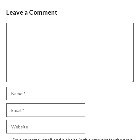
Leave a Comment
Comment
Name
Email
Website
Save my name, email, and website in this browser for the next