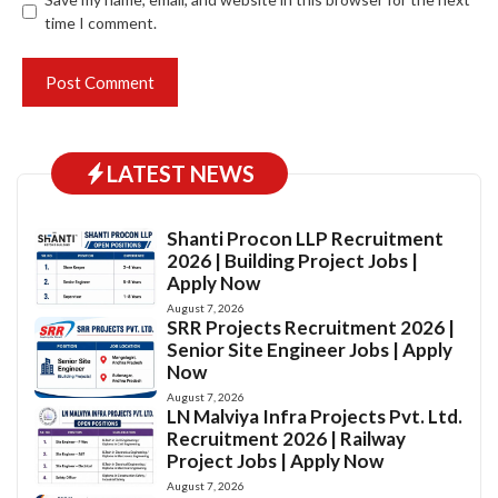
time I comment.
LATEST NEWS
Shanti Procon LLP Recruitment
2026 | Building Project Jobs |
Apply Now
August 7, 2026
SRR Projects Recruitment 2026 |
Senior Site Engineer Jobs | Apply
Now
August 7, 2026
LN Malviya Infra Projects Pvt. Ltd.
Recruitment 2026 | Railway
Project Jobs | Apply Now
August 7, 2026