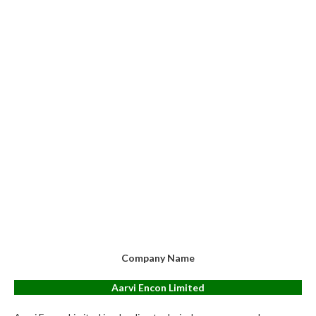
Company Name
Aarvi Encon Limited