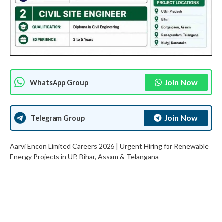
Join Now
WhatsApp Group
Join Now
Telegram Group
Aarvi Encon Limited Careers 2026 | Urgent Hiring for Renewable
Energy Projects in UP, Bihar, Assam & Telangana