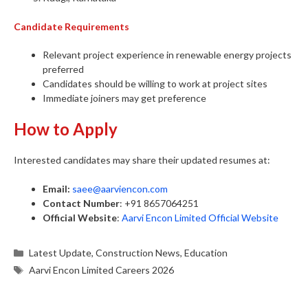
Candidate Requirements
Relevant project experience in renewable energy projects
preferred
Candidates should be willing to work at project sites
Immediate joiners may get preference
How to Apply
Interested candidates may share their updated resumes at:
Email:
saee@aarviencon.com
Contact Number
: +91 8657064251
Official Website
:
Aarvi Encon Limited Official Website
Categories
Latest Update
,
Construction News
,
Education
Tags
Aarvi Encon Limited Careers 2026