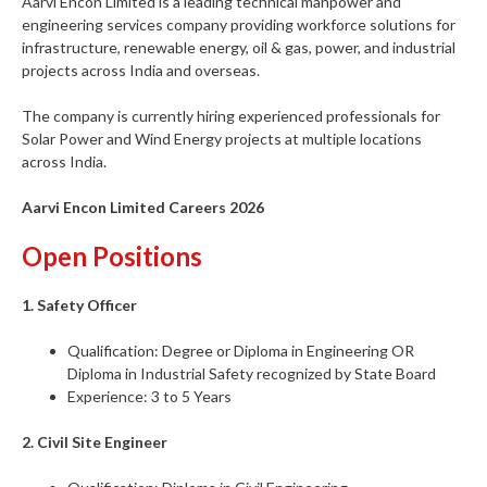
Aarvi Encon Limited is a leading technical manpower and
engineering services company providing workforce solutions for
infrastructure, renewable energy, oil & gas, power, and industrial
projects across India and overseas.
The company is currently hiring experienced professionals for
Solar Power and Wind Energy projects at multiple locations
across India.
Aarvi Encon Limited Careers 2026
Open Positions
1. Safety Officer
Qualification: Degree or Diploma in Engineering OR
Diploma in Industrial Safety recognized by State Board
Experience: 3 to 5 Years
2. Civil Site Engineer