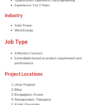
Qualification: Diploma in Civil Engineering
Experience: 3 to 5 Years
Industry
Solar Power
Wind Energy
Job Type
6 Months Contract
Extendable based on project requirement and
performance
Project Locations
Uttar Pradesh
Bihar
Bongaigaon, Assam
Ramagundam, Telangana
Kudgi, Karnataka