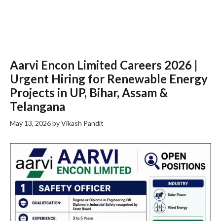
Aarvi Encon Limited Careers 2026 |
Urgent Hiring for Renewable Energy
Projects in UP, Bihar, Assam &
Telangana
May 13, 2026
by
Vikash Pandit