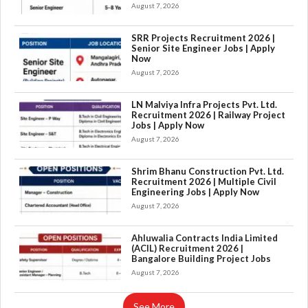
August 7, 2026
SRR Projects Recruitment 2026 |
Senior Site Engineer Jobs | Apply
Now
August 7, 2026
LN Malviya Infra Projects Pvt. Ltd.
Recruitment 2026 | Railway Project
Jobs | Apply Now
August 7, 2026
Shrim Bhanu Construction Pvt. Ltd.
Recruitment 2026 | Multiple Civil
Engineering Jobs | Apply Now
August 7, 2026
×
Ahluwalia Contracts India Limited
(ACIL) Recruitment 2026 |
Bangalore Building Project Jobs
August 7, 2026
See More