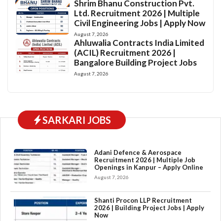
Shrim Bhanu Construction Pvt.
Ltd. Recruitment 2026 | Multiple
Civil Engineering Jobs | Apply Now
August 7, 2026
Ahluwalia Contracts India Limited
(ACIL) Recruitment 2026 |
Bangalore Building Project Jobs
August 7, 2026
SARKARI JOBS
Adani Defence & Aerospace
Recruitment 2026 | Multiple Job
Openings in Kanpur – Apply Online
August 7, 2026
Shanti Procon LLP Recruitment
2026 | Building Project Jobs | Apply
Now